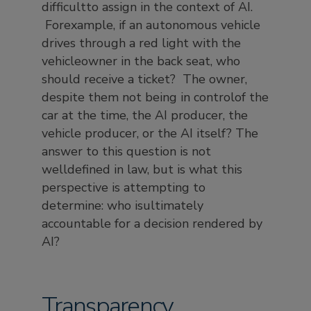
difficultto assign in the context of AI.
Forexample, if an autonomous vehicle
drives through a red light with the
vehicleowner in the back seat, who
should receive a ticket? The owner,
despite them not being in controlof the
car at the time, the AI producer, the
vehicle producer, or the AI itself? The
answer to this question is not
welldefined in law, but is what this
perspective is attempting to
determine: who isultimately
accountable for a decision rendered by
AI?
Transparency