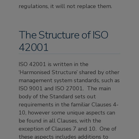
regulations, it will not replace them.
The Structure of ISO
42001
ISO 42001 is written in the
‘Harmonised Structure’ shared by other
management system standards, such as
ISO 9001 and ISO 27001. The main
body of the Standard sets out
requirements in the familiar Clauses 4-
10, however some unique aspects can
be found in all Clauses, with the
exception of Clauses 7 and 10. One of
these aspects includes additions to