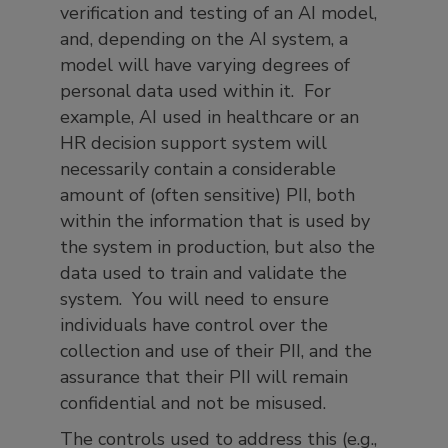
verification and testing of an AI model,
and, depending on the AI system, a
model will have varying degrees of
personal data used within it. For
example, AI used in healthcare or an
HR decision support system will
necessarily contain a considerable
amount of (often sensitive) PII, both
within the information that is used by
the system in production, but also the
data used to train and validate the
system. You will need to ensure
individuals have control over the
collection and use of their PII, and the
assurance that their PII will remain
confidential and not be misused.
The controls used to address this (e.g.,