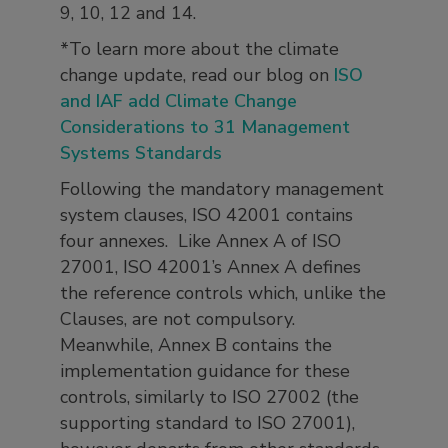
9, 10, 12 and 14.
*To learn more about the climate
change update, read our blog on
ISO
and IAF add Climate Change
Considerations to 31 Management
Systems Standards
Following the mandatory management
system clauses, ISO 42001 contains
four annexes. Like Annex A of ISO
27001, ISO 42001’s Annex A defines
the reference controls which, unlike the
Clauses, are not compulsory.
Meanwhile, Annex B contains the
implementation guidance for these
controls, similarly to ISO 27002 (the
supporting standard to ISO 27001),