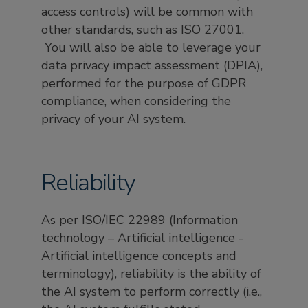
access controls) will be common with
other standards, such as ISO 27001.
You will also be able to leverage your
data privacy impact assessment (DPIA),
performed for the purpose of GDPR
compliance, when considering the
privacy of your AI system.
Reliability
As per ISO/IEC 22989 (Information
technology – Artificial intelligence -
Artificial intelligence concepts and
terminology), reliability is the ability of
the AI system to perform correctly (i.e.,