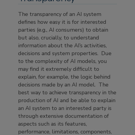
The transparency of an AI system
defines how easy it is for interested
parties (e.g., AI consumers) to obtain
but also, crucially, to understand
information about the AI’s activities,
decisions and system properties. Due
to the complexity of AI models, you
may find it extremely difficult to
explain, for example, the logic behind
decisions made by an AI model. The
best way to achieve transparency in the
production of AI and be able to explain
an AI system to an interested party is
through extensive documentation of
aspects such as its features,
performance, limitations, components,