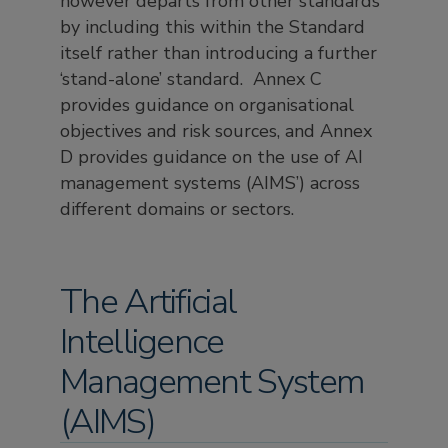
however departs from other standards
by including this within the Standard
itself rather than introducing a further
‘stand-alone’ standard. Annex C
provides guidance on organisational
objectives and risk sources, and Annex
D provides guidance on the use of AI
management systems (AIMS’) across
different domains or sectors.
The Artificial
Intelligence
Management System
(AIMS)