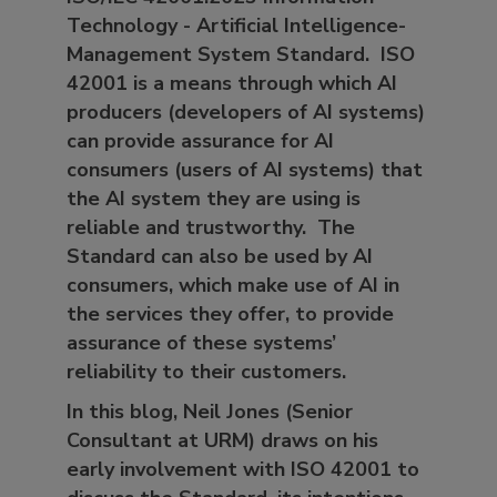
Technology - Artificial Intelligence-
Management System Standard. ISO
42001 is a means through which AI
producers (developers of AI systems)
can provide assurance for AI
consumers (users of AI systems) that
the AI system they are using is
reliable and trustworthy. The
Standard can also be used by AI
consumers, which make use of AI in
the services they offer, to provide
assurance of these systems’
reliability to their customers.
In this blog, Neil Jones (Senior
Consultant at URM) draws on his
early involvement with ISO 42001 to