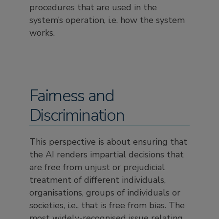
procedures that are used in the
system’s operation, i.e. how the system
works.
Fairness and
Discrimination
This perspective is about ensuring that
the AI renders impartial decisions that
are free from unjust or prejudicial
treatment of different individuals,
organisations, groups of individuals or
societies, i.e., that is free from bias. The
most widely-recognised issue relating