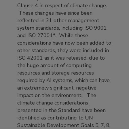
Clause 4 in respect of climate change.
These changes have since been
reflected in 31 other management
system standards, including ISO 9001
and ISO 27001*. While these
considerations have now been added to
other standards, they were included in
ISO 42001 as it was released, due to
the huge amount of computing
resources and storage resources
required by AI systems, which can have
an extremely significant, negative
impact on the environment. The
climate change considerations
presented in the Standard have been
identified as contributing to UN
Sustainable Development Goals 5, 7, 8,