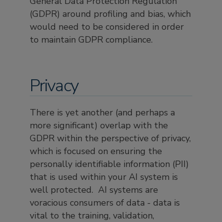
General Data Protection Regulation
(GDPR) around profiling and bias, which
would need to be considered in order
to maintain GDPR compliance.
Privacy
There is yet another (and perhaps a
more significant) overlap with the
GDPR within the perspective of privacy,
which is focused on ensuring the
personally identifiable information (PII)
that is used within your AI system is
well protected. AI systems are
voracious consumers of data - data is
vital to the training, validation,