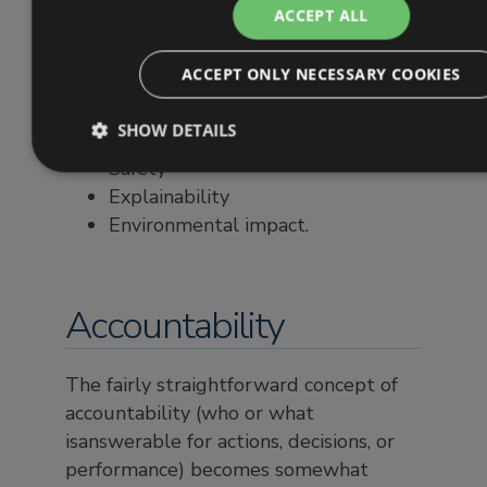
ACCEPT ALL
Accountability
Transparency
ACCEPT ONLY NECESSARY COOKIES
Fairness and discrimination (bias)
Privacy
SHOW DETAILS
Reliability
Safety
Explainability
Environmental impact.
Accountability
The fairly straightforward concept of
accountability (who or what
isanswerable for actions, decisions, or
performance) becomes somewhat