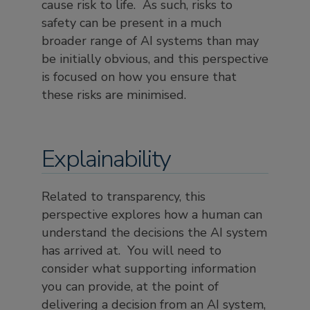
cause risk to life. As such, risks to
safety can be present in a much
broader range of AI systems than may
be initially obvious, and this perspective
is focused on how you ensure that
these risks are minimised.
Explainability
Related to transparency, this
perspective explores how a human can
understand the decisions the AI system
has arrived at. You will need to
consider what supporting information
you can provide, at the point of
delivering a decision from an AI system,