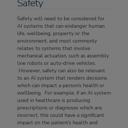
Safety
Safety will need to be considered for
AI systems that can endanger human
life, wellbeing, property or the
environment, and most commonly
relates to systems that involve
mechanical actuation, such as assembly
line robots or auto-drive vehicles.
However, safety can also be relevant
to an AI system that renders decisions
which can impact a person’s health or
wellbeing. For example, if an AI system
used in healthcare is producing
prescriptions or diagnoses which are
incorrect, this could have a significant
impact on the patient’s health and