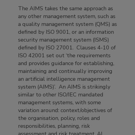
The AIMS takes the same approach as
any other management system, such as
a quality management system (QMS) as
defined by ISO 9001, or an information
security management system (ISMS)
defined by ISO 27001. Clauses 4-10 of
ISO 42001 set out ‘the requirements
and provides guidance for establishing,
maintaining and continually improving
an artificial intelligence management
system (AIMS)’. An AIMS is strikingly
similar to other ISO/IEC mandated
management systems, with some
variation around: context/objectives of
the organisation, policy, roles and
responsibilities, planning, risk
assessment and risk treatment, AI