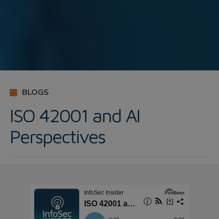
BLOGS
ISO 42001 and AI
Perspectives