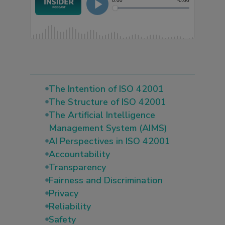
The Intention of ISO 42001
The Structure of ISO 42001
The Artificial Intelligence
Management System (AIMS)
AI Perspectives in ISO 42001
Accountability
Transparency
Fairness and Discrimination
Privacy
Reliability
Safety