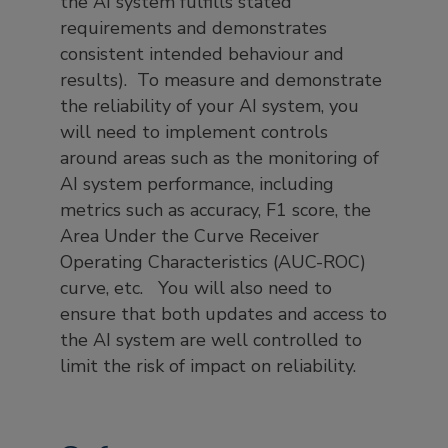
the AI system fulfills stated
requirements and demonstrates
consistent intended behaviour and
results). To measure and demonstrate
the reliability of your AI system, you
will need to implement controls
around areas such as the monitoring of
AI system performance, including
metrics such as accuracy, F1 score, the
Area Under the Curve Receiver
Operating Characteristics (AUC-ROC)
curve, etc. You will also need to
ensure that both updates and access to
the AI system are well controlled to
limit the risk of impact on reliability.