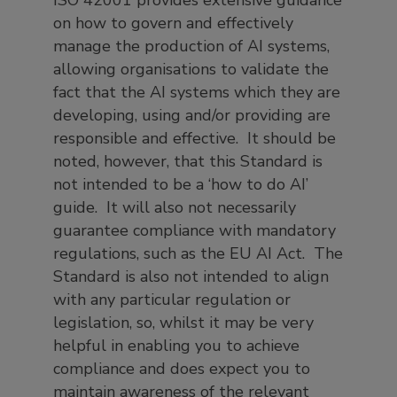
ISO 42001 provides extensive guidance
on how to govern and effectively
manage the production of AI systems,
allowing organisations to validate the
fact that the AI systems which they are
developing, using and/or providing are
responsible and effective. It should be
noted, however, that this Standard is
not intended to be a ‘how to do AI’
guide. It will also not necessarily
guarantee compliance with mandatory
regulations, such as the EU AI Act. The
Standard is also not intended to align
with any particular regulation or
legislation, so, whilst it may be very
helpful in enabling you to achieve
compliance and does expect you to
maintain awareness of the relevant