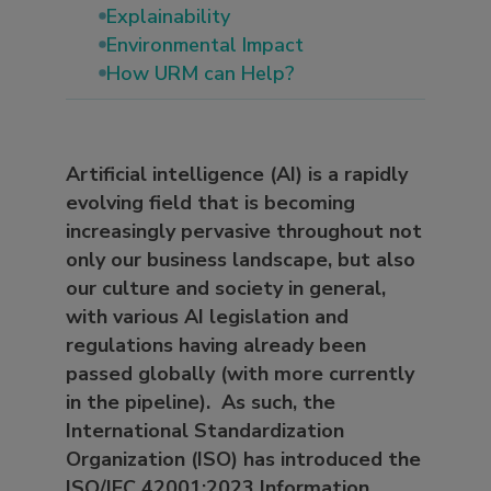
Explainability
Environmental Impact
How URM can Help?
Artificial intelligence (AI) is a rapidly
evolving field that is becoming
increasingly pervasive throughout not
only our business landscape, but also
our culture and society in general,
with various AI legislation and
regulations having already been
passed globally (with more currently
in the pipeline). As such, the
International Standardization
Organization (ISO) has introduced the
ISO/IEC 42001:2023 Information