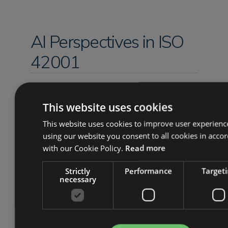
AI Perspectives in ISO
42001
As mentioned above, certification to
ISO 42001 is essentially a verification of
This website uses cookies
the trustworthiness of an AI system,
This website uses cookies to improve user experienc
and this trustworthiness is articulated
using our website you consent to all cookies in acco
through distinct qualities, which are
with our Cookie Policy.
Read more
termed ‘perspectives’ in ISO 42005 (a
related standard in the AI set). These
Strictly
Performance
Target
necessary
perspectives are defined in the context
of benefits and harms to interested
parties and grouped into 8 categories,
as follows: