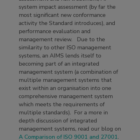
system impact assessment (by far the
most significant new conformance
activity the Standard introduces), and
performance evaluation and
management review. Due to the
similarity to other ISO management
systems, an AIMS lends itself to
becoming part of an integrated
management system (a combination of
multiple management systems that
exist within an organisation into one
comprehensive management system
which meets the requirements of
multiple standards). For a more in
depth discussion of integrated
management systems, read our blog on
A Comparison of ISO 9001 and 27001
.