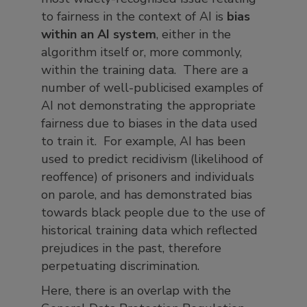
to fairness in the context of AI is
bias
within an AI system
, either in the
algorithm itself or, more commonly,
within the training data. There are a
number of well-publicised examples of
AI not demonstrating the appropriate
fairness due to biases in the data used
to train it. For example, AI has been
used to predict recidivism (likelihood of
reoffence) of prisoners and individuals
on parole, and has demonstrated bias
towards black people due to the use of
historical training data which reflected
prejudices in the past, therefore
perpetuating discrimination.
Here, there is an overlap with the