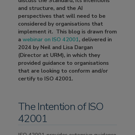
discuss the Standard, its intentions
and structure, and the AI
perspectives that will need to be
considered by organisations that
implement it. This blog is drawn from
a
webinar on ISO 42001
, delivered in
2024 by Neil and Lisa Dargan
(Director at URM), in which they
provided guidance to organisations
that are looking to conform and/or
certify to ISO 42001.
The Intention of ISO
42001