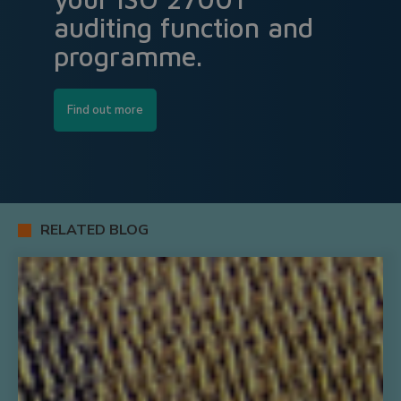
auditing function and
programme.
Find out more
RELATED BLOG