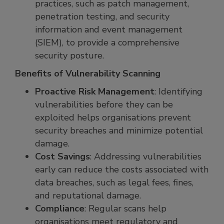
practices, such as patch management,
penetration testing, and security
information and event management
(SIEM), to provide a comprehensive
security posture.
Benefits of Vulnerability Scanning
Proactive Risk Management
: Identifying
vulnerabilities before they can be
exploited helps organisations prevent
security breaches and minimize potential
damage.
Cost Savings
: Addressing vulnerabilities
early can reduce the costs associated with
data breaches, such as legal fees, fines,
and reputational damage.
Compliance
: Regular scans help
organisations meet regulatory and