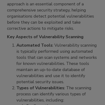
approach is an essential component of a
comprehensive security strategy, helping
organisations detect potential vulnerabilities
before they can be exploited and take
corrective actions to mitigate risks.
Key Aspects of Vulnerability Scanning
Automated Tools
: Vulnerability scanning
is typically performed using automated
tools that can scan systems and networks
for known vulnerabilities. These tools
maintain an up-to-date database of
vulnerabilities and use it to identify
potential security issues.
Types of Vulnerabilities
: The scanning
process can identify various types of
vulnerabilities, including: