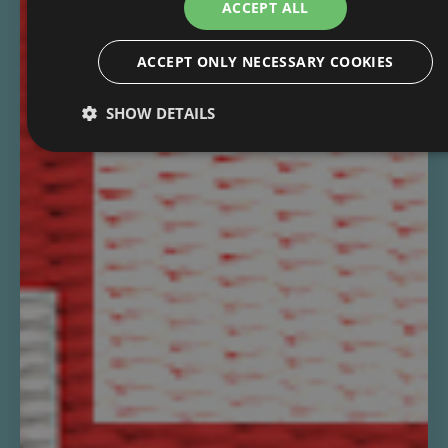
ACCEPT ALL
ACCEPT ONLY NECESSARY COOKIES
SHOW DETAILS