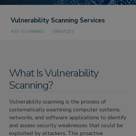
Vulnerability Scanning Services
ASV SCANNING
SERVICES
What Is Vulnerability
Scanning?
Vulnerability scanning is the process of
systematically examining computer systems,
networks, and software applications to identify
and assess security weaknesses that could be
exploited by attackers. This proactive