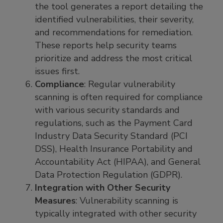
the tool generates a report detailing the
identified vulnerabilities, their severity,
and recommendations for remediation.
These reports help security teams
prioritize and address the most critical
issues first.
Compliance
: Regular vulnerability
scanning is often required for compliance
with various security standards and
regulations, such as the Payment Card
Industry Data Security Standard (PCI
DSS), Health Insurance Portability and
Accountability Act (HIPAA), and General
Data Protection Regulation (GDPR).
Integration with Other Security
Measures
: Vulnerability scanning is
typically integrated with other security