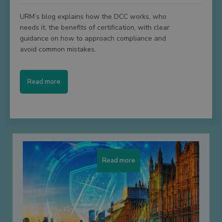
URM’s blog explains how the DCC works, who
needs it, the benefits of certification, with clear
guidance on how to approach compliance and
avoid common mistakes.
Read more
Read more