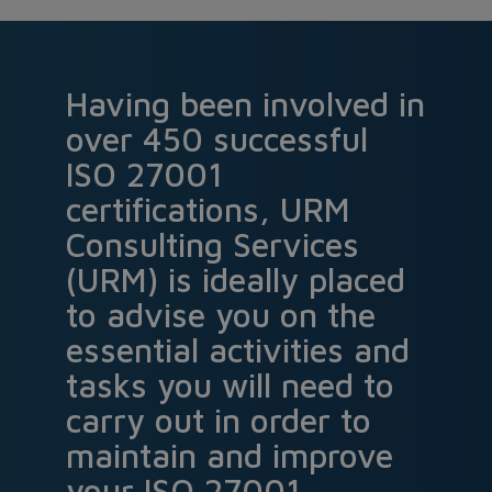
Having been involved in
over 450 successful
ISO 27001
certifications, URM
Consulting Services
(URM) is ideally placed
to advise you on the
essential activities and
tasks you will need to
carry out in order to
maintain and improve
your ISO 27001