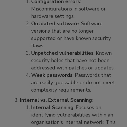
Configuration errors
:
Misconfigurations in software or
hardware settings.
Outdated software
: Software
versions that are no longer
supported or have known security
flaws.
Unpatched vulnerabilities
: Known
security holes that have not been
addressed with patches or updates.
Weak passwords
: Passwords that
are easily guessable or do not meet
complexity requirements.
Internal vs. External Scanning
:
Internal Scanning
: Focuses on
identifying vulnerabilities within an
organisation's internal network. This