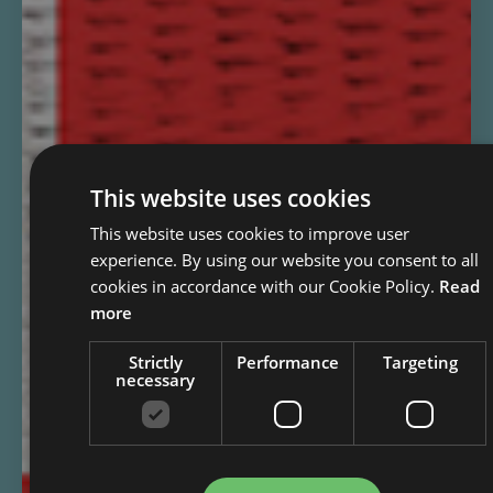
This website uses cookies
This website uses cookies to improve user
experience. By using our website you consent to all
cookies in accordance with our Cookie Policy.
Read
more
Strictly
Performance
Targeting
necessary