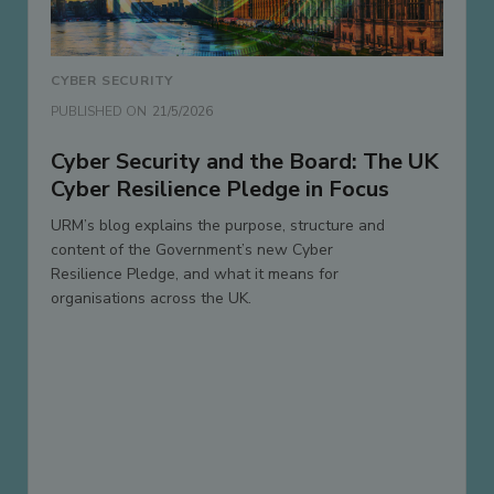
CYBER SECURITY
PUBLISHED ON
21/5/2026
Cyber Security and the Board: The UK
Cyber Resilience Pledge in Focus
URM’s blog explains the purpose, structure and
content of the Government’s new Cyber
Resilience Pledge, and what it means for
organisations across the UK.