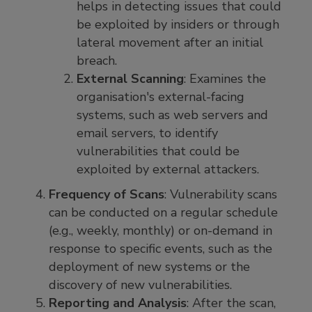
helps in detecting issues that could
be exploited by insiders or through
lateral movement after an initial
breach.
External Scanning
: Examines the
organisation's external-facing
systems, such as web servers and
email servers, to identify
vulnerabilities that could be
exploited by external attackers.
Frequency of Scans
: Vulnerability scans
can be conducted on a regular schedule
(e.g., weekly, monthly) or on-demand in
response to specific events, such as the
deployment of new systems or the
discovery of new vulnerabilities.
Reporting and Analysis
: After the scan,