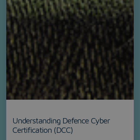
Understanding Defence Cyber
Certification (DCC)