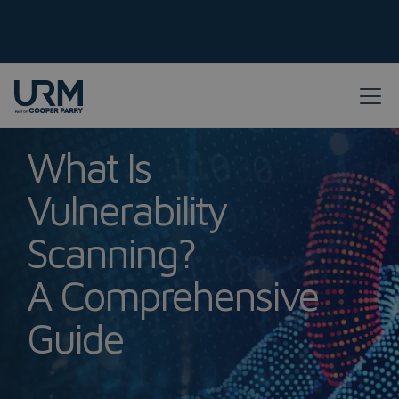
What Is
Vulnerability
Scanning?
A Comprehensive
Guide