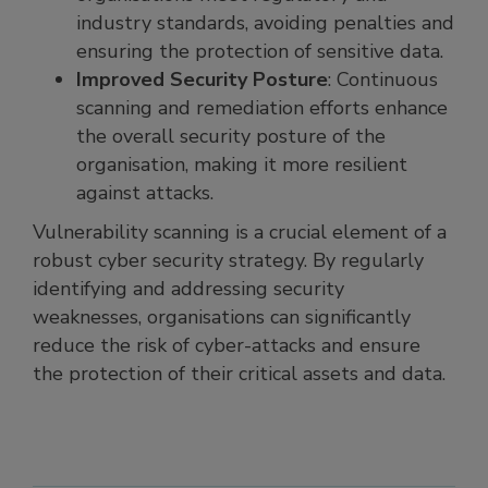
industry standards, avoiding penalties and
ensuring the protection of sensitive data.
Improved Security Posture
: Continuous
scanning and remediation efforts enhance
the overall security posture of the
organisation, making it more resilient
against attacks.
Vulnerability scanning is a crucial element of a
robust cyber security strategy. By regularly
identifying and addressing security
weaknesses, organisations can significantly
reduce the risk of cyber-attacks and ensure
the protection of their critical assets and data.