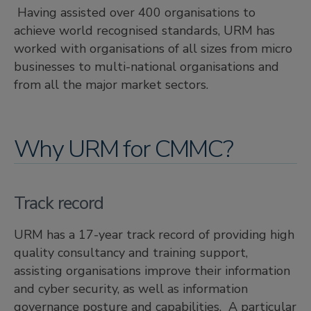
Having assisted over 400 organisations to
achieve world recognised standards, URM has
worked with organisations of all sizes from micro
businesses to multi-national organisations and
from all the major market sectors.
Why URM for CMMC?
Track record
URM has a 17-year track record of providing high
quality consultancy and training support,
assisting organisations improve their information
and cyber security, as well as information
governance posture and capabilities. A particular