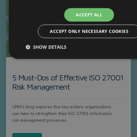
ACCEPT ALL
ACCEPT ONLY NECESSARY COOKIES
SHOW DETAILS
5 Must-Dos of Effective ISO 27001
Risk Management
URM’s blog explores five key actions organisations
can take to strengthen their ISO 27001 information
risk management processes.