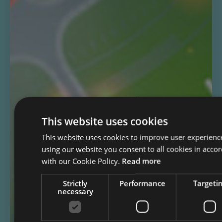
This website uses cookies
This website uses cookies to improve user experienc
using our website you consent to all cookies in acco
with our Cookie Policy.
Read more
Strictly
Performance
Targeti
necessary