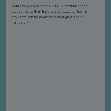
URM’s blog explains ISO 27001 communications
requirements, their links to interested parties, &
how both can be addressed through a single
framework.