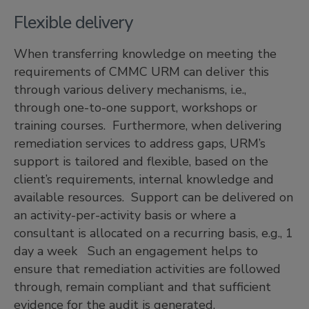
Flexible delivery
When transferring knowledge on meeting the
requirements of CMMC URM can deliver this
through various delivery mechanisms, i.e.,
through one-to-one support, workshops or
training courses. Furthermore, when delivering
remediation services to address gaps, URM’s
support is tailored and flexible, based on the
client’s requirements, internal knowledge and
available resources. Support can be delivered on
an activity-per-activity basis or where a
consultant is allocated on a recurring basis, e.g., 1
day a week Such an engagement helps to
ensure that remediation activities are followed
through, remain compliant and that sufficient
evidence for the audit is generated.