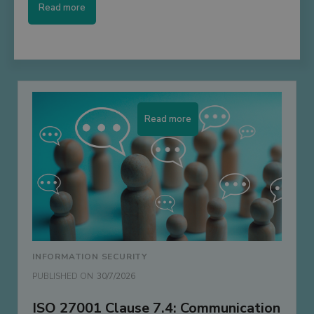
Read more
Read more
INFORMATION SECURITY
PUBLISHED ON
30/7/2026
ISO 27001 Clause 7.4: Communication