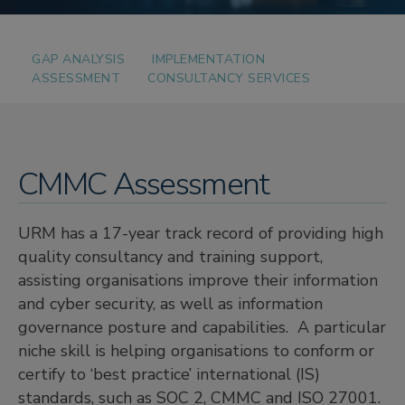
GAP ANALYSIS
IMPLEMENTATION
ASSESSMENT
CONSULTANCY SERVICES
CMMC Assessment
URM has a 17-year track record of providing high
quality consultancy and training support,
assisting organisations improve their information
and cyber security, as well as information
governance posture and capabilities. A particular
niche skill is helping organisations to conform or
certify to ‘best practice’ international (IS)
standards, such as SOC 2, CMMC and ISO 27001.