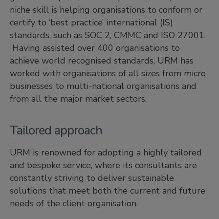
niche skill is helping organisations to conform or
certify to ‘best practice’ international (IS)
standards, such as SOC 2, CMMC and ISO 27001.
Having assisted over 400 organisations to
achieve world recognised standards, URM has
worked with organisations of all sizes from micro
businesses to multi-national organisations and
from all the major market sectors.
Tailored approach
URM is renowned for adopting a highly tailored
and bespoke service, where its consultants are
constantly striving to deliver sustainable
solutions that meet both the current and future
needs of the client organisation.