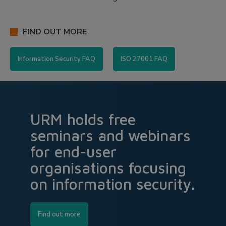
FIND OUT MORE
Information Security FAQ
ISO 27001 FAQ
URM holds free
seminars and webinars
for end-user
organisations focusing
on information security.
Find out more