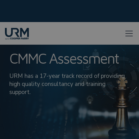
CMMC Assessment
URM has a 17-year track record of providing
high quality consultancy and training
support.