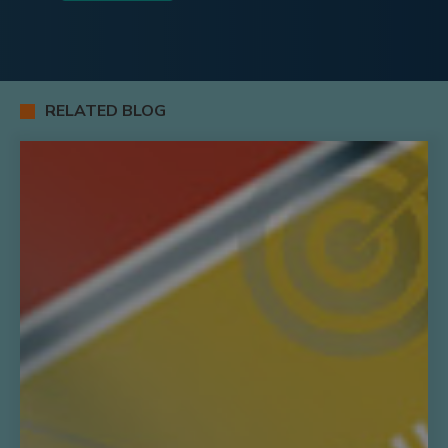
RELATED BLOG