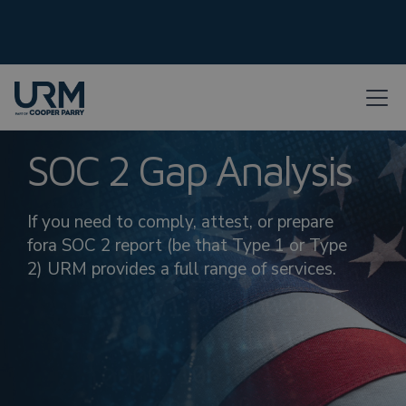
SOC 2 Gap Analysis
If you need to comply, attest, or prepare
fora SOC 2 report (be that Type 1 or Type
2) URM provides a full range of services.