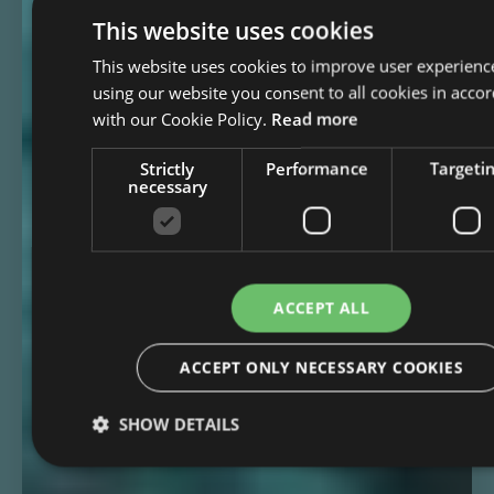
This website uses cookies
This website uses cookies to improve user experienc
using our website you consent to all cookies in acco
with our Cookie Policy.
Read more
Strictly
Performance
Targeti
necessary
ACCEPT ALL
ACCEPT ONLY NECESSARY COOKIES
SHOW DETAILS