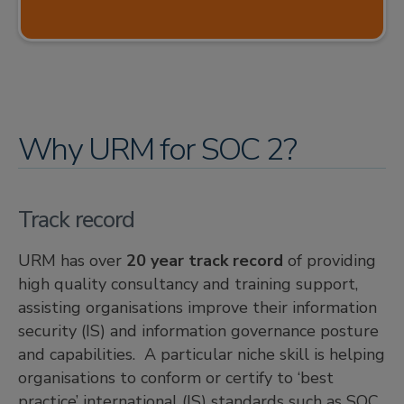
Why URM for SOC 2?
Track record
URM has over
20 year track record
of providing
high quality consultancy and training support,
assisting organisations improve their information
security (IS) and information governance posture
and capabilities. A particular niche skill is helping
organisations to conform or certify to ‘best
practice’ international (IS) standards such as SOC