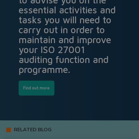
essential activities and
tasks you will need to
carry out in order to
maintain and improve
your ISO 27001
auditing function and
programme.
Find out more
RELATED BLOG