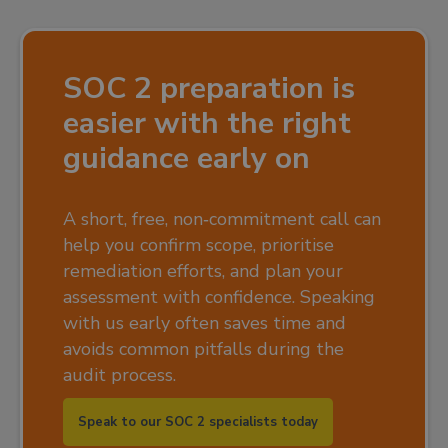
SOC 2 preparation is
easier with the right
guidance early on
A short, free, non‑commitment call can
help you confirm scope, prioritise
remediation efforts, and plan your
assessment with confidence. Speaking
with us early often saves time and
avoids common pitfalls during the
audit process.
Speak to our SOC 2 specialists today