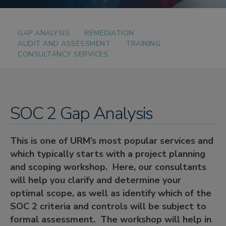
GAP ANALYSIS
REMEDIATION
AUDIT AND ASSESSMENT
TRAINING
CONSULTANCY SERVICES
SOC 2 Gap Analysis
This is one of URM’s most popular services and
which typically starts with a project planning
and scoping workshop. Here, our consultants
will help you clarify and determine your
optimal scope, as well as identify which of the
SOC 2 criteria and controls will be subject to
formal assessment. The workshop will help in