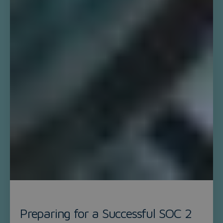
Preparing for a Successful SOC 2