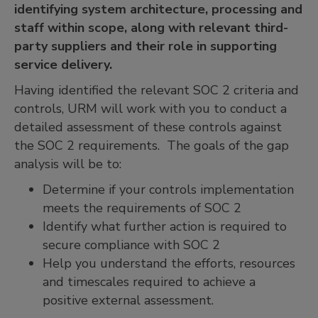
identifying system architecture, processing and
staff within scope, along with relevant third-
party suppliers and their role in supporting
service delivery.
Having identified the relevant SOC 2 criteria and
controls, URM will work with you to conduct a
detailed assessment of these controls against
the SOC 2 requirements. The goals of the gap
analysis will be to:
Determine if your controls implementation
meets the requirements of SOC 2
Identify what further action is required to
secure compliance with SOC 2
Help you understand the efforts, resources
and timescales required to achieve a
positive external assessment.