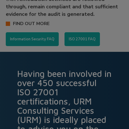
through, remain compliant and that sufficient
evidence for the audit is generated.
FIND OUT MORE
Information Security FAQ
ISO 27001 FAQ
Having been involved in
over 450 successful
ISO 27001
certifications, URM
Consulting Services
(URM) is ideally placed
to advise you on the