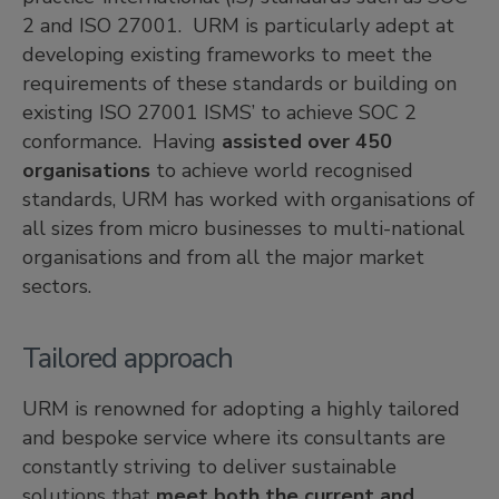
2 and ISO 27001. URM is particularly adept at
developing existing frameworks to meet the
requirements of these standards or building on
existing ISO 27001 ISMS’ to achieve SOC 2
conformance. Having
assisted over 450
organisations
to achieve world recognised
standards, URM has worked with organisations of
all sizes from micro businesses to multi-national
organisations and from all the major market
sectors.
Tailored approach
URM is renowned for adopting a highly tailored
and bespoke service where its consultants are
constantly striving to deliver sustainable
solutions that
meet both the current and