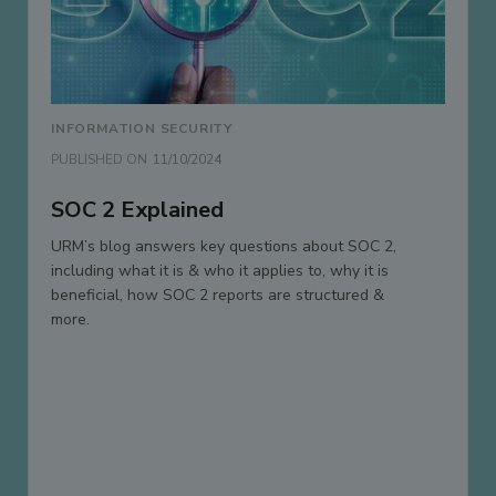
INFORMATION SECURITY
PUBLISHED ON
11/10/2024
SOC 2 Explained
URM’s blog answers key questions about SOC 2,
including what it is & who it applies to, why it is
beneficial, how SOC 2 reports are structured &
more.