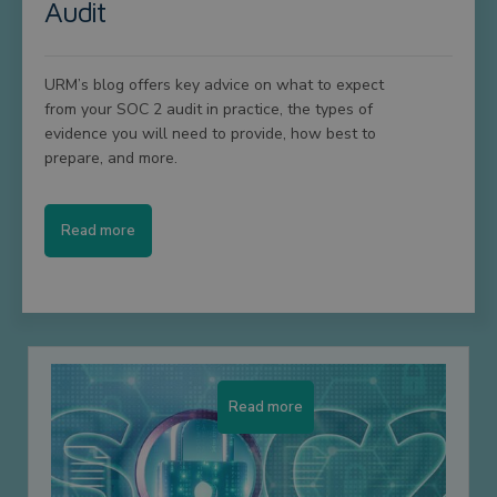
Audit
URM’s blog offers key advice on what to expect
from your SOC 2 audit in practice, the types of
evidence you will need to provide, how best to
prepare, and more.
Read more
Read more