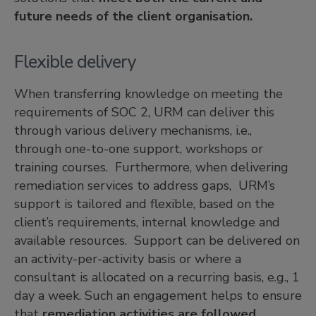
future needs of the client organisation.
Flexible delivery
When transferring knowledge on meeting the
requirements of SOC 2, URM can deliver this
through various delivery mechanisms, i.e.,
through one-to-one support, workshops or
training courses. Furthermore, when delivering
remediation services to address gaps, URM’s
support is tailored and flexible, based on the
client’s requirements, internal knowledge and
available resources. Support can be delivered on
an activity-per-activity basis or where a
consultant is allocated on a recurring basis, e.g., 1
day a week. Such an engagement helps to ensure
that
remediation activities are followed