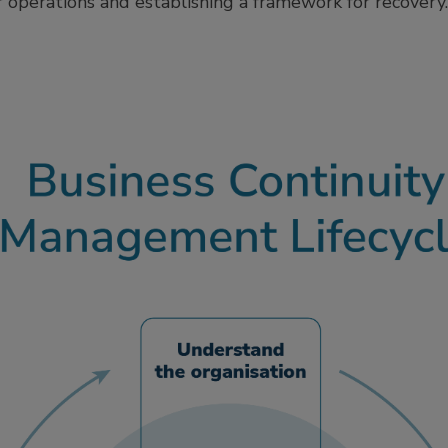
r operations and establishing a framework for recovery.