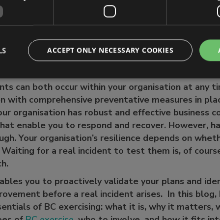
 different types of business continuity exercise?
e involved in your exercises?
n help
LS
ACCEPT ONLY NECESSARY COOKIES
ents can both occur within your organisation at any 
n with comprehensive preventative measures in place
our organisation has robust and effective business co
that enable you to respond and recover. However, h
ugh. Your organisation’s resilience depends on whet
. Waiting for a real incident to test them is, of cour
ach.
ables you to proactively validate your plans and ide
rovement before a real incident arises. In this blog, 
ntials of BC exercising: what it is, why it matters, 
pes of
BC exercise
, who to involve, and how it fits in