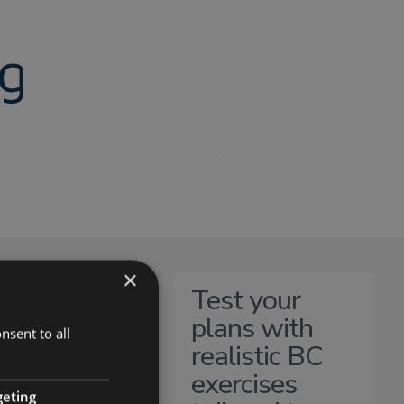
ng
×
Test your
plans with
nsent to all
realistic BC
exercises
geting