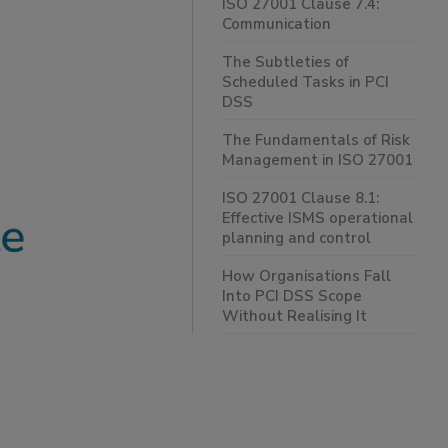
ISO 27001 Clause 7.4:
Communication
The Subtleties of
Scheduled Tasks in PCI
DSS
The Fundamentals of Risk
Management in ISO 27001
ISO 27001 Clause 8.1:
Effective ISMS operational
planning and control
How Organisations Fall
Into PCI DSS Scope
Without Realising It