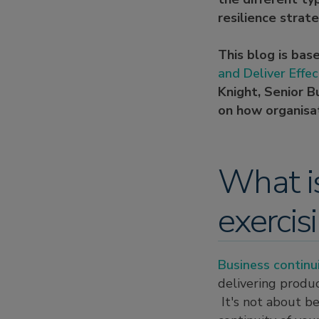
resilience strate
This blog is bas
and Deliver Effec
Knight, Senior B
on how organisat
What is
exercis
Business continu
delivering produc
It's not about be