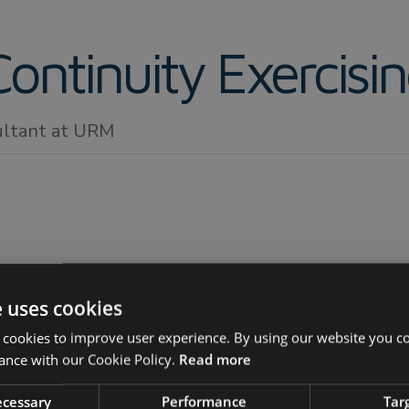
ontinuity Exercisi
ultant at URM
e uses cookies
 cookies to improve user experience. By using our website you co
ness continuity exercising?
ance with our Cookie Policy.
Read more
 benefits of exercising your plans?
 you exercise?
necessary
Performance
Tar