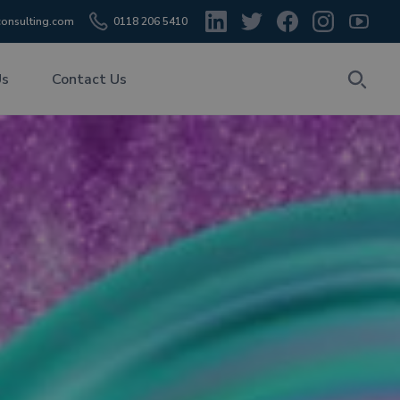
onsulting.com
0118 206 5410
Us
Contact Us