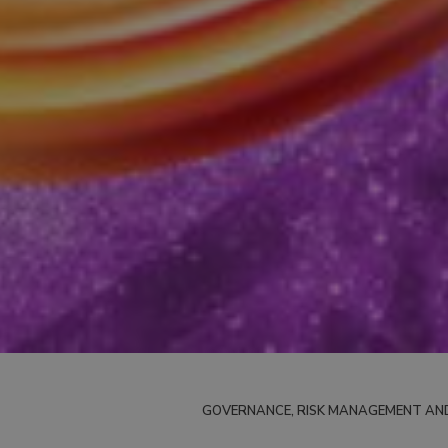
GOVERNANCE, RISK MANAGEMENT AN