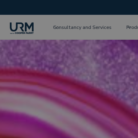
Consultancy and Services
Prod