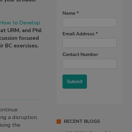
: How to Develop
r at URM, and Phil
cussion focused
ir BC exercises.
continue
ng a disruption.
RECENT BLOGS
ising the