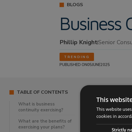
BLOGS
Business C
Phillip Knight
Senior Cons
|
TRENDING
PUBLISHED ON
05
JUNE
2025
TABLE OF CONTENTS
This websit
What is business
This website uses
continuity exercising?
What is busi
cookies in accord
What are the
What are the benefits of
exercising your plans?
When should
Strictly 