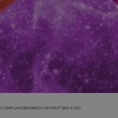
D COMPLIANCE
|
BUSINESS CONTINUITY
|
ISO 22301