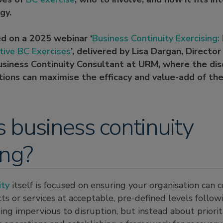
gy.
ed on a 2025 webinar ‘
Business Continuity Exercising
tive BC Exercises
’, delivered by Lisa Dargan, Directo
usiness Continuity Consultant at URM, where the dis
ions can maximise the efficacy and value-add of the
 business continuity
ing?
ity
itself is focused on ensuring your organisation can 
ts or services at acceptable, pre-defined levels followi
ing impervious to disruption, but instead about priorit