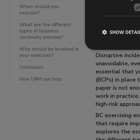
What are the
When should you
Who should b
exercise?
Conclusion
What are the different
How URM ca
types of business
SHOW DETAI
continuity exercise?
Who should be involved in
Disruptive incid
your exercises?
unavoidable, eve
Conclusion
essential that y
How URM can help
(BCPs) in place 
paper is not eno
work in practice
high-risk appro
BC exercising en
that require imp
explores the esse
the different ty