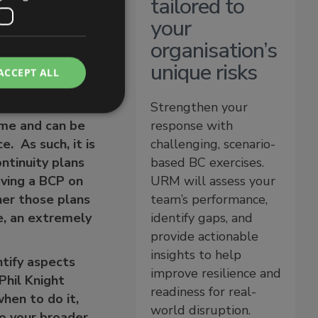
tailored to
your
organisation’s
unique risks
ACCEPT ALL
Strengthen your
time and can be
response with
. As such, it is
challenging, scenario-
ntinuity plans
based BC exercises.
aving a BCP on
URM will assess your
her those plans
team’s performance,
se, an extremely
identify gaps, and
provide actionable
insights to help
ntify aspects
improve resilience and
Phil Knight
readiness for real-
when to do it,
world disruption.
to your broader