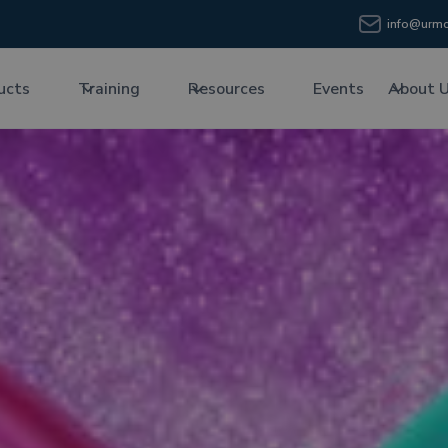
info@urmc
ucts
Training
Resources
Events
About 