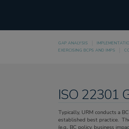
GAP ANALYSIS
IMPLEMENTATI
EXERCISING BCPS AND IMPS
C
ISO 22301 G
Typically, URM conducts a BC 
established best practice. T
(e.g., BC policy, business imp