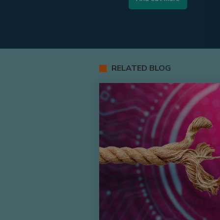
RELATED BLOG