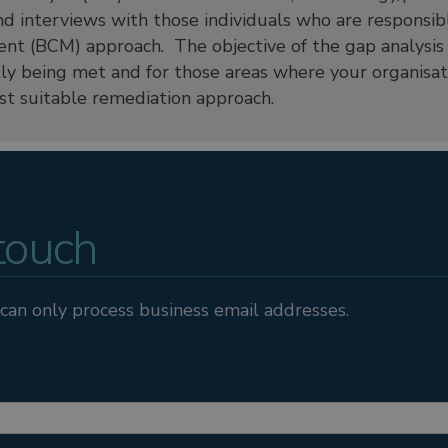
d interviews with those individuals who are responsible
t (BCM) approach. The objective of the gap analysis i
tly being met and for those areas where your organisati
 suitable remediation approach.
 touch
can only process business email addresses.