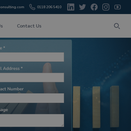
onsulting.com
0118 206 5410
Us
Contact Us