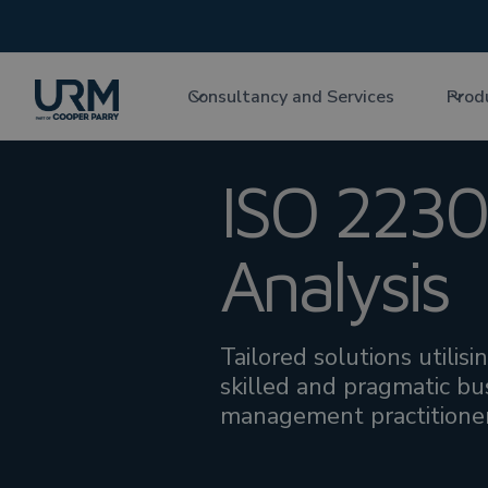
Consultancy and Services
Prod
ISO 2230
Analysis
Tailored solutions utilis
skilled and pragmatic bus
management practitioner