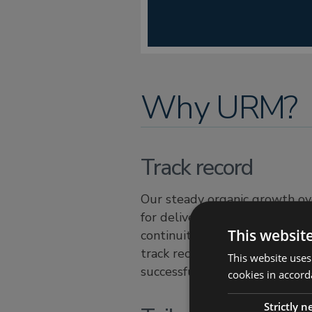
Why URM?
Track record
Our steady organic growth ove
for delivering high quality, ta
This websit
continuity and risk management
track record is second to non
This website uses
successful result should you 
cookies in accord
Strictly 