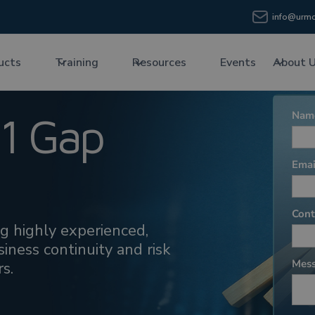
info@urmc
ucts
Training
Resources
Events
About 
1 Gap
ing highly experienced,
iness continuity and risk
s.