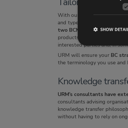
Tailored solutions
With our ‘getting the balance
and type of impact that is acc
SHOW DETAI
two BCMS’ will be the same
products and services provide
interested parties and, in som
URM will ensure your
BC str
the terminology you use and b
Knowledge transf
URM’s consultants have ext
consultants advising organisa
knowledge transfer philosoph
without having to rely on ong