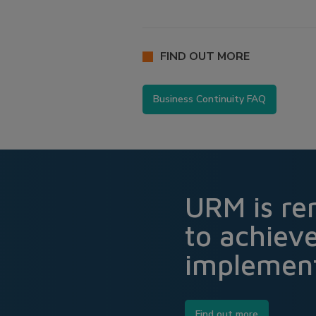
FIND OUT MORE
Business Continuity FAQ
URM is re
to achiev
implement
Find out more