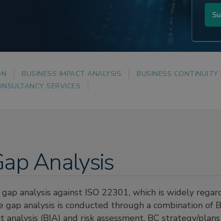
ON
BUSINESS IMPACT ANALYSIS
BUSINESS CONTINUITY
ONSULTANCY SERVICES
ap Analysis
gap analysis against ISO 22301, which is widely regar
he gap analysis is conducted through a combination o
act analysis (BIA) and risk assessment, BC strategy/plans