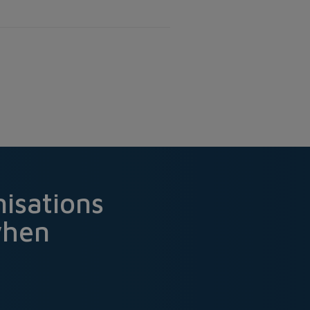
isations
when