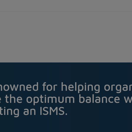
nowned for helping organ
e the optimum balance 
ing an ISMS.