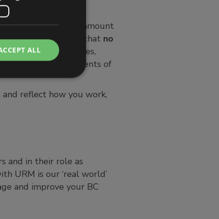
is appropriate to the amount
 is important to note that
no
ACCEPT ALL
irements, risk appetites,
isation, the requirements of
, and reflect how you work,
 and in their role as
ith URM is our ‘real world’
nage and improve your BC