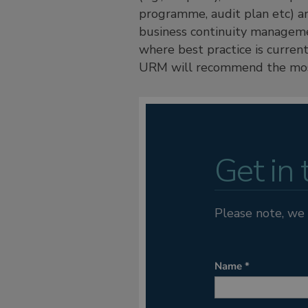
programme, audit plan etc) an
business continuity managemen
where best practice is curren
URM will recommend the most
Get in
Please note, we 