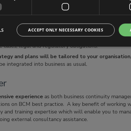
 right’ approach URM’s goal is to ensure that your BC 
eptable to your organisation following a disruption. It
LS
ACCEPT ONLY NECESSARY COOKIES
, due to differences in organisational and industry requ
d, processes employed, size and structure of the organ
e cases, legal and regulatory obligations.
ategy and plans will be tailored to your organisation
e integrated into business as usual.
er
ensive experience
as both business continuity managers
tions on BCM best practice. A key benefit of working w
y and training expertise which will enable you to ma
oing external consultancy assistance.