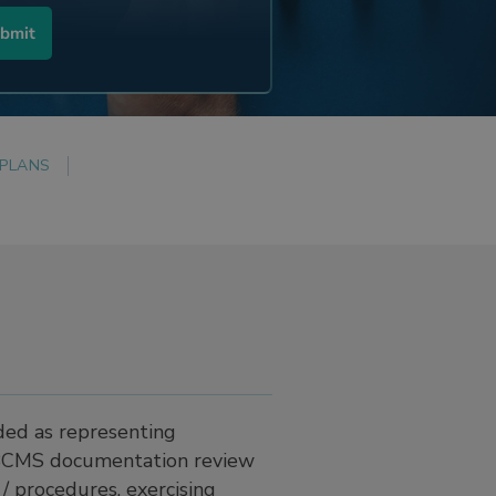
 PLANS
ded as representing
f BCMS documentation review
 / procedures, exercising