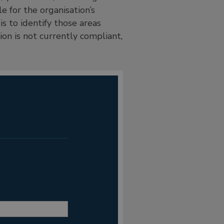
 for the organisation’s
s to identify those areas
on is not currently compliant,