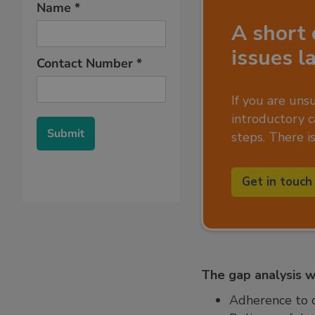
A short 
issues l
If you are uns
introductory ca
steps. There i
Get in touch
The gap analysis wi
Adherence to d