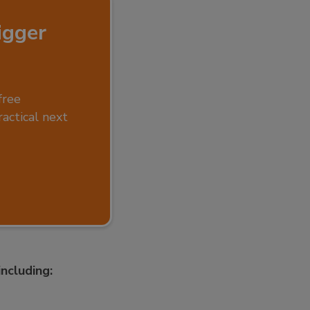
igger
free
ractical next
ncluding: