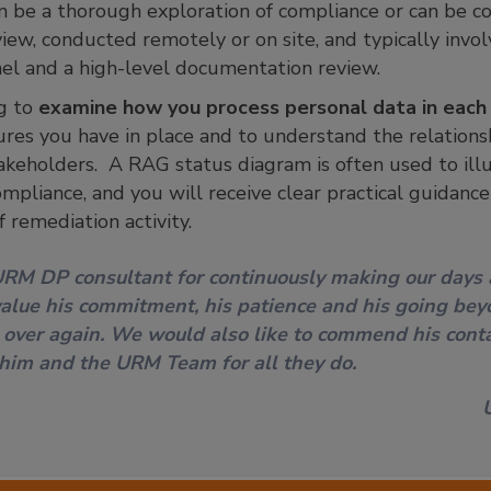
n be a thorough exploration of compliance or can be c
view, conducted remotely or on site, and typically invo
el and a high-level documentation review.
g to
examine how you process personal data in each 
ures you have in place and to understand the relations
takeholders. A RAG status diagram is often used to illu
mpliance, and you will receive clear practical guidanc
f remediation activity.
URM DP consultant for continuously making our days
lue his commitment, his patience and his going bey
 over again. We would also like to commend his conta
 him and the URM Team for all they do.