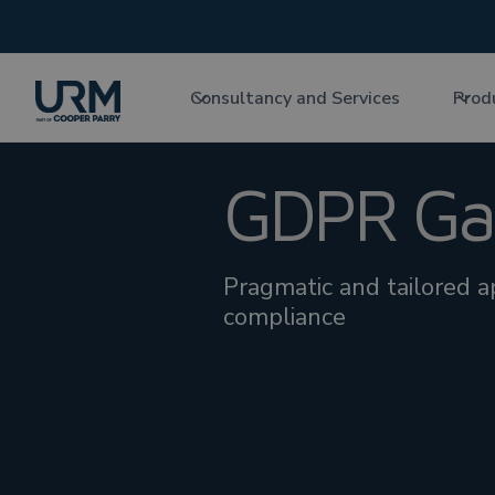
Consultancy and Services
Prod
GDPR Gap
Pragmatic and tailored 
compliance