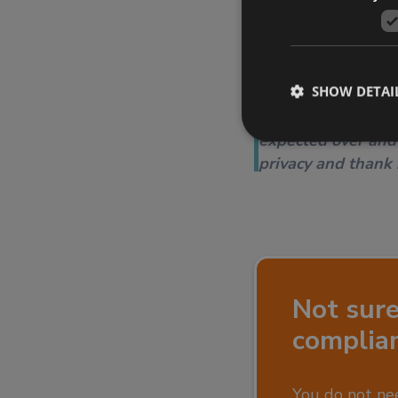
markets.
SHOW DETAI
Thank you to the 
manageable. We va
expected over and
privacy and thank
Not sur
complia
You do not nee