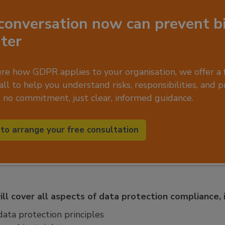
conversation now can prevent b
ater
ure how GDPR applies to your organisation, we offer a 
ll to help you understand risks, responsibilities, and p
s no commitment, just clear, informed guidance.
 to arrange your free consultation
ll cover all aspects of data protection compliance, i
ata protection principles