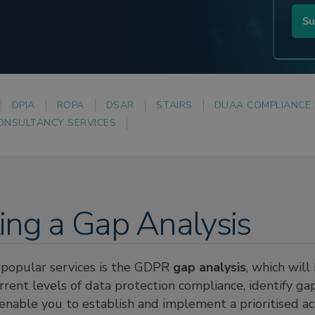
DPIA
ROPA
DSAR
STAIRS
DUAA COMPLIANCE
ONSULTANCY SERVICES
ing a Gap Analysis
popular services is the GDPR
gap analysis
, which will
rent levels of data protection compliance, identify ga
d enable you to establish and implement a prioritised a