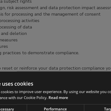
a subject rights
ign, risk assessment and data protection impact asses
is for processing and the management of consent
rocessing activities
ocessing of data
 and deletion
 measures
ures
 practices to demonstrate compliance.
o reset or reinforce your data protection compliance you
and it can also be used as part of an audit or complian
e uses cookies
found a gap analysis to be a useful tool to provide a c
 cookies to improve user experience. By using our website you co
o when they are looking to improve their data protect
ance with our Cookie Policy.
Read more
siness ventures. As URM operates with clients worldwi
ider compliance before an organisation moves into new
necessary
Performance
Tar