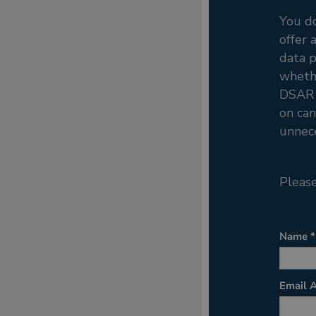
You d
offer 
data p
whethe
DSAR p
on can
unnece
Please