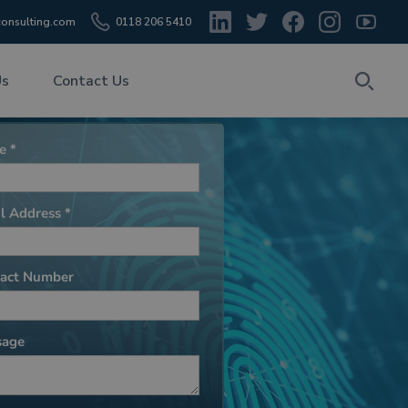
onsulting.com
0118 206 5410
Us
Contact Us