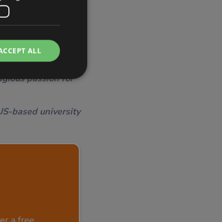
ACCEPT ALL
 and plans more
ond of what is
gious passion for
US-based university
r a free,