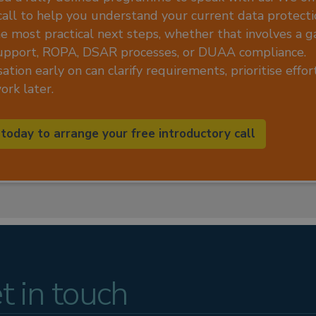
call to help you understand your current data protecti
he most practical next steps, whether that involves a ga
upport, ROPA, DSAR processes, or DUAA compliance.
ation early on can clarify requirements, prioritise effo
rk later.
 today to arrange your free introductory call
t in touch