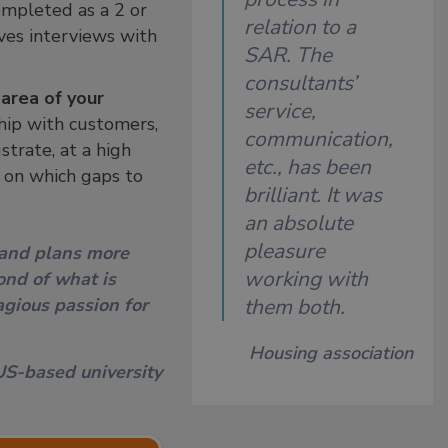
ompleted as a 2 or
relation to a
lves interviews with
SAR. The
consultants’
area of your
service,
hip with customers,
communication,
strate, at a high
etc., has been
e on which gaps to
brilliant. It was
an absolute
pleasure
 and plans more
working with
ond of what is
gious passion for
them both.
Housing association
US-based university