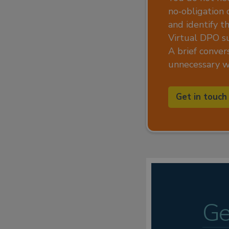
no‑obligation 
and identify t
Virtual DPO s
A brief convers
unnecessary wo
Get in touch
Ge