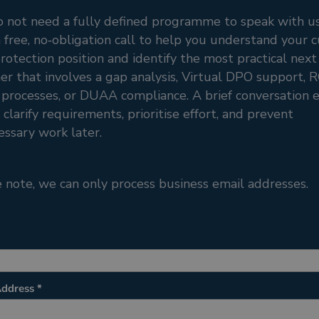
o not need a fully defined programme to speak with u
a free, no‑obligation call to help you understand your 
rotection position and identify the most practical next
r that involves a gap analysis, Virtual DPO support, 
rocesses, or DUAA compliance. A brief conversation e
 clarify requirements, prioritise effort, and prevent
ssary work later.
 note, we can only process business email addresses.