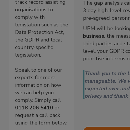
track record assisting
The gap analysis ca
organisations to
3 day high-level re
comply with
pre-agreed personn
legislation such as the
URM will be lookin
Data Protection Act,
business
, the meas
the GDPR and local
third parties and s
country-specific
level, your GDPR co
legislation.
prioritise in terms o
Speak to one of our
Thank you to the 
experts for more
manageable. We va
information on how
expected over and
we can help you
privacy and thank
comply. Simply call
0118 206 5410
or
request a call back
using the form below.