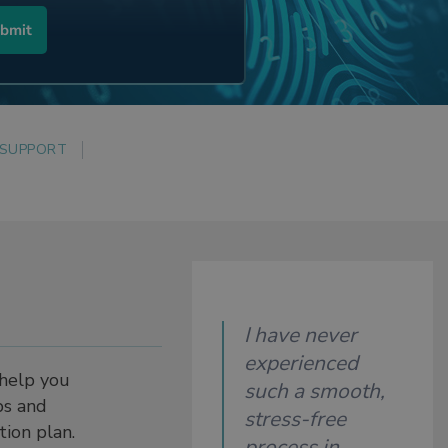
 SUPPORT
I have never
experienced
 help you
such a smooth,
ps and
stress-free
ction plan.
process in