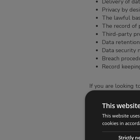
Delivery of dat
Privacy by des
The lawful bas
The record of p
Third-party pr
Data retention
Data security
Breach proced
Record keeping
If you are looking t
service invaluable, 
regime.
This websit
Organisations have 
This website uses
compliance, but als
cookies in accord
considering new bu
can be used to cons
Strictly 