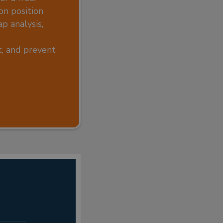
on position
p analysis,
rt, and prevent