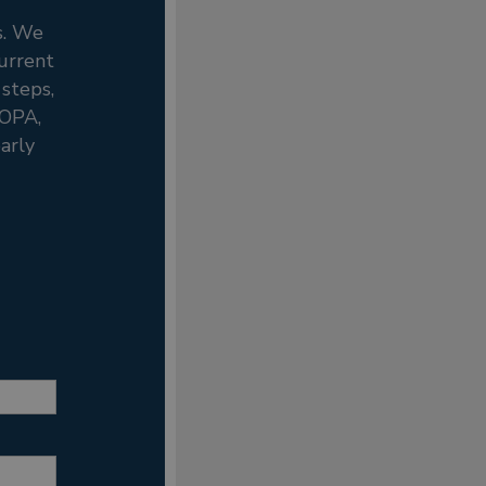
s. We
current
 steps,
ROPA,
arly