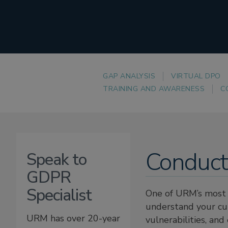
GAP ANALYSIS
VIRTUAL DPO
TRAINING AND AWARENESS
C
Conduct
Speak to
GDPR
Specialist
One of URM’s most 
understand your cur
URM has over 20-year
vulnerabilities, an