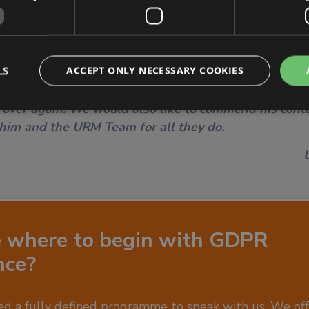
LS
ACCEPT ONLY NECESSARY COOKIES
URM DP consultant for continuously making our days
lue his commitment, his patience and his going bey
 over again. We would also like to commend his conta
 him and the URM Team for all they do.
e where to begin with GDPR
nce?
d a fully defined programme to speak with us. We offe