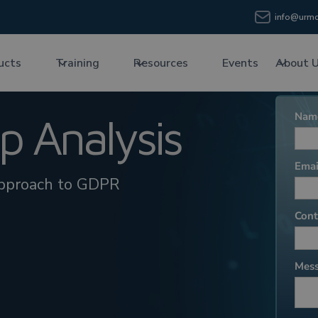
info@urmc
ucts
Training
Resources
Events
About 
 Analysis
approach to GDPR