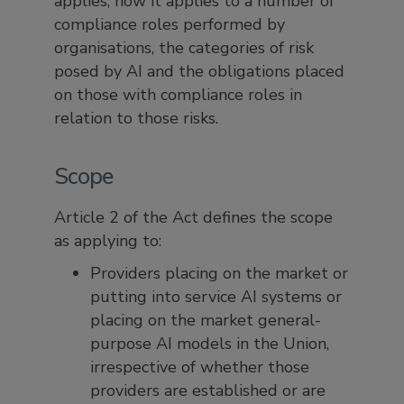
applies, how it applies to a number of
compliance roles performed by
organisations, the categories of risk
posed by AI and the obligations placed
on those with compliance roles in
relation to those risks.
Scope
Article 2 of the Act defines the scope
as applying to:
Providers placing on the market or
putting into service AI systems or
placing on the market general-
purpose AI models in the Union,
irrespective of whether those
providers are established or are