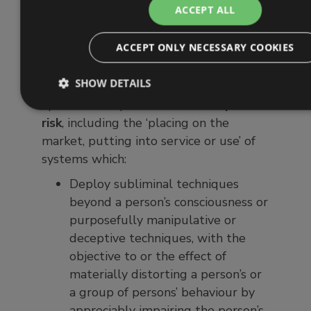
classifies AI systems and imposes
ACCEPT ALL
requirements according to the different
levels of risk posed by the various
ACCEPT ONLY NECESSARY COOKIES
types of AI.
SHOW DETAILS
Article 5
prohibits outright
those
systems that present an
unacceptable
risk
, including the ‘placing on the
market, putting into service or use’ of
systems which:
Deploy subliminal techniques
beyond a person’s consciousness or
purposefully manipulative or
deceptive techniques, with the
objective to or the effect of
materially distorting a person’s or
a group of persons’ behaviour by
appreciably impairing the person’s