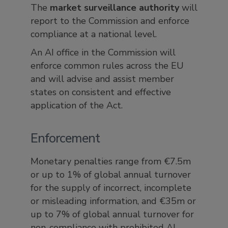
The
market surveillance authority
will
report to the Commission and enforce
compliance at a national level.
An AI office in the Commission will
enforce common rules across the EU
and will advise and assist member
states on consistent and effective
application of the Act.
Enforcement
Monetary penalties range from €7.5m
or up to 1% of global annual turnover
for the supply of incorrect, incomplete
or misleading information, and €35m or
up to 7% of global annual turnover for
non-compliance with prohibited AI