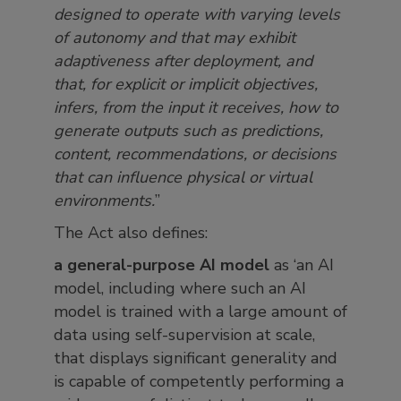
designed to operate with varying levels
of autonomy and that may exhibit
adaptiveness after deployment, and
that, for explicit or implicit objectives,
infers, from the input it receives, how to
generate outputs such as predictions,
content, recommendations, or decisions
that can influence physical or virtual
environments.
”
The Act also defines:
a general-purpose AI model
as ‘an AI
model, including where such an AI
model is trained with a large amount of
data using self-supervision at scale,
that displays significant generality and
is capable of competently performing a