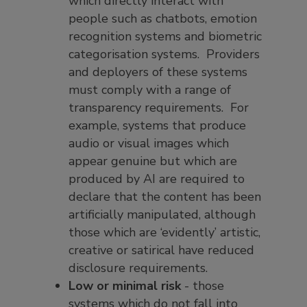
which directly interact with
people such as chatbots, emotion
recognition systems and biometric
categorisation systems. Providers
and deployers of these systems
must comply with a range of
transparency requirements. For
example, systems that produce
audio or visual images which
appear genuine but which are
produced by AI are required to
declare that the content has been
artificially manipulated, although
those which are ‘evidently’ artistic,
creative or satirical have reduced
disclosure requirements.
Low or minimal risk
- those
systems which do not fall into