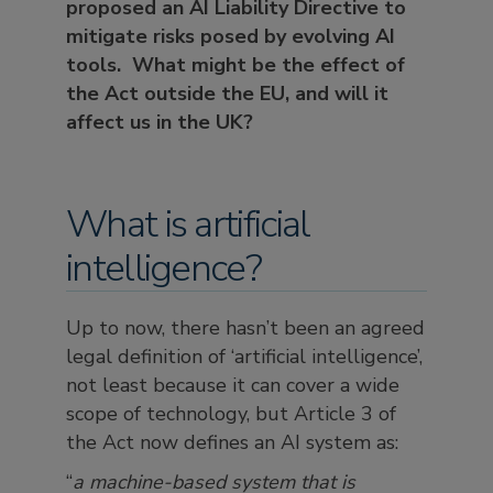
proposed an AI Liability Directive to
mitigate risks posed by evolving AI
tools. What might be the effect of
the Act outside the EU, and will it
affect us in the UK?
What is artificial
intelligence?
Up to now, there hasn’t been an agreed
legal definition of ‘artificial intelligence’,
not least because it can cover a wide
scope of technology, but Article 3 of
the Act now defines an AI system as:
“
a machine-based system that is