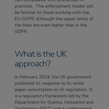
practices. This enforcement model will
be familiar to those working with the
EU GDPR, although the upper limits of
the fines are even higher than in the
GDPR.
What is the UK
approach?
In February 2024, the UK government
published its response to its white
paper consultation on AI regulation. It
is a regulatory framework led by the
Department for Science, Innovation and
Technology (DSIT) and is underpinned