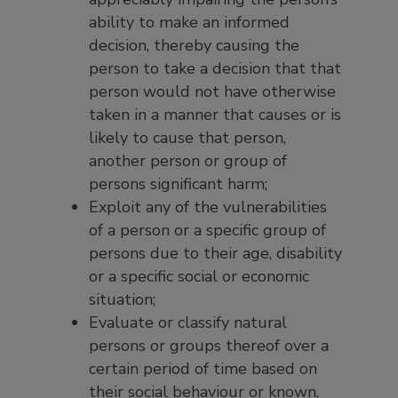
ability to make an informed
decision, thereby causing the
person to take a decision that that
person would not have otherwise
taken in a manner that causes or is
likely to cause that person,
another person or group of
persons significant harm;
Exploit any of the vulnerabilities
of a person or a specific group of
persons due to their age, disability
or a specific social or economic
situation;
Evaluate or classify natural
persons or groups thereof over a
certain period of time based on
their social behaviour or known,