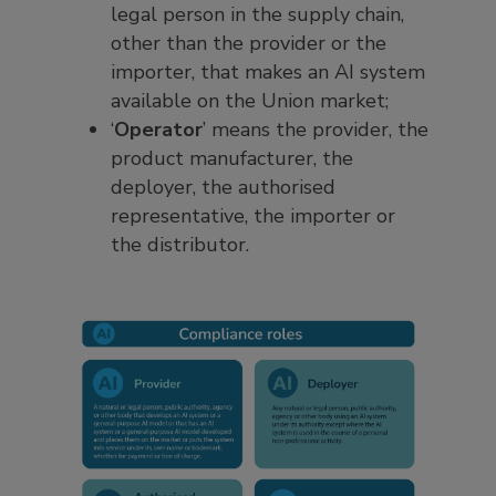
legal person in the supply chain,
other than the provider or the
importer, that makes an AI system
available on the Union market;
‘
Operator
’ means the provider, the
product manufacturer, the
deployer, the authorised
representative, the importer or
the distributor.