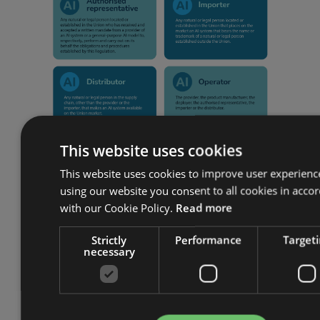
This website uses cookies
This website uses cookies to improve user experienc
using our website you consent to all cookies in acco
Categorising risk
with our Cookie Policy.
Read more
The Act is intended to promote the
Strictly
Performance
Target
necessary
uptake of the technology while
ensuring that there is a high level of
protection for health, safety, rights and
the rule of law. To do this, the Act