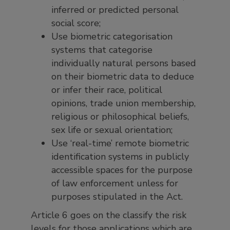
inferred or predicted personal
social score;
Use biometric categorisation
systems that categorise
individually natural persons based
on their biometric data to deduce
or infer their race, political
opinions, trade union membership,
religious or philosophical beliefs,
sex life or sexual orientation;
Use ‘real-time’ remote biometric
identification systems in publicly
accessible spaces for the purpose
of law enforcement unless for
purposes stipulated in the Act.
Article 6 goes on the classify the risk
levels for those applications which are