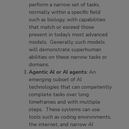
perform a narrow set of tasks,
normally within a specific field
such as biology, with capabilities
that match or exceed those
present in today’s most advanced
models. Generally, such models
will demonstrate superhuman
abilities on these narrow tasks or
domains.
Agentic AI or AI agents
: An
emerging subset of AI
technologies that can competently
complete tasks over long
timeframes and with multiple
steps. These systems can use
tools such as coding environments,
the internet, and narrow AI