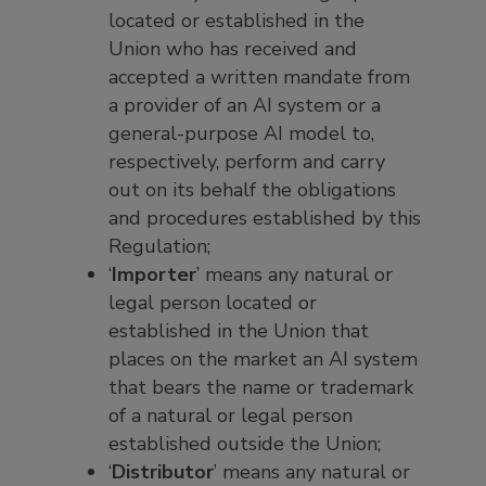
located or established in the
Union who has received and
accepted a written mandate from
a provider of an AI system or a
general-purpose AI model to,
respectively, perform and carry
out on its behalf the obligations
and procedures established by this
Regulation;
‘
Importer
’ means any natural or
legal person located or
established in the Union that
places on the market an AI system
that bears the name or trademark
of a natural or legal person
established outside the Union;
‘
Distributor
’ means any natural or