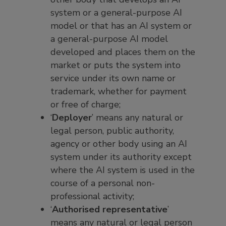
system or a general-purpose AI
model or that has an AI system or
a general-purpose AI model
developed and places them on the
market or puts the system into
service under its own name or
trademark, whether for payment
or free of charge;
‘
Deployer
’ means any natural or
legal person, public authority,
agency or other body using an AI
system under its authority except
where the AI system is used in the
course of a personal non-
professional activity;
‘
Authorised representative
’
means any natural or legal person