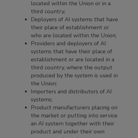
located within the Union or in a
third country;
Deployers of AI systems that have
their place of establishment or
who are located within the Union;
Providers and deployers of AI
systems that have their place of
establishment or are located in a
third country, where the output
produced by the system is used in
the Union;
Importers and distributors of AI
systems;
Product manufacturers placing on
the market or putting into service
an AI system together with their
product and under their own