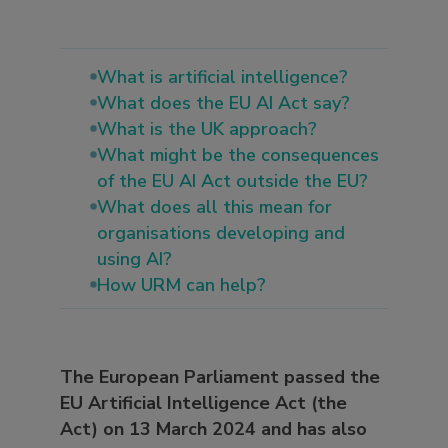
What is artificial intelligence?
What does the EU AI Act say?
What is the UK approach?
What might be the consequences
of the EU AI Act outside the EU?
What does all this mean for
organisations developing and
using AI?
How URM can help?
The European Parliament passed the
EU Artificial Intelligence Act (the
Act) on 13 March 2024 and has also