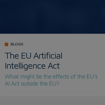
BLOGS
The EU Artificial
Intelligence Act
What might be the effects of the EU’s
AI Act outside the EU?