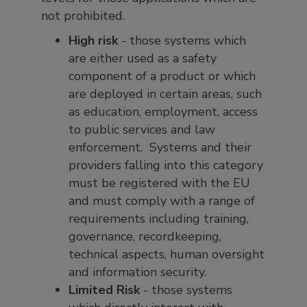
not prohibited.
High risk
- those systems which
are either used as a safety
component of a product or which
are deployed in certain areas, such
as education, employment, access
to public services and law
enforcement. Systems and their
providers falling into this category
must be registered with the EU
and must comply with a range of
requirements including training,
governance, recordkeeping,
technical aspects, human oversight
and information security.
Limited Risk
- those systems