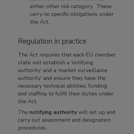
either other risk category. These
carry no specific obligations under
the Act.
Regulation in practice
The Act requires that each EU member
state will establish a ‘notifying
authority’ and a ‘market surveillance
authority’ and ensure they have the
necessary technical abilities, funding
and staffing to fulfil their duties under
the Act.
The
notifying authority
will set up and
carry out assessment and designation
procedures.