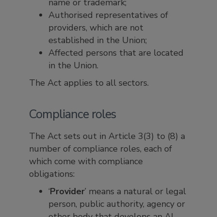
name or trademark;
Authorised representatives of
providers, which are not
established in the Union;
Affected persons that are located
in the Union.
The Act applies to all sectors.
Compliance roles
The Act sets out in Article 3(3) to (8) a
number of compliance roles, each of
which come with compliance
obligations:
‘
Provider
’ means a natural or legal
person, public authority, agency or
other body that develops an AI