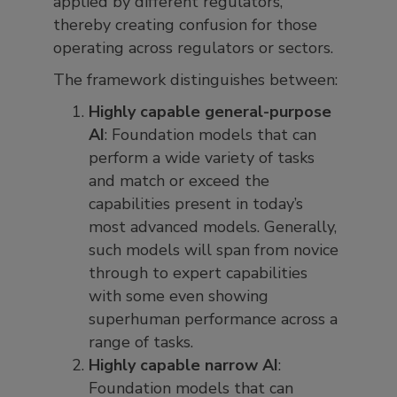
applied by different regulators,
thereby creating confusion for those
operating across regulators or sectors.
The framework distinguishes between:
Highly capable general-purpose
AI
: Foundation models that can
perform a wide variety of tasks
and match or exceed the
capabilities present in today’s
most advanced models. Generally,
such models will span from novice
through to expert capabilities
with some even showing
superhuman performance across a
range of tasks.
Highly capable narrow AI
:
Foundation models that can