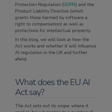
Protection Regulation (
GDPR
) and the
Product Liability Directive (which
grants those harmed by software a
right to compensation) as well as
protections for intellectual property.
In this blog, we will look at how the
Act works and whether it will influence
AI regulation in the UK and further
afield.
What does the EU AI
Act say?
The Act sets out its scope, where it