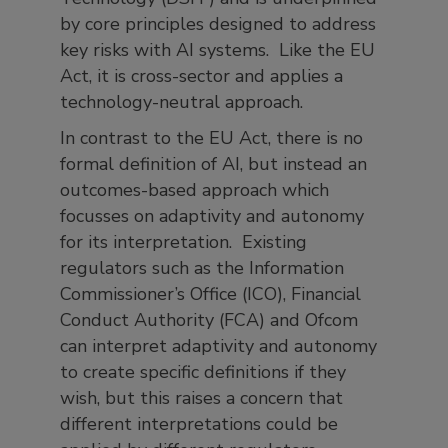
by core principles designed to address
key risks with AI systems. Like the EU
Act, it is cross-sector and applies a
technology-neutral approach.
In contrast to the EU Act, there is no
formal definition of AI, but instead an
outcomes-based approach which
focusses on adaptivity and autonomy
for its interpretation. Existing
regulators such as the Information
Commissioner’s Office (ICO), Financial
Conduct Authority (FCA) and Ofcom
can interpret adaptivity and autonomy
to create specific definitions if they
wish, but this raises a concern that
different interpretations could be