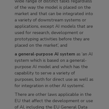
wide range of distinct tasks regardless
of the way the model is placed on the
market and that can be integrated into
a variety of downstream systems or
applications, except AI models that are
used for research, development or
prototyping activities before they are
placed on the market’, and
a general-purpose AI system
as ‘an AI
system which is based on a general-
purpose AI model and which has the
capability to serve a variety of
purposes, both for direct use as well as
for integration in other AI systems’.
There are other laws applicable in the
EU that affect the development or use
of AI, including the EU General Data