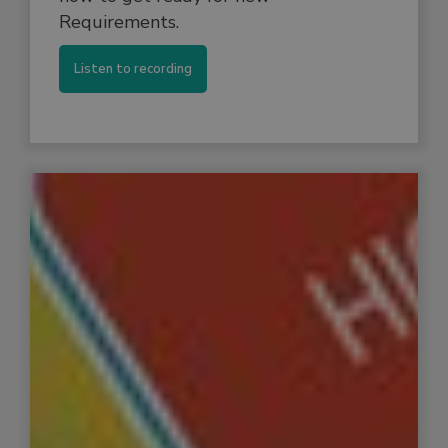
Requirements.
Listen to recording