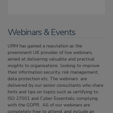
Webinars & Events
URM has gained a reputation as the
preeminent UK provider of live webinars,
aimed at delivering valuable and practical
insights to organisations looking to improve
their information security, risk management,
data protection etc. The webinars are
delivered by our senior consultants who share
hints and tips on topics such as certifying to
ISO 27001 and Cyber Essentials, complying
with the GDPR. All of our webinars are
completely free to attend, and include an