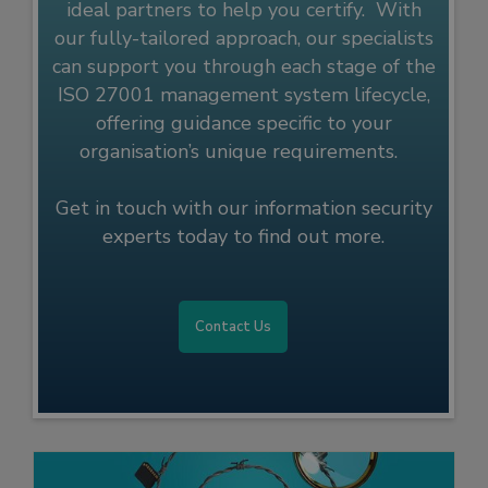
ideal partners to help you certify. With
our fully-tailored approach, our specialists
can support you through each stage of the
ISO 27001 management system lifecycle,
offering guidance specific to your
organisation’s unique requirements.
Get in touch with our information security
experts today to find out more.
Contact Us