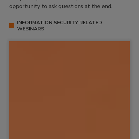
opportunity to ask questions at the end.
INFORMATION SECURITY RELATED
WEBINARS