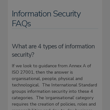
Information Security
FAQs
What are 4 types of information
security?
If we look to guidance from Annex A of
ISO 27001, then the answer is
organisational, people, physical and
technological. The International Standard
groups information security into these 4
categories. The ‘organisational’ category
requires the creation of policies, roles and