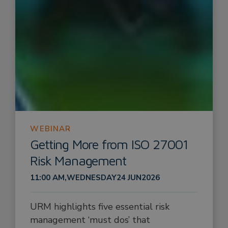
WEBINAR
Getting More from ISO 27001
Risk Management
11:00 AM
,
WEDNESDAY
24 JUN
2026
URM highlights five essential risk
management ‘must dos’ that