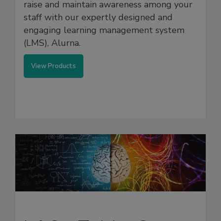
raise and maintain awareness among your
staff with our expertly designed and
engaging learning management system
(LMS), Alurna.
View Products