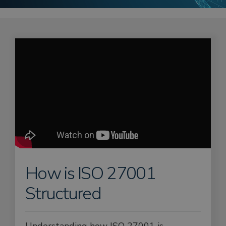
How is ISO 27001
Structured