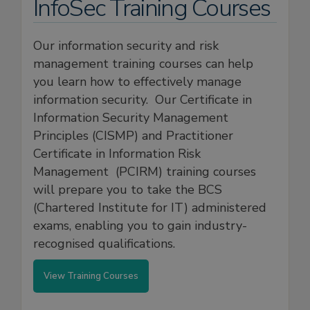
InfoSec Training Courses
Our information security and risk
management training courses can help
you learn how to effectively manage
information security. Our Certificate in
Information Security Management
Principles (CISMP) and Practitioner
Certificate in Information Risk
Management (PCIRM) training courses
will prepare you to take the BCS
(Chartered Institute for IT) administered
exams, enabling you to gain industry-
recognised qualifications.
View Training Courses