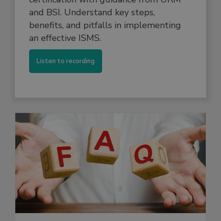
and BSI. Understand key steps,
benefits, and pitfalls in implementing
an effective ISMS.
Listen to recording