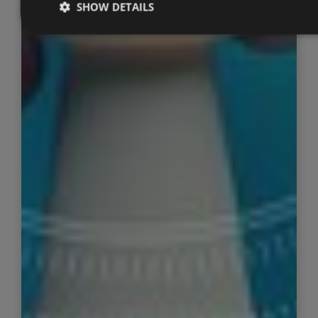
SHOW DETAILS