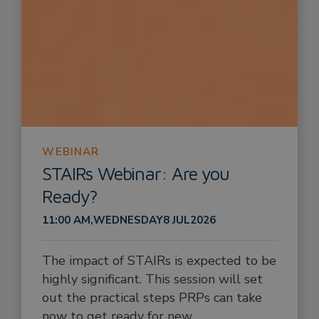
WEBINAR
STAIRs Webinar: Are you
Ready?
11:00 AM
,
WEDNESDAY
8 JUL
2026
The impact of STAIRs is expected to be
highly significant. This session will set
out the practical steps PRPs can take
now to get ready for new