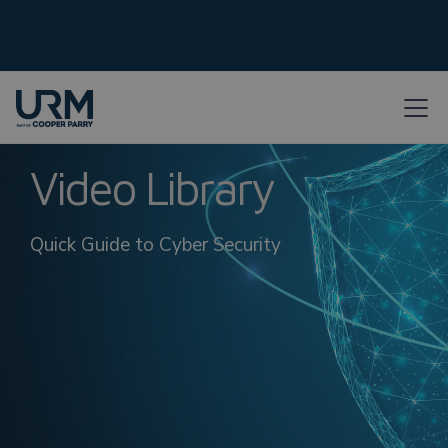
Video Library
Quick Guide to Cyber Security