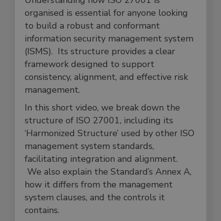
Understanding how ISO 27001 is
organised is essential for anyone looking
to build a robust and conformant
information security management system
(ISMS). Its structure provides a clear
framework designed to support
consistency, alignment, and effective risk
management.
In this short video, we break down the
structure of ISO 27001, including its
‘Harmonized Structure’ used by other ISO
management system standards,
facilitating integration and alignment.
We also explain the Standard’s Annex A,
how it differs from the management
system clauses, and the controls it
contains.