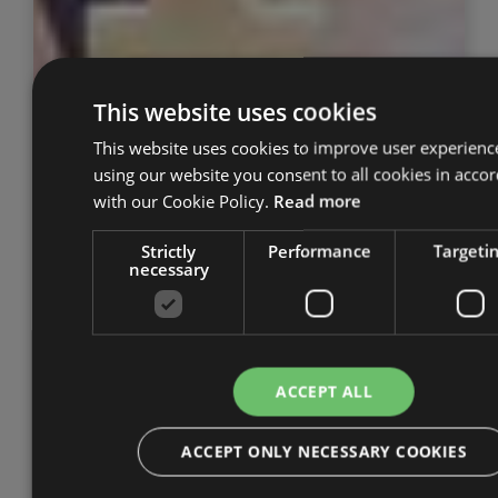
This website uses cookies
This website uses cookies to improve user experienc
using our website you consent to all cookies in acco
with our Cookie Policy.
Read more
Strictly
Performance
Targeti
necessary
ACCEPT ALL
ACCEPT ONLY NECESSARY COOKIES