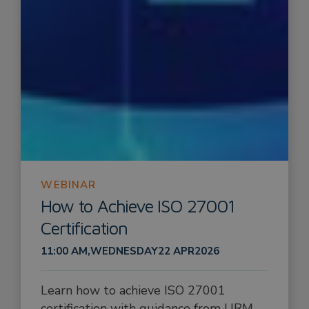
WEBINAR
How to Achieve ISO 27001
Certification
11:00 AM
,
WEDNESDAY
22 APR
2026
Learn how to achieve ISO 27001
certification with guidance from URM