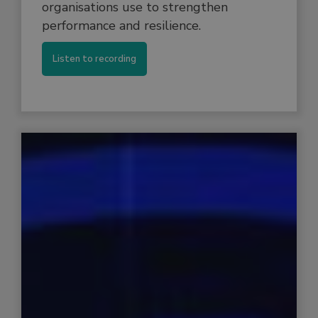
organisations use to strengthen
performance and resilience.
Listen to recording