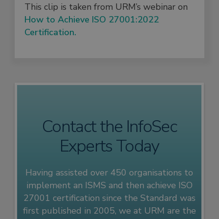
This clip is taken from URM’s webinar on
How to Achieve ISO 27001:2022
Certification.
Contact the InfoSec
Experts Today
Having assisted over 450 organisations to
implement an ISMS and then achieve ISO
27001 certification since the Standard was
first published in 2005, we at URM are the