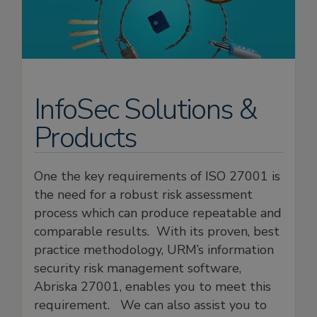
InfoSec Solutions &
Products
One the key requirements of ISO 27001 is
the need for a robust risk assessment
process which can produce repeatable and
comparable results. With its proven, best
practice methodology, URM’s information
security risk management software,
Abriska 27001, enables you to meet this
requirement. We can also assist you to