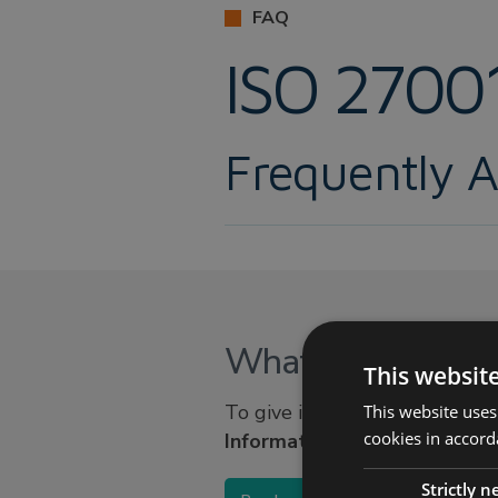
FAQ
ISO 2700
Frequently 
What is ISO 2700
This websit
To give it its full title, ISO
This website uses
cookies in accord
Information security mana
Strictly 