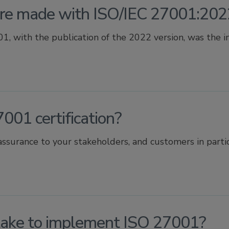
e made with ISO/IEC 27001:202
, with the publication of the 2022 version, was the inc
001 certification?
assurance to your stakeholders, and customers in particu
take to implement ISO 27001?