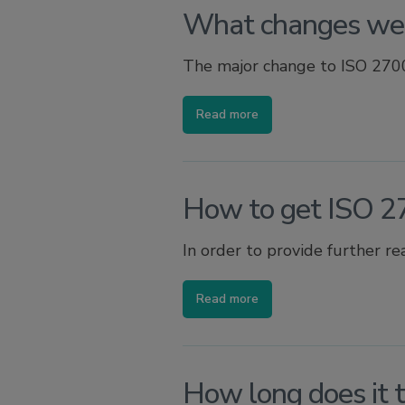
What changes wer
The major change to ISO 27001
Read more
How to get ISO 27
In order to provide further re
Read more
How long does it 