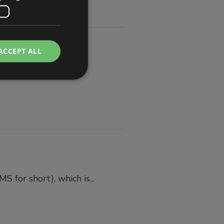
ACCEPT ALL
n...
for short), which is...