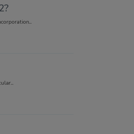
2?
orporation...
lar...