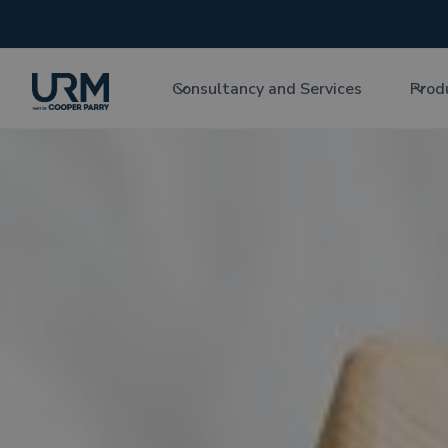
Consultancy and Services
Prod