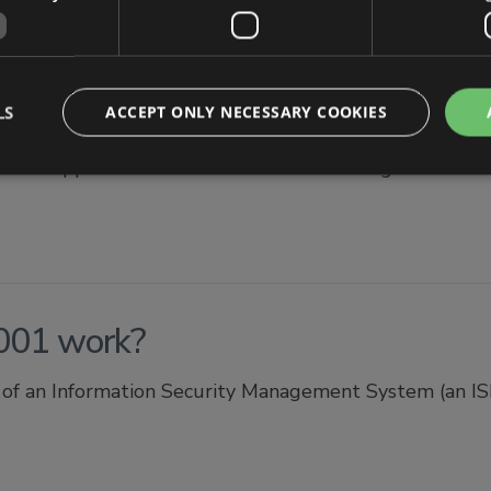
se of ISO 27001?
LS
ACCEPT ONLY NECESSARY COOKIES
dised approach that outlines how to manage informatio
001 work?
f an Information Security Management System (an ISMS 