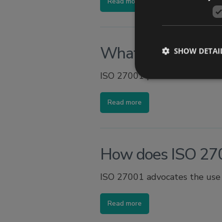
Read more
What is the purpo
SHOW DETAI
ISO 27001 provides a standar
Read more
How does ISO 27
ISO 27001 advocates the use o
Read more