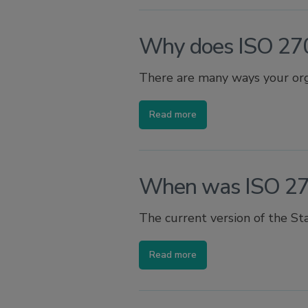
Why does ISO 27
There are many ways your orga
Read more
When was ISO 27
The current version of the St
Read more