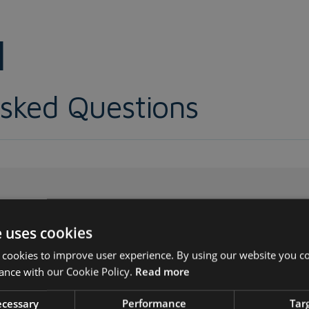
1
Asked Questions
1?
e uses cookies
/IEC 27001:2022
Information security, cybersecurity an
 cookies to improve user experience. By using our website you co
ance with our Cookie Policy.
Read more
gement systems — Requirements
’...
necessary
Performance
Tar