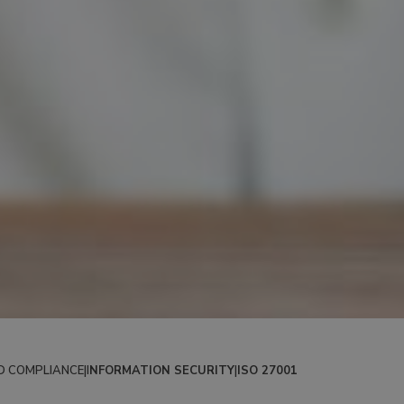
D COMPLIANCE
|
I
NFORMATION SECURITY
|
ISO 27001