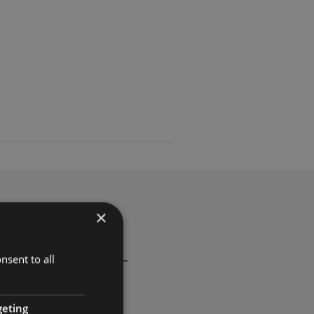
×
d privacy protection —
nsent to all
geting