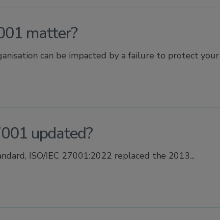
001 matter?
nisation can be impacted by a failure to protect your i
001 updated?
andard, ISO/IEC 27001:2022 replaced the 2013...