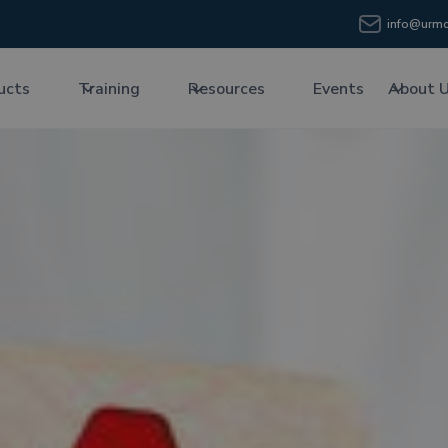
info@urmc
ucts
Training
Resources
Events
About 