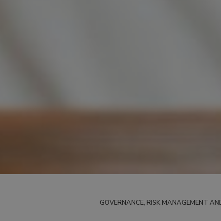
GOVERNANCE, RISK MANAGEMENT AN