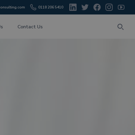
onsulting.com
0118 206 5410
Us
Contact Us