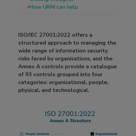
How URM can help
ISO/IEC 27001:2022 offers a
structured approach to managing the
wide range of information security
risks faced by organisations, and the
Annex A controls provide a catalogue
of 93 controls grouped into four
categories: organisational, people,
physical, and technological.