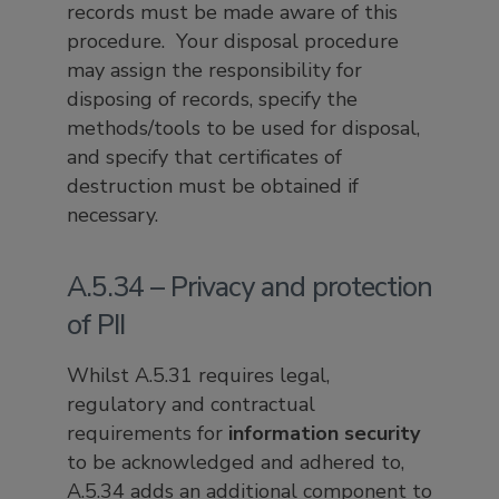
records must be made aware of this
procedure. Your disposal procedure
may assign the responsibility for
disposing of records, specify the
methods/tools to be used for disposal,
and specify that certificates of
destruction must be obtained if
necessary.
A.5.34 – Privacy and protection
of PII
Whilst A.5.31 requires legal,
regulatory and contractual
requirements for
information security
to be acknowledged and adhered to,
A.5.34 adds an additional component to