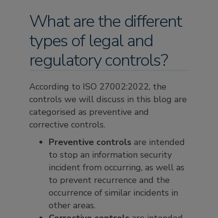
What are the different
types of legal and
regulatory controls?
According to ISO 27002:2022, the
controls we will discuss in this blog are
categorised as preventive and
corrective controls.
Preventive controls
are intended
to stop an information security
incident from occurring, as well as
to prevent recurrence and the
occurrence of similar incidents in
other areas.