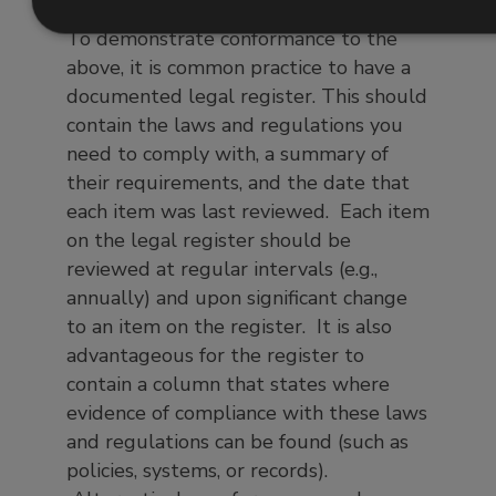
To demonstrate conformance to the
above, it is common practice to have a
documented legal register. This should
contain the laws and regulations you
need to comply with, a summary of
their requirements, and the date that
each item was last reviewed. Each item
on the legal register should be
reviewed at regular intervals (e.g.,
annually) and upon significant change
to an item on the register. It is also
advantageous for the register to
contain a column that states where
evidence of compliance with these laws
and regulations can be found (such as
policies, systems, or records).