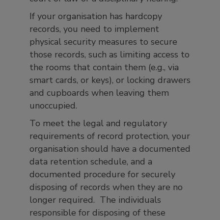
If your organisation has hardcopy
records, you need to implement
physical security measures to secure
those records, such as limiting access to
the rooms that contain them (e.g., via
smart cards, or keys), or locking drawers
and cupboards when leaving them
unoccupied.
To meet the legal and regulatory
requirements of record protection, your
organisation should have a documented
data retention schedule, and a
documented procedure for securely
disposing of records when they are no
longer required. The individuals
responsible for disposing of these