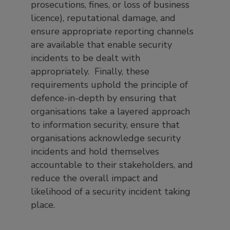
prosecutions, fines, or loss of business
licence), reputational damage, and
ensure appropriate reporting channels
are available that enable security
incidents to be dealt with
appropriately. Finally, these
requirements uphold the principle of
defence-in-depth by ensuring that
organisations take a layered approach
to information security, ensure that
organisations acknowledge security
incidents and hold themselves
accountable to their stakeholders, and
reduce the overall impact and
likelihood of a security incident taking
place.