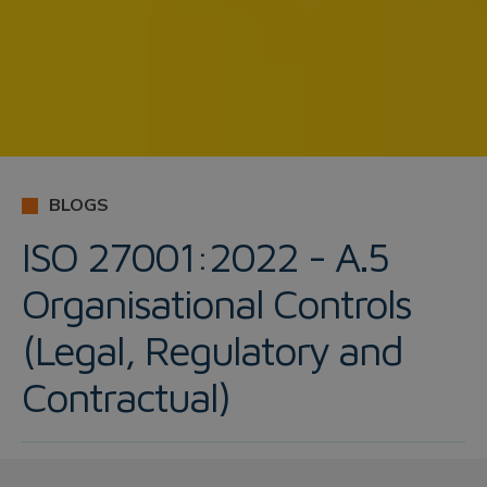
BLOGS
ISO 27001:2022 - A.5
Organisational Controls
(Legal, Regulatory and
Contractual)