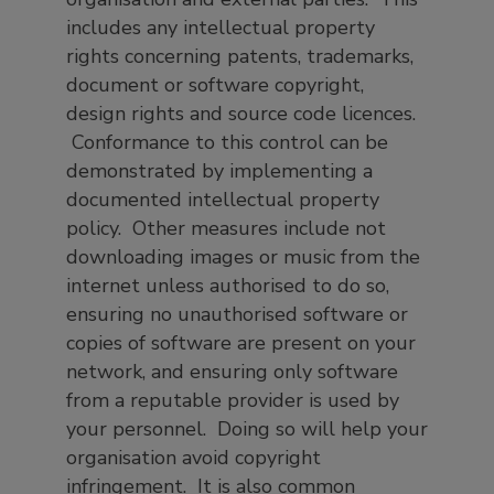
includes any intellectual property
rights concerning patents, trademarks,
document or software copyright,
design rights and source code licences.
Conformance to this control can be
demonstrated by implementing a
documented intellectual property
policy. Other measures include not
downloading images or music from the
internet unless authorised to do so,
ensuring no unauthorised software or
copies of software are present on your
network, and ensuring only software
from a reputable provider is used by
your personnel. Doing so will help your
organisation avoid copyright
infringement. It is also common