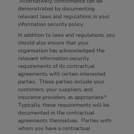
Alternatively, conformance can be
demonstrated by documenting
relevant laws and regulations in your
information security policy.
In addition to laws and regulations, you
should also ensure that your
organisation has acknowledged the
relevant information security
requirements of its contractual
agreements with certain interested
parties. These parties include your
customers, your suppliers, and
insurance providers, as appropriate.*
Typically, these requirements will be
documented in the contractual
agreements themselves. Parties with
whom you have a contractual