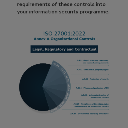
requirements of these controls into
your information security programme.