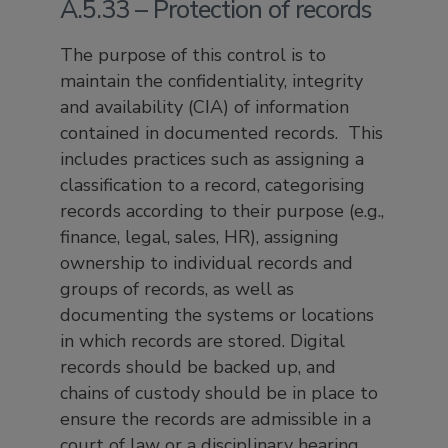
A.5.33 – Protection of records
The purpose of this control is to
maintain the confidentiality, integrity
and availability (CIA) of information
contained in documented records. This
includes practices such as assigning a
classification to a record, categorising
records according to their purpose (e.g.,
finance, legal, sales, HR), assigning
ownership to individual records and
groups of records, as well as
documenting the systems or locations
in which records are stored. Digital
records should be backed up, and
chains of custody should be in place to
ensure the records are admissible in a
court of law or a disciplinary hearing.