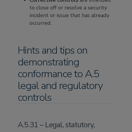
Corrective controls
are intended
to close off or resolve a security
incident or issue that has already
occurred.
Hints and tips on
demonstrating
conformance to A.5
legal and regulatory
controls
A.5.31 – Legal, statutory,