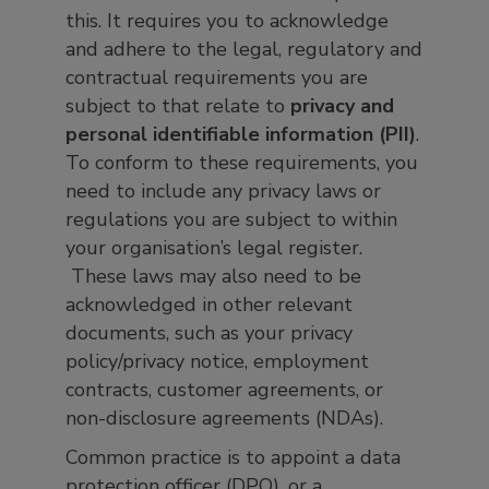
this. It requires you to acknowledge
and adhere to the legal, regulatory and
contractual requirements you are
subject to that relate to
privacy and
personal identifiable information (PII)
.
To conform to these requirements, you
need to include any privacy laws or
regulations you are subject to within
your organisation’s legal register.
These laws may also need to be
acknowledged in other relevant
documents, such as your privacy
policy/privacy notice, employment
contracts, customer agreements, or
non-disclosure agreements (NDAs).
Common practice is to appoint a data
protection officer (DPO), or a