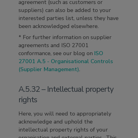
agreement (such as customers or
suppliers) can also be added to your
interested parties list, unless they have
been acknowledged elsewhere.
* For further information on supplier
agreements and ISO 27001
conformance, see our blog on
ISO
27001 A.5 - Organisational Controls
(Supplier Management)
.
A.5.32 – Intellectual property
rights
Here, you will need to appropriately
acknowledge and uphold the
intellectual property rights of your
organisation and external parties. This