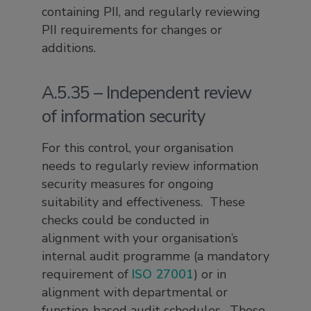
containing PII, and regularly reviewing
PII requirements for changes or
additions.
A.5.35 – Independent review
of information security
For this control, your organisation
needs to regularly review information
security measures for ongoing
suitability and effectiveness. These
checks could be conducted in
alignment with your organisation’s
internal audit programme (a mandatory
requirement of
ISO 27001
) or in
alignment with departmental or
function-based audit schedules. These