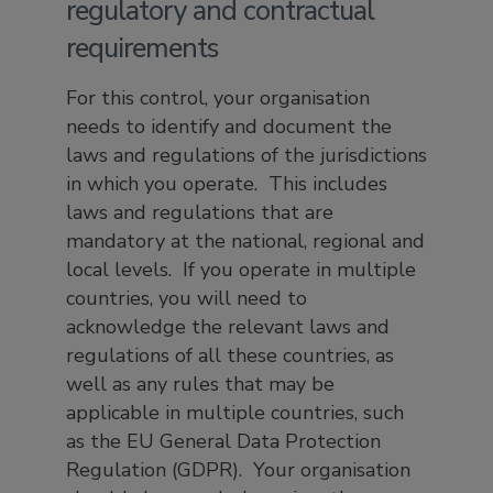
regulatory and contractual
requirements
For this control, your organisation
needs to identify and document the
laws and regulations of the jurisdictions
in which you operate. This includes
laws and regulations that are
mandatory at the national, regional and
local levels. If you operate in multiple
countries, you will need to
acknowledge the relevant laws and
regulations of all these countries, as
well as any rules that may be
applicable in multiple countries, such
as the EU General Data Protection
Regulation (GDPR). Your organisation