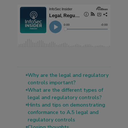
Why are the legal and regulatory
controls important?
What are the different types of
legal and regulatory controls?
Hints and tips on demonstrating
conformance to A.5 legal and
regulatory controls
Closing thoughts