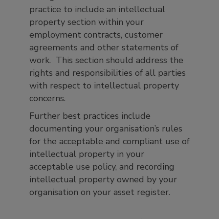
practice to include an intellectual
property section within your
employment contracts, customer
agreements and other statements of
work. This section should address the
rights and responsibilities of all parties
with respect to intellectual property
concerns.
Further best practices include
documenting your organisation’s rules
for the acceptable and compliant use of
intellectual property in your
acceptable use policy, and recording
intellectual property owned by your
organisation on your asset register.