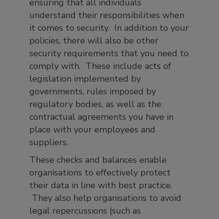
ensuring that all individuals
understand their responsibilities when
it comes to security. In addition to your
policies, there will also be other
security requirements that you need to
comply with. These include acts of
legislation implemented by
governments, rules imposed by
regulatory bodies, as well as the
contractual agreements you have in
place with your employees and
suppliers.
These checks and balances enable
organisations to effectively protect
their data in line with best practice.
They also help organisations to avoid
legal repercussions (such as