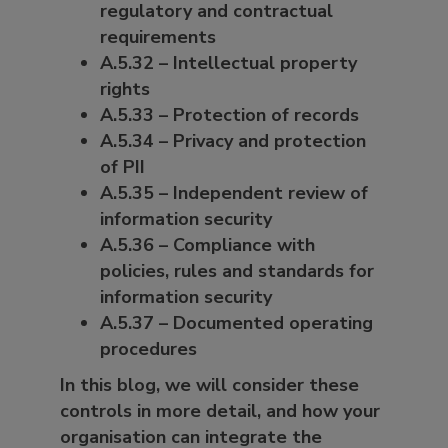
regulatory and contractual
requirements
A.5.32 – Intellectual property
rights
A.5.33 – Protection of records
A.5.34 – Privacy and protection
of PII
A.5.35 – Independent review of
information security
A.5.36 – Compliance with
policies, rules and standards for
information security
A.5.37 – Documented operating
procedures
In this blog, we will consider these
controls in more detail, and how your
organisation can integrate the