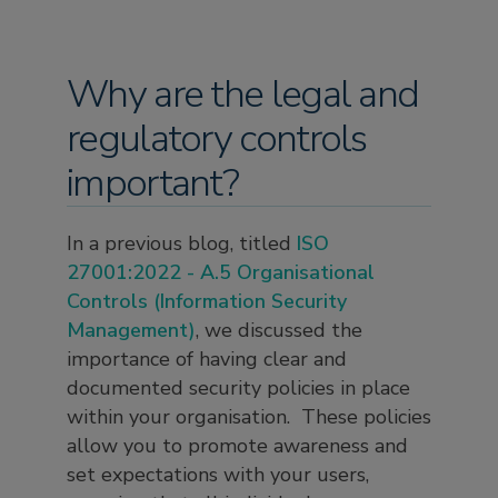
Why are the legal and
regulatory controls
important?
In a previous blog, titled
ISO
27001:2022 - A.5 Organisational
Controls (Information Security
Management)
, we discussed the
importance of having clear and
documented security policies in place
within your organisation. These policies
allow you to promote awareness and
set expectations with your users,