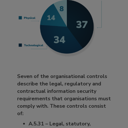
Seven of the organisational controls
describe the legal, regulatory and
contractual information security
requirements that organisations must
comply with. These controls consist
of:
A.5.31 – Legal, statutory,