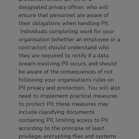
designated privacy officer, who will
ensure that personnel are aware of
their obligations when handling PII.
Individuals completing work for your
organisation (whether an employee or a
contractor) should understand who
they are required to notify if a data
breach involving PII occurs, and should
be aware of the consequences of not
following your organisation’s rules on
PII privacy and protection. You will also
need to implement practical measures
to protect PII; these measures may
include classifying documents
containing PII, limiting access to PII
according to the principle of least
privilege, encrypting files and systems