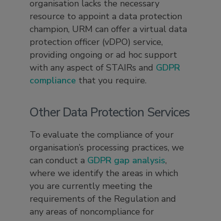
organisation lacks the necessary
resource to appoint a data protection
champion, URM can offer a virtual data
protection officer (vDPO) service,
providing ongoing or ad hoc support
with any aspect of STAIRs and
GDPR
compliance
that you require.
Other Data Protection Services
To evaluate the compliance of your
organisation’s processing practices, we
can conduct a
GDPR gap analysis
,
where we identify the areas in which
you are currently meeting the
requirements of the Regulation and
any areas of noncompliance for