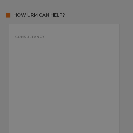
HOW URM CAN HELP?
CONSULTANCY