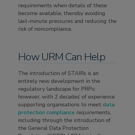
requirements when details of these
become available, thereby avoiding
last-minute pressures and reducing the
risk of noncompliance.
How URM Can Help
The introduction of STAIRs is an
entirely new development in the
regulatory landscape for PRPs;
however, with 2 decades’ of experience
supporting organisations to meet
data
protection compliance
requirements,
including through the introduction of
the General Data Protection