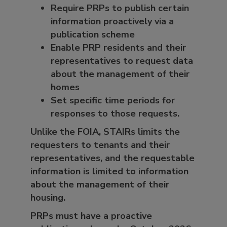
Require PRPs to publish certain
information proactively via a
publication scheme
Enable PRP residents and their
representatives to request data
about the management of their
homes
Set specific time periods for
responses to those requests.
Unlike the FOIA, STAIRs limits the
requesters to tenants and their
representatives, and the requestable
information is limited to information
about the management of their
housing.
PRPs must have a proactive