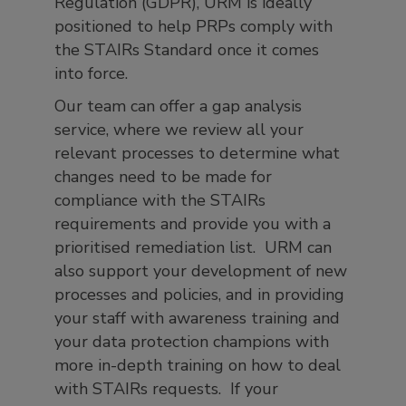
Regulation (GDPR), URM is ideally
positioned to help PRPs comply with
the STAIRs Standard once it comes
into force.
Our team can offer a gap analysis
service, where we review all your
relevant processes to determine what
changes need to be made for
compliance with the STAIRs
requirements and provide you with a
prioritised remediation list. URM can
also support your development of new
processes and policies, and in providing
your staff with awareness training and
your data protection champions with
more in-depth training on how to deal
with STAIRs requests. If your