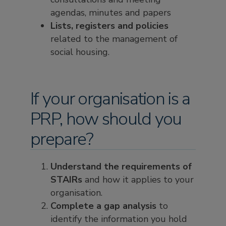
agendas, minutes and papers
Lists, registers and policies
related to the management of
social housing.
If your organisation is a
PRP, how should you
prepare?
Understand the requirements of
STAIRs
and how it applies to your
organisation.
Complete a gap analysis
to
identify the information you hold