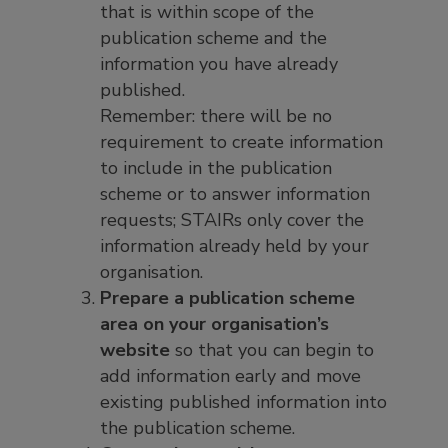
that is within scope of the
publication scheme and the
information you have already
published.
Remember: there will be no
requirement to create information
to include in the publication
scheme or to answer information
requests; STAIRs only cover the
information already held by your
organisation.
Prepare a publication scheme
area on your organisation’s
website
so that you can begin to
add information early and move
existing published information into
the publication scheme.