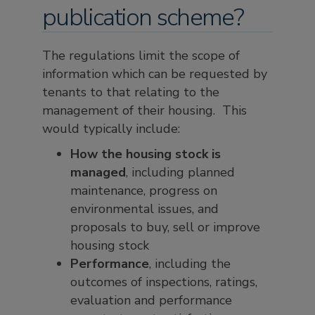
publication scheme?
The regulations limit the scope of
information which can be requested by
tenants to that relating to the
management of their housing. This
would typically include:
How the housing stock is
managed
, including planned
maintenance, progress on
environmental issues, and
proposals to buy, sell or improve
housing stock
Performance
, including the
outcomes of inspections, ratings,
evaluation and performance