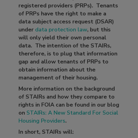
registered providers (PRPs). Tenants
of PRPs have the right to make a
data subject access request (DSAR)
under
data protection law
, but this
will only yield their own personal
data. The intention of the STAIRs,
therefore, is to plug that information
gap and allow tenants of PRPs to
obtain information about the
management of their housing.
More information on the background
of STAIRs and how they compare to
rights in FOIA can be found in our blog
on
STAIRs: A New Standard For Social
Housing Providers
.
In short, STAIRs will: