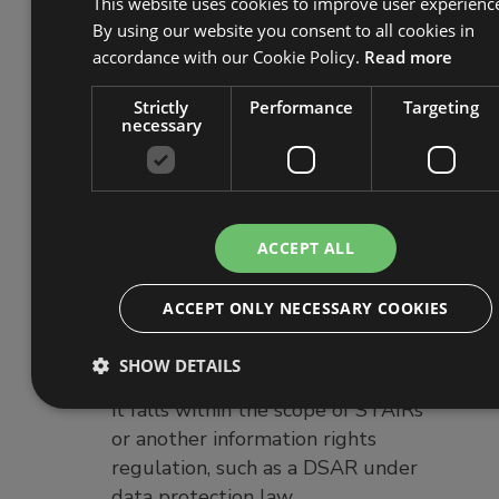
received and how and when they
This website uses cookies to improve user experienc
By using our website you consent to all cookies in
were answered.
accordance with our Cookie Policy.
Read more
Devising a simple means for
tenants to make requests, such as
Strictly
Performance
Targeting
an online form. (Requesters are
necessary
not obliged to use any particular
means to request information, but
any request must be in writing to
be valid.)
ACCEPT ALL
Creating a process to identify
tenants or their representatives to
ACCEPT ONLY NECESSARY COOKIES
ensure the request is valid.
Assessing the information
SHOW DETAILS
requested to determine whether
it falls within the scope of STAIRs
or another information rights
regulation, such as a DSAR under
data protection law.