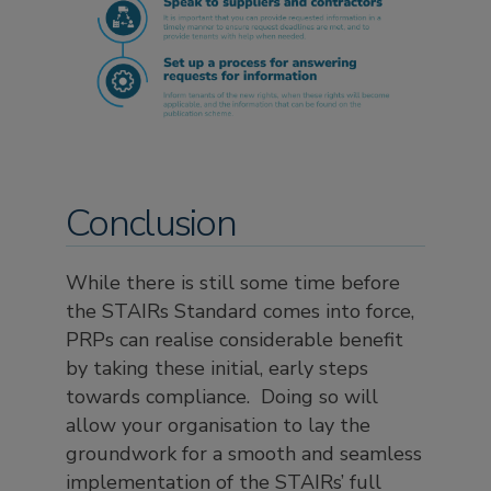
Conclusion
While there is still some time before
the STAIRs Standard comes into force,
PRPs can realise considerable benefit
by taking these initial, early steps
towards compliance. Doing so will
allow your organisation to lay the
groundwork for a smooth and seamless
implementation of the STAIRs’ full