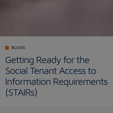
BLOGS
Getting Ready for the
Social Tenant Access to
Information Requirements
(STAIRs)