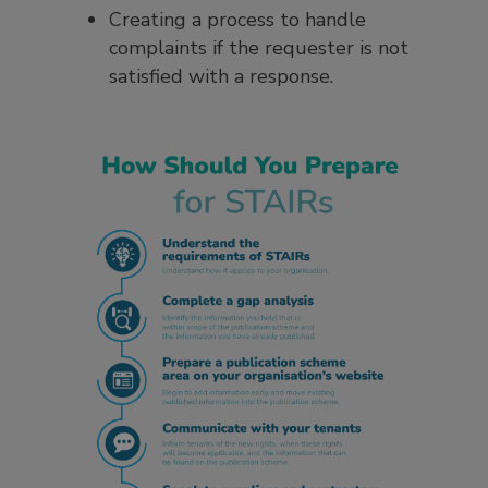
Creating a process to handle
complaints if the requester is not
satisfied with a response.