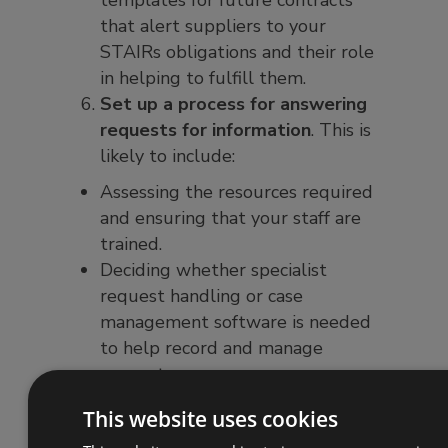
templates for future contracts
that alert suppliers to your
STAIRs obligations and their role
in helping to fulfill them.
Set up a process for answering
requests for information
. This is
likely to include:
Assessing the resources required
and ensuring that your staff are
trained.
Deciding whether specialist
request handling or case
management software is needed
to help record and manage
requests.
Creating a request log to record
This website uses cookies
requests, when they were