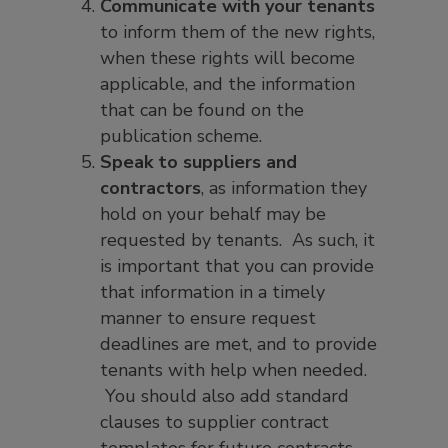
Communicate with your tenants
to inform them of the new rights,
when these rights will become
applicable, and the information
that can be found on the
publication scheme.
Speak to suppliers and
contractors
, as information they
hold on your behalf may be
requested by tenants. As such, it
is important that you can provide
that information in a timely
manner to ensure request
deadlines are met, and to provide
tenants with help when needed.
You should also add standard
clauses to supplier contract