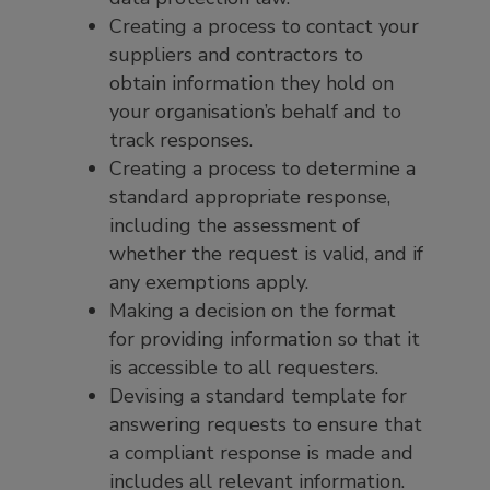
Creating a process to contact your
suppliers and contractors to
obtain information they hold on
your organisation’s behalf and to
track responses.
Creating a process to determine a
standard appropriate response,
including the assessment of
whether the request is valid, and if
any exemptions apply.
Making a decision on the format
for providing information so that it
is accessible to all requesters.
Devising a standard template for
answering requests to ensure that
a compliant response is made and
includes all relevant information.