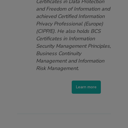
Certificates in Data Protection
and Freedom of Information and
achieved Certified Information
Privacy Professional (Europe)
(CIPP/E). He also holds BCS
Certificates in Information
Security Management Principles,
Business Continuity
Management and Information
Risk Management.
Learn more