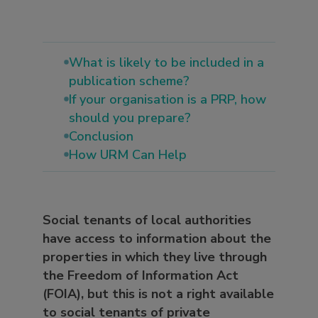
What is likely to be included in a
publication scheme?
If your organisation is a PRP, how
should you prepare?
Conclusion
How URM Can Help
Social tenants of local authorities
have access to information about the
properties in which they live through
the Freedom of Information Act
(FOIA), but this is not a right available
to social tenants of private