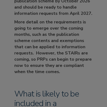
publication scheme by
October 2026
and should be ready to handle
information requests from
April 2027
.
More detail on the requirements is
going to emerge over the coming
months, such as the publication
scheme contents and exemptions
that can be applied to information
requests. However, the STAIRs are
coming, so PRPs can begin to prepare
now to ensure they are compliant
when the time comes.
What is likely to be
included in a