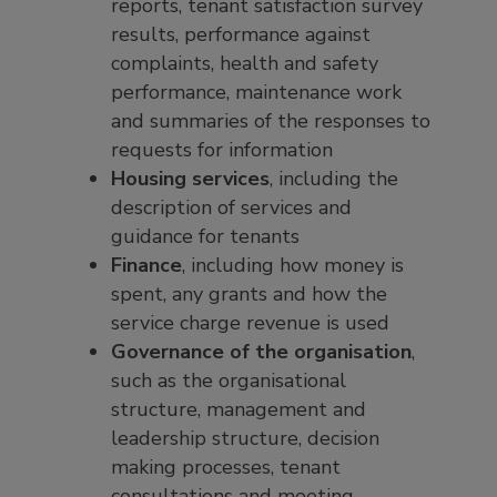
reports, tenant satisfaction survey
results, performance against
complaints, health and safety
performance, maintenance work
and summaries of the responses to
requests for information
Housing services
, including the
description of services and
guidance for tenants
Finance
, including how money is
spent, any grants and how the
service charge revenue is used
Governance of the organisation
,
such as the organisational
structure, management and
leadership structure, decision
making processes, tenant
consultations and meeting