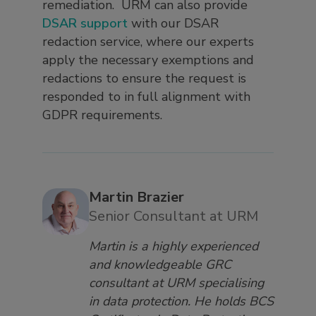
remediation. URM can also provide
DSAR support
with our DSAR
redaction service, where our experts
apply the necessary exemptions and
redactions to ensure the request is
responded to in full alignment with
GDPR requirements.
Martin Brazier
Senior Consultant at URM
Martin is a highly experienced
and knowledgeable GRC
consultant at URM specialising
in data protection. He holds BCS