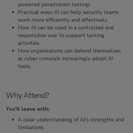
powered penetration testing’.
Practical ways AI can help security teams
work more efficiently and effectively.
How AI can be used in a controlled and
responsible way to support testing
activities.
How organisations can defend themselves
as cyber criminals increasingly adopt AI
tools.
Why Attend?
You'll leave with:
A clear understanding of AI's strengths and
limitations.