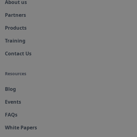
About us
Partners
Products
Training
Contact Us
Resources
Blog
Events
FAQs
White Papers