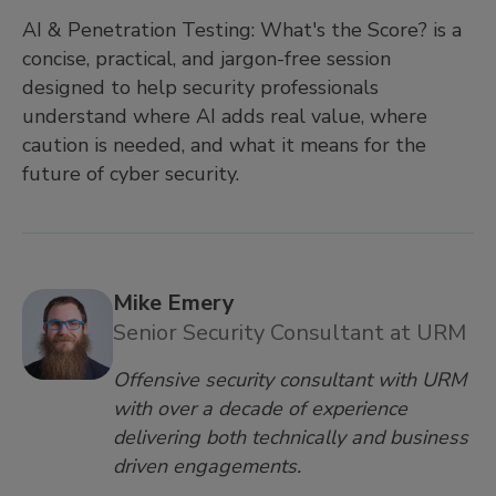
AI & Penetration Testing: What's the Score? is a
concise, practical, and jargon-free session
designed to help security professionals
understand where AI adds real value, where
caution is needed, and what it means for the
future of cyber security.
Mike Emery
Senior Security Consultant at URM
Offensive security consultant with URM
with over a decade of experience
delivering both technically and business
driven engagements.