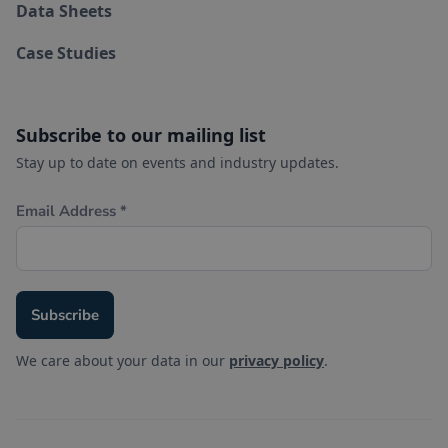
Data Sheets
Case Studies
Subscribe to our mailing list
Stay up to date on events and industry updates.
We care about your data in our
privacy policy
.