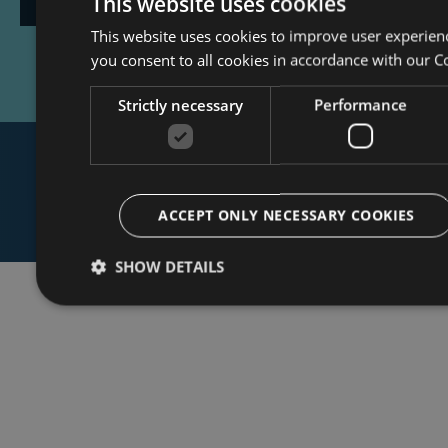
This website uses cookies
This website uses cookies to improve user experien
Event
you consent to all cookies in accordance with our C
Strictly necessary
Performance
ACCEPT ONLY NECESSARY COOKIES
SHOW DETAILS