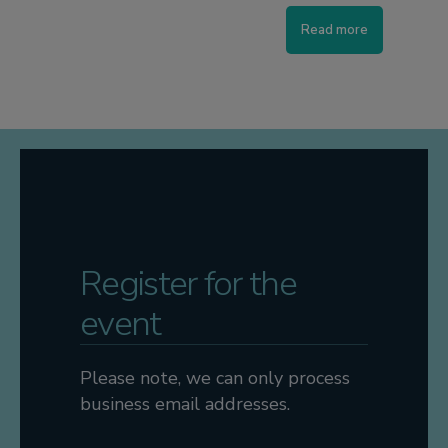
Read more
Register for the
event
Please note, we can only process
business email addresses.