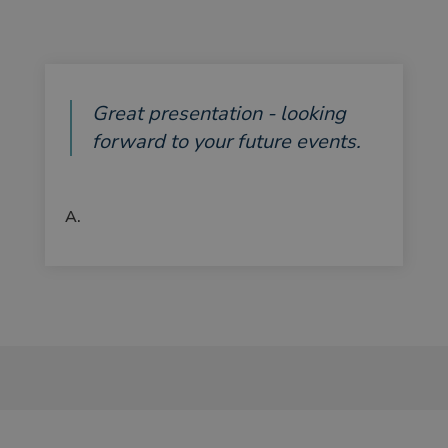
Great presentation - looking
forward to your future events.
A.