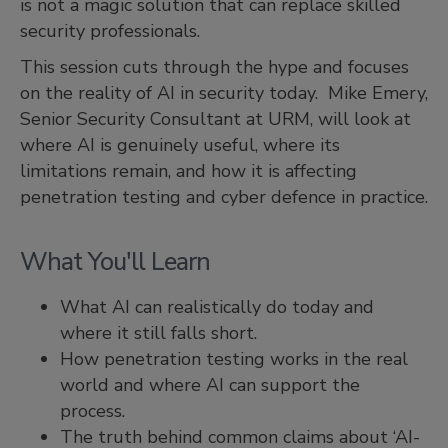
is not a magic solution that can replace skilled
security professionals.
This session cuts through the hype and focuses
on the reality of AI in security today. Mike Emery,
Senior Security Consultant at URM, will look at
where AI is genuinely useful, where its
limitations remain, and how it is affecting
penetration testing and cyber defence in practice.
What You'll Learn
What AI can realistically do today and
where it still falls short.
How penetration testing works in the real
world and where AI can support the
process.
The truth behind common claims about ‘AI-