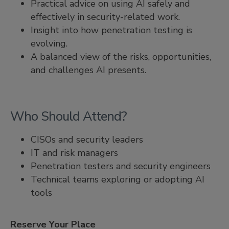
Practical advice on using AI safely and
effectively in security-related work.
Insight into how penetration testing is
evolving.
A balanced view of the risks, opportunities,
and challenges AI presents.
Who Should Attend?
CISOs and security leaders
IT and risk managers
Penetration testers and security engineers
Technical teams exploring or adopting AI
tools
Reserve Your Place