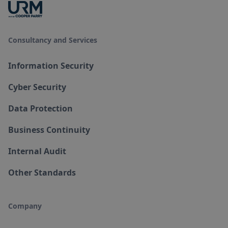
Consultancy and Services
Information Security
Cyber Security
Data Protection
Business Continuity
Internal Audit
Other Standards
Company