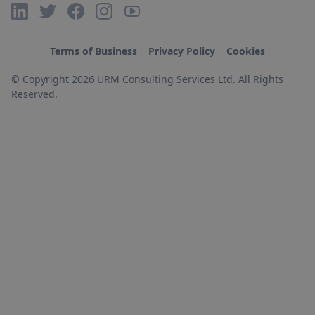
Terms of Business
Privacy Policy
Cookies
© Copyright 2026 URM Consulting Services Ltd. All Rights
Reserved.