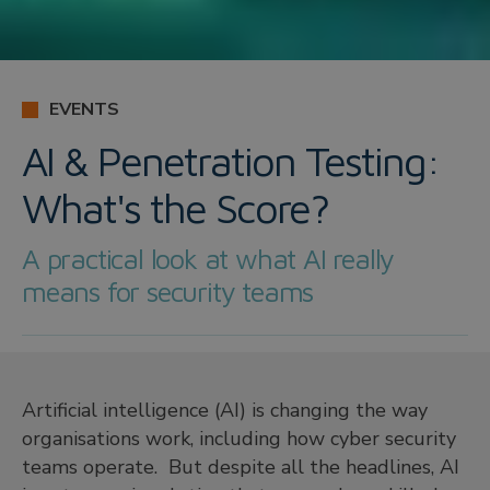
EVENTS
AI & Penetration Testing:
What's the Score?
A practical look at what AI really
means for security teams
Artificial intelligence (AI) is changing the way
organisations work, including how cyber security
teams operate. But despite all the headlines, AI