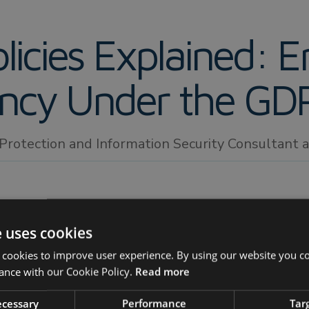
licies Explained: E
ency Under the GD
 Protection and Information Security Consultant
e uses cookies
 cookies to improve user experience. By using our website you co
ance with our Cookie Policy.
Read more
DPR privacy policy?
necessary
Performance
Tar
controllers need to publish a privacy policy?