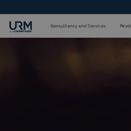
Consultancy and Services
Prod