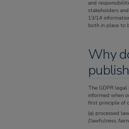
and responsibilit
stakeholders and
13/14 informatio
both in place to 
Why do 
publish
The GDPR legal r
informed when org
first principle of
(a) processed lawf
(‘lawfulness, fair