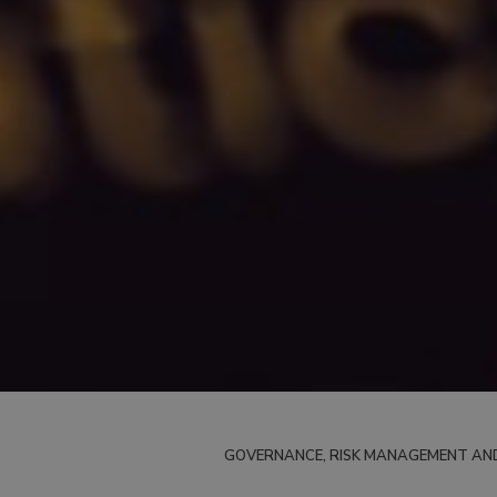
GOVERNANCE, RISK MANAGEMENT AN