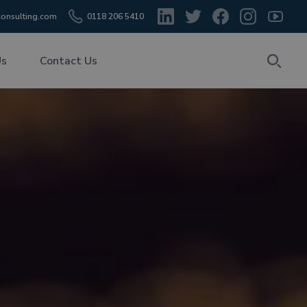
onsulting.com
0118 206 5410
Us
Contact Us