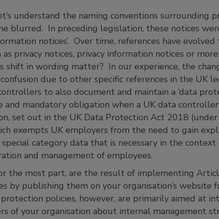
, let’s understand the naming conventions surrounding pri
e blurred. In preceding legislation, these notices wer
nformation notices’. Over time, references have evolved 
 privacy notices, privacy information notices or more l
is shift in wording matter? In our experience, the cha
onfusion due to other specific references in the UK le
ontrollers to also document and maintain a ‘data protec
te and mandatory obligation when a UK data controller
n, set out in the UK Data Protection Act 2018 (under
hich exempts UK employers from the need to gain expli
 special category data that is necessary in the conte
tration and management of employees.
 for the most part, are the result of implementing Artic
es by publishing them on your organisation’s website f
protection policies, however, are primarily aimed at in
s of your organisation about internal management str