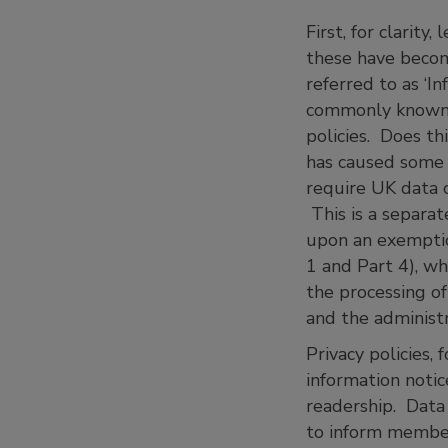
First, for clarity
these have becom
referred to as ‘I
commonly known as
policies. Does th
has caused some c
require UK data c
This is a separa
upon an exemptio
1 and Part 4), w
the processing of
and the adminis
Privacy policies,
information notic
readership. Data 
to inform member