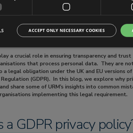
acy policies need to tell data subjects?
 common pitfalls and challenges associated with priv
ughts
n Help
LS
ACCEPT ONLY NECESSARY COOKIES
 play a crucial role in ensuring transparency and tru
anisations that process personal data. They are not
so a legal obligation under the UK and EU versions o
Regulation (GDPR). In this blog, we explore why pri
 and share some of URM’s insights into common mista
ganisations implementing this legal requirement.
 a GDPR privacy policy