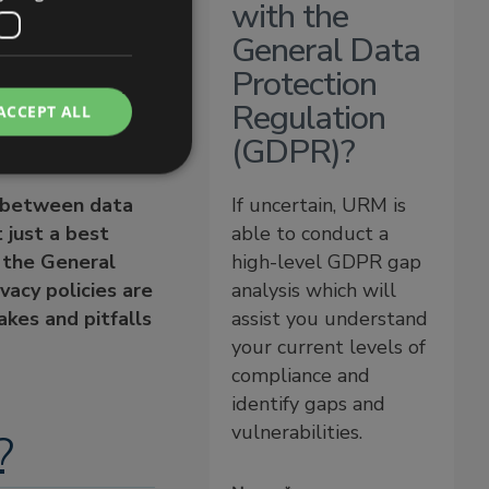
with the
General Data
acy policies?
Protection
Regulation
ACCEPT ALL
(GDPR)?
st between data
If uncertain, URM is
 just a best
able to conduct a
f the General
high-level GDPR gap
vacy policies are
analysis which will
kes and pitfalls
assist you understand
your current levels of
compliance and
identify gaps and
vulnerabilities.
?