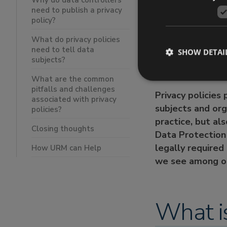
Why do data controllers
need to publish a privacy
What do priv
policy?
What are the
Closing tho
What do privacy policies
need to tell data
How URM ca
SHOW DETAI
subjects?
What are the common
pitfalls and challenges
Privacy policies
associated with privacy
subjects and org
policies?
practice, but al
Closing thoughts
Data Protection 
legally required
How URM can Help
we see among or
What is