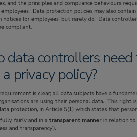
ies, and the principles and compliance behaviours requi
 employees. Data protection policies may also contain 
n notices for employees, but rarely do. Data controlle
be compliant.
data controllers need 
 a privacy policy?
equirement is clear; all data subjects have a fundamen
anisations are using their personal data. This right is
 data protection, in Article 5(1) which states that perso
ully, fairly and in a
transparent manner
in relation to
ness and transparency’).