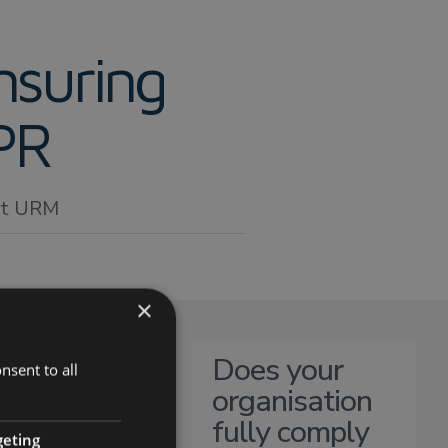
nsuring
PR
 at URM
×
Does your
nsent to all
organisation
fully comply
geting