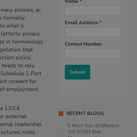
vacy policies, as
e formally
to what is
atterly, privacy
nge in terminology
gislation that
tion policy’.
 needs to rely
 Schedule 1 Part
cit consent for
xt of employment
le 13/14
RECENT BLOGS
or external
ternal readership
5 Must-Dos of Effective
uctures, roles
ISO 27001 Risk