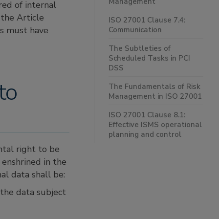
Management
red of internal
the Article
ISO 27001 Clause 7.4:
rs must have
Communication
The Subtleties of
Scheduled Tasks in PCI
DSS
to
The Fundamentals of Risk
Management in ISO 27001
ISO 27001 Clause 8.1:
Effective ISMS operational
planning and control
tal right to be
 enshrined in the
nal data shall be:
 the data subject