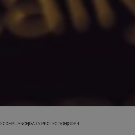
D COMPLIANCE
|
DATA PROTECTION
|
GDPR