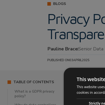
BLOGS
Privacy Po
Transpar
Pauline Brace
Senior Data
|
PUBLISHED ON
03
APRIL
2025
This websit
TABLE OF CONTENTS
This website uses
What is a GDPR privacy
cookies in accord
policy?
What is a G
Strictly 
Why do data 