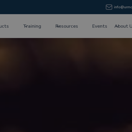
info@urmc
ucts
Training
Resources
Events
About 