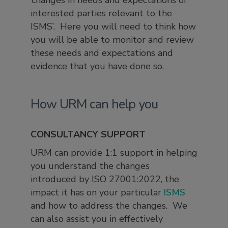
‘changes in needs and expectations of
interested parties relevant to the
ISMS’. Here you will need to think how
you will be able to monitor and review
these needs and expectations and
evidence that you have done so.
How URM can help you
CONSULTANCY SUPPORT
URM can provide 1:1 support in helping
you understand the changes
introduced by ISO 27001:2022, the
impact it has on your particular
ISMS
and how to address the changes. We
can also assist you in effectively