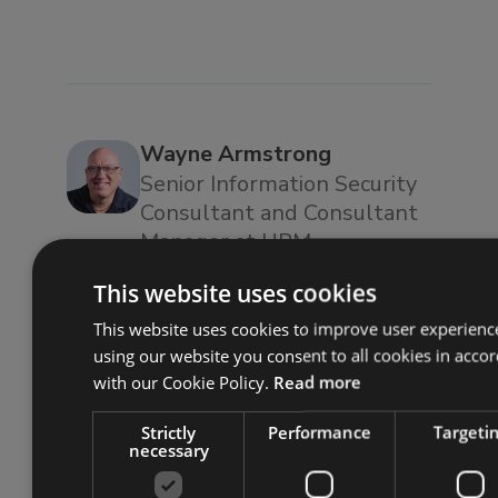
Wayne Armstrong
Senior Information Security
Consultant and Consultant
Manager at URM
Wayne is a Senior Information
This website uses cookies
Security Consultant and
This website uses cookies to improve user experienc
Consultant Manager at URM
using our website you consent to all cookies in acco
with over 30 years’ experience
with our Cookie Policy.
Read more
in IT, information security and
risk management. He has
Strictly
Performance
Targeti
necessary
attained and maintained CISSP,
CISMP, PCIRM, and CISA