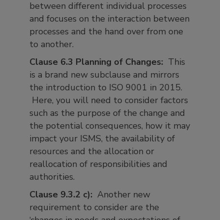
between different individual processes
and focuses on the interaction between
processes and the hand over from one
to another.
Clause 6.3 Planning of Changes:
This
is a brand new subclause and mirrors
the introduction to ISO 9001 in 2015.
Here, you will need to consider factors
such as the purpose of the change and
the potential consequences, how it may
impact your ISMS, the availability of
resources and the allocation or
reallocation of responsibilities and
authorities.
Clause 9.3.2 c):
Another new
requirement to consider are the