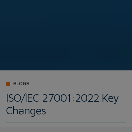
BLOGS
ISO/IEC 27001:2022 Key
Changes