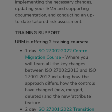
implementing the necessary changes,
updating your ISMS and supporting
documentation, and conducting an up-
to-date tailored risk assessment.
TRAINING SUPPORT
URM is offering 2 training courses:
1 day
ISO 27002:2022 Control
Migration Course
- Where you
will learn all the key changes
between ISO 27002:2013 and ISO
27002:2022 including how the
approach differs, how the controls
have changed (new, merged,
deleted) and the new ‘attribute’
feature.
2 day
ISO 27001:2022 Transition