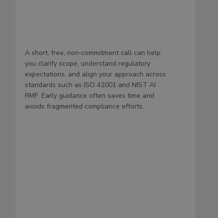
A short, free, non‑commitment call can help
you clarify scope, understand regulatory
expectations, and align your approach across
standards such as ISO 42001 and NIST AI
RMF. Early guidance often saves time and
avoids fragmented compliance efforts.