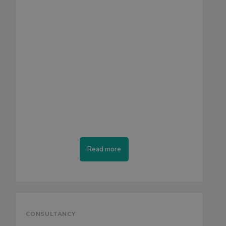
Read more
CONSULTANCY