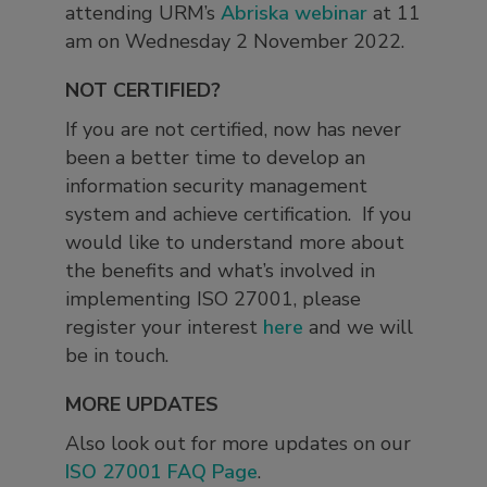
attending URM’s
Abriska webinar
at 11
am on Wednesday 2 November 2022.
NOT CERTIFIED?
If you are not certified, now has never
been a better time to develop an
information security management
system and achieve certification. If you
would like to understand more about
the benefits and what’s involved in
implementing ISO 27001, please
register your interest
here
and we will
be in touch.
MORE UPDATES
Also look out for more updates on our
ISO 27001 FAQ Page
.