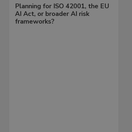
Planning for ISO 42001, the EU
AI Act, or broader AI risk
frameworks?