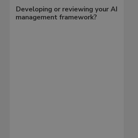
Developing or reviewing your AI
management framework?