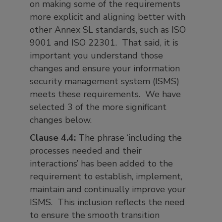
on making some of the requirements
more explicit and aligning better with
other Annex SL standards, such as ISO
9001 and ISO 22301. That said, it is
important you understand those
changes and ensure your information
security management system (ISMS)
meets these requirements. We have
selected 3 of the more significant
changes below.
Clause 4.4:
The phrase ‘including the
processes needed and their
interactions’ has been added to the
requirement to establish, implement,
maintain and continually improve your
ISMS. This inclusion reflects the need
to ensure the smooth transition