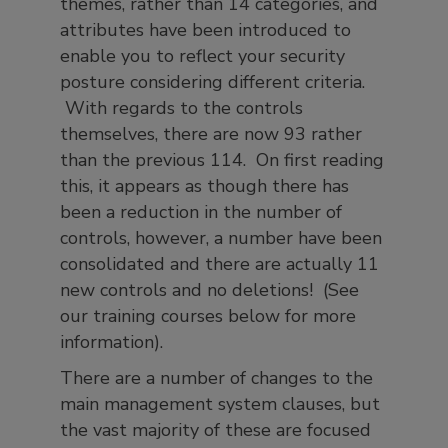
themes, rather than 14 categories, and
attributes have been introduced to
enable you to reflect your security
posture considering different criteria.
With regards to the controls
themselves, there are now 93 rather
than the previous 114. On first reading
this, it appears as though there has
been a reduction in the number of
controls, however, a number have been
consolidated and there are actually 11
new controls and no deletions! (See
our training courses below for more
information).
There are a number of changes to the
main management system clauses, but
the vast majority of these are focused