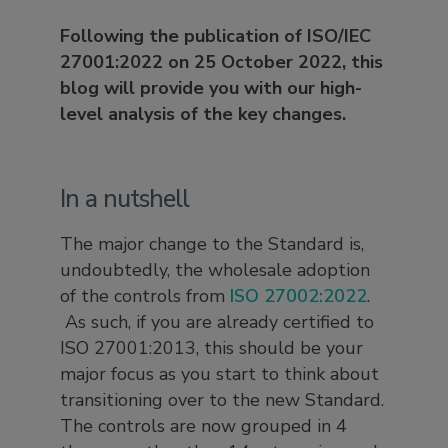
Following the publication of ISO/IEC
27001:2022 on 25 October 2022, this
blog will provide you with our high-
level analysis of the key changes.
In a nutshell
The major change to the Standard is,
undoubtedly, the wholesale adoption
of the controls from
ISO 27002:2022
.
As such, if you are already certified to
ISO 27001:2013, this should be your
major focus as you start to think about
transitioning over to the new Standard.
The controls are now grouped in 4