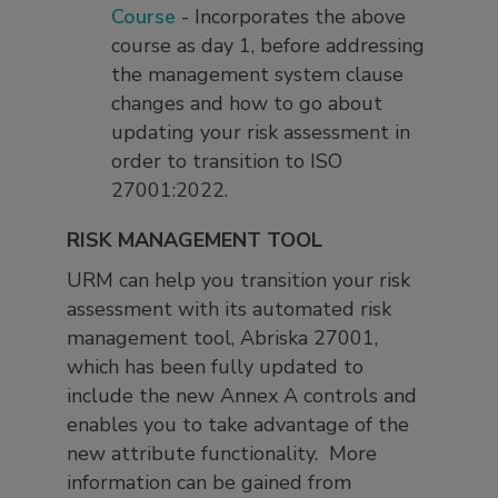
Course
- Incorporates the above
course as day 1, before addressing
the management system clause
changes and how to go about
updating your risk assessment in
order to transition to ISO
27001:2022.
RISK MANAGEMENT TOOL
URM can help you transition your risk
assessment with its automated risk
management tool, Abriska 27001,
which has been fully updated to
include the new Annex A controls and
enables you to take advantage of the
new attribute functionality. More
information can be gained from