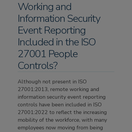
Working and
Information Security
Event Reporting
Included in the ISO
27001 People
Controls?
Although not present in ISO
27001:2013, remote working and
information security event reporting
controls have been included in ISO
27001:2022 to reflect the increasing
mobility of the workforce, with many
employees now moving from being