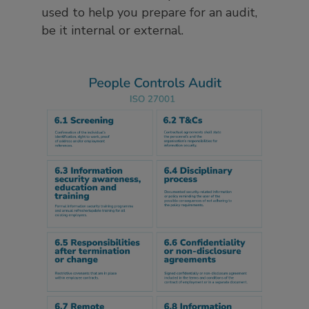
used to help you prepare for an audit,
be it internal or external.