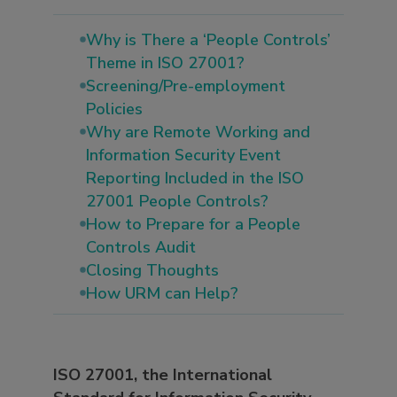
Why is There a ‘People Controls’
Theme in ISO 27001?
Screening/Pre-employment
Policies
Why are Remote Working and
Information Security Event
Reporting Included in the ISO
27001 People Controls?
How to Prepare for a People
Controls Audit
Closing Thoughts
How URM can Help?
ISO 27001, the International