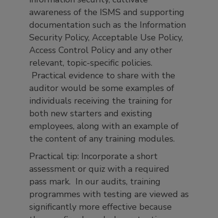
awareness of the ISMS and supporting
documentation such as the Information
Security Policy, Acceptable Use Policy,
Access Control Policy and any other
relevant, topic-specific policies.
Practical evidence to share with the
auditor would be some examples of
individuals receiving the training for
both new starters and existing
employees, along with an example of
the content of any training modules.
Practical tip: Incorporate a short
assessment or quiz with a required
pass mark. In our audits, training
programmes with testing are viewed as
significantly more effective because