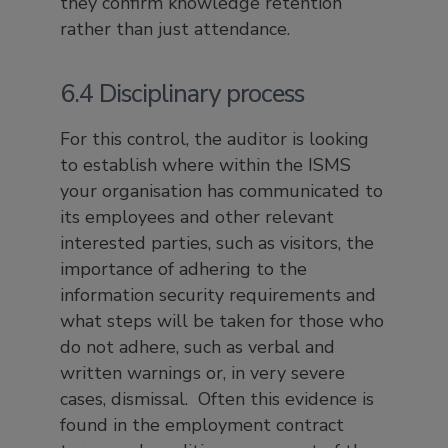
they confirm knowledge retention
rather than just attendance.
6.4 Disciplinary process
For this control, the auditor is looking
to establish where within the ISMS
your organisation has communicated to
its employees and other relevant
interested parties, such as visitors, the
importance of adhering to the
information security requirements and
what steps will be taken for those who
do not adhere, such as verbal and
written warnings or, in very severe
cases, dismissal. Often this evidence is
found in the employment contract