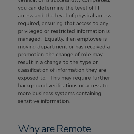
verification is successfully completed,
you can determine the level of IT
access and the level of physical access
required, ensuring that access to any
privileged or restricted information is
managed. Equally, if an employee is
moving department or has received a
promotion, the change of role may
result in a change to the type or
classification of information they are
exposed to. This may require further
background verifications or access to
more business systems containing
sensitive information.
Why are Remote