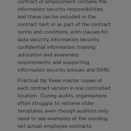
contract of employment contains the
information security responsibilities,
and these can be included in the
contract text or as part of the contract
terms and conditions, with clauses for
data security, information security,
confidential information, training
,education and awareness
requirements, and supporting
information security policies and ISMS.
Practical tip: Keep master copies of
each contract version in one controlled
location. During audits, organisations
often struggle to retrieve older
templates, even though auditors only
need to see examples of the wording,
not actual employee contracts.