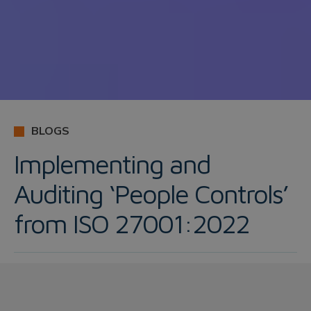
BLOGS
Implementing and
Auditing ‘People Controls’
from ISO 27001:2022