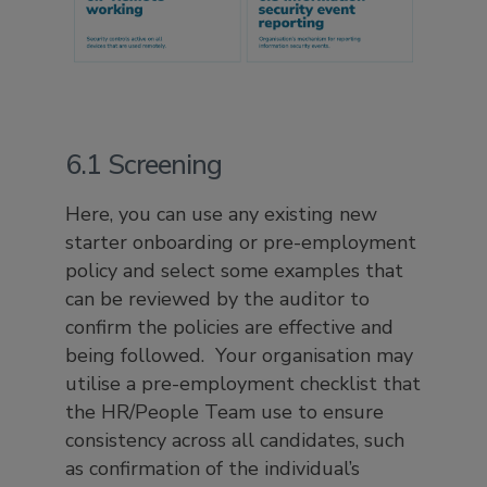
6.1 Screening
Here, you can use any existing new
starter onboarding or pre-employment
policy and select some examples that
can be reviewed by the auditor to
confirm the policies are effective and
being followed. Your organisation may
utilise a pre-employment checklist that
the HR/People Team use to ensure
consistency across all candidates, such
as confirmation of the individual’s