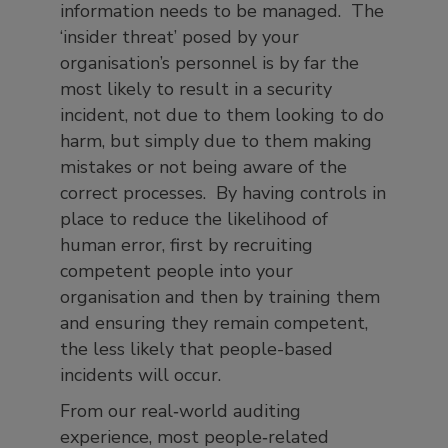
information needs to be managed. The
‘insider threat’ posed by your
organisation’s personnel is by far the
most likely to result in a security
incident, not due to them looking to do
harm, but simply due to them making
mistakes or not being aware of the
correct processes. By having controls in
place to reduce the likelihood of
human error, first by recruiting
competent people into your
organisation and then by training them
and ensuring they remain competent,
the less likely that people-based
incidents will occur.
From our real‑world auditing
experience, most people‑related