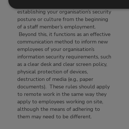
information security events by
establishing your organisation’s security
posture or culture from the beginning
of a staff member’s employment.
Beyond this, it functions as an effective
communication method to inform new
employees of your organisation’s
information security requirements, such
as a clear desk and clear screen policy,
physical protection of devices,
destruction of media (e.g., paper
documents). These rules should apply
to remote work in the same way they
apply to employees working on site,
although the means of adhering to
them may need to be different.