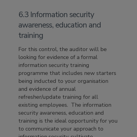
6.3 Information security
awareness, education and
training
For this control, the auditor will be
looking for evidence of a formal
information security training
programme that includes new starters
being inducted to your organisation
and evidence of annual
refresher/update training for all
existing employees. The information
security awareness, education and
training is the ideal opportunity for you
to communicate your approach to
information security, cultivate