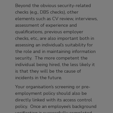
Beyond the obvious security-related
checks (e.g., DBS checks), other
elements such as CV review, interviews,
assessment of experience and
qualifications, previous employer
checks, etc., are also important both in
assessing an individual’s suitability for
the role and in maintaining information
security. The more competent the
individual being hired, the less likely it
is that they will be the cause of
incidents in the future.
Your organisation’s screening or pre-
employment policy should also be
directly linked with its access control
policy. Once an employee’s background