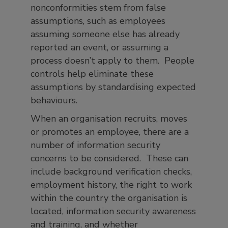
nonconformities stem from false
assumptions, such as employees
assuming someone else has already
reported an event, or assuming a
process doesn’t apply to them. People
controls help eliminate these
assumptions by standardising expected
behaviours.
When an organisation recruits, moves
or promotes an employee, there are a
number of information security
concerns to be considered. These can
include background verification checks,
employment history, the right to work
within the country the organisation is
located, information security awareness
and training, and whether