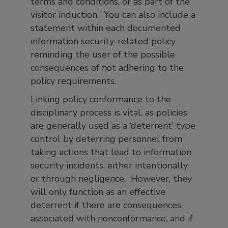
terms and conditions, or as part of the
visitor induction. You can also include a
statement within each documented
information security-related policy
reminding the user of the possible
consequences of not adhering to the
policy requirements.
Linking policy conformance to the
disciplinary process is vital, as policies
are generally used as a ‘deterrent’ type
control by deterring personnel from
taking actions that lead to information
security incidents, either intentionally
or through negligence. However, they
will only function as an effective
deterrent if there are consequences
associated with nonconformance, and if