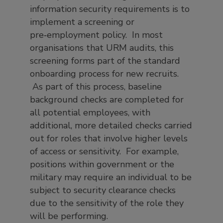
information security requirements is to
implement a screening or
pre‑employment policy. In most
organisations that URM audits, this
screening forms part of the standard
onboarding process for new recruits.
As part of this process, baseline
background checks are completed for
all potential employees, with
additional, more detailed checks carried
out for roles that involve higher levels
of access or sensitivity. For example,
positions within government or the
military may require an individual to be
subject to security clearance checks
due to the sensitivity of the role they
will be performing.