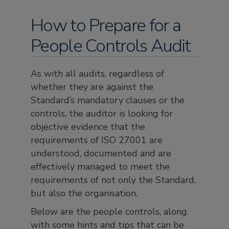
How to Prepare for a
People Controls Audit
As with all audits, regardless of
whether they are against the
Standard’s mandatory clauses or the
controls, the auditor is looking for
objective evidence that the
requirements of ISO 27001 are
understood, documented and are
effectively managed to meet the
requirements of not only the Standard,
but also the organisation.
Below are the people controls, along
with some hints and tips that can be