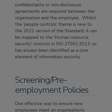
confidentiality or non-disclosure
agreements are required between the
organisation and the employee. Whilst
the ‘people controls’ theme is new to
the 2022 version of the Standard, it can
be mapped to the ‘Human resource
security’ controls in ISO 27001:2013, so
has always been identified as a core
element of information security.
Screening/Pre-
employment Policies
One effective way to ensure new
employees meet an organisation’s