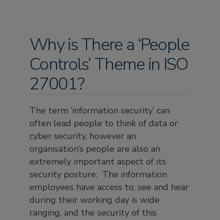
Why is There a ‘People
Controls’ Theme in ISO
27001?
The term ‘information security’ can
often lead people to think of data or
cyber security, however an
organisation’s people are also an
extremely important aspect of its
security posture. The information
employees have access to, see and hear
during their working day is wide
ranging, and the security of this