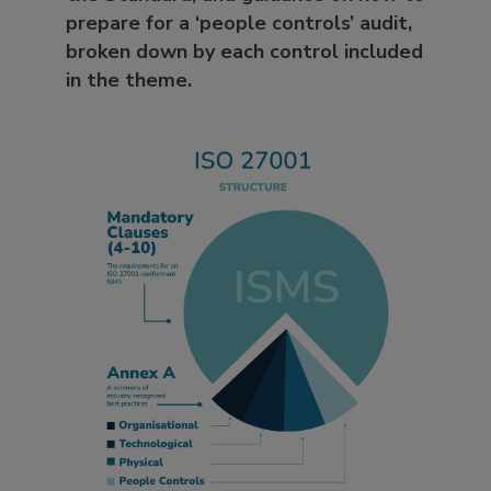
prepare for a ‘people controls’ audit,
broken down by each control included
in the theme.