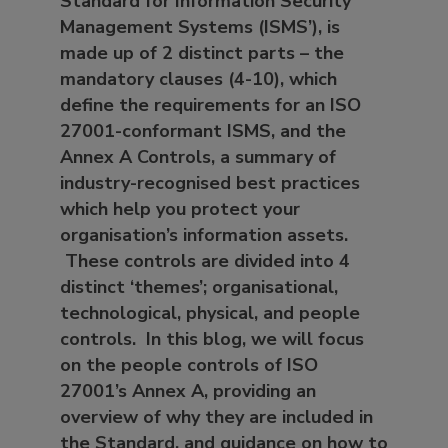
Standard for Information Security
Management Systems (ISMS’), is
made up of 2 distinct parts – the
mandatory clauses (4-10), which
define the requirements for an ISO
27001-conformant ISMS, and the
Annex A Controls, a summary of
industry-recognised best practices
which help you protect your
organisation’s information assets.
These controls are divided into 4
distinct ‘themes’; organisational,
technological, physical, and people
controls. In this blog, we will focus
on the people controls of ISO
27001’s Annex A, providing an
overview of why they are included in
the Standard, and guidance on how to