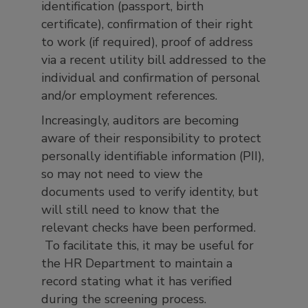
identification (passport, birth
certificate), confirmation of their right
to work (if required), proof of address
via a recent utility bill addressed to the
individual and confirmation of personal
and/or employment references.
Increasingly, auditors are becoming
aware of their responsibility to protect
personally identifiable information (PII),
so may not need to view the
documents used to verify identity, but
will still need to know that the
relevant checks have been performed.
To facilitate this, it may be useful for
the HR Department to maintain a
record stating what it has verified
during the screening process.