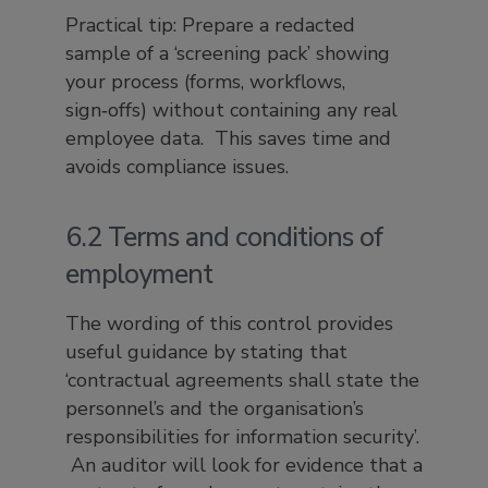
Practical tip: Prepare a redacted
sample of a ‘screening pack’ showing
your process (forms, workflows,
sign‑offs) without containing any real
employee data. This saves time and
avoids compliance issues.
6.2 Terms and conditions of
employment
The wording of this control provides
useful guidance by stating that
‘contractual agreements shall state the
personnel’s and the organisation’s
responsibilities for information security’.
An auditor will look for evidence that a