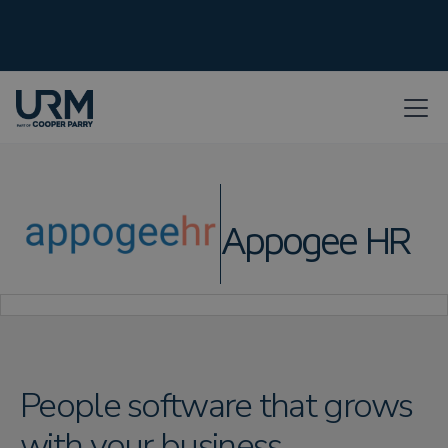
Appogee HR
People software that grows
with your business