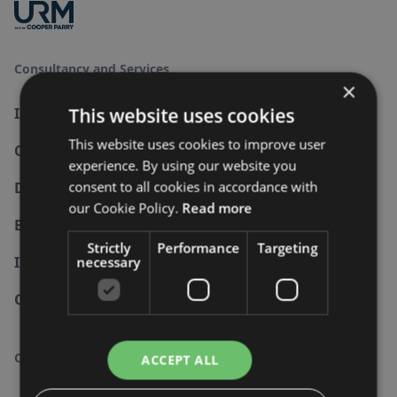
Consultancy and Services
×
This website uses cookies
Information Security
This website uses cookies to improve user
Cyber Security
experience. By using our website you
consent to all cookies in accordance with
Data Protection
our Cookie Policy.
Read more
Business Continuity
Strictly
Performance
Targeting
Internal Audit
necessary
Other Standards
Company
ACCEPT ALL