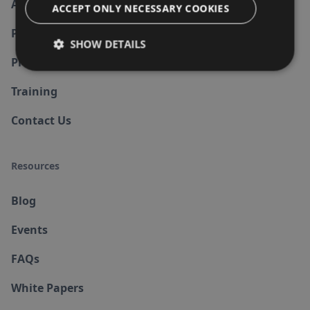
About us
ACCEPT ONLY NECESSARY COOKIES
Partners
SHOW DETAILS
Products
Training
Contact Us
Resources
Blog
Events
FAQs
White Papers