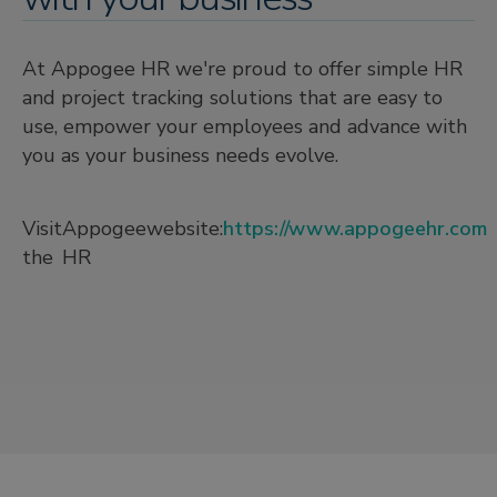
At Appogee HR we're proud to offer simple HR
and project tracking solutions that are easy to
use, empower your employees and advance with
you as your business needs evolve.
Visit
Appogee
website:
https://www.appogeehr.com
the
HR