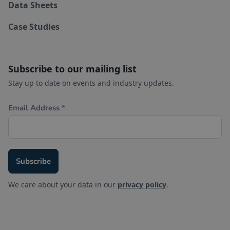
Data Sheets
Case Studies
Subscribe to our mailing list
Stay up to date on events and industry updates.
We care about your data in our
privacy policy
.