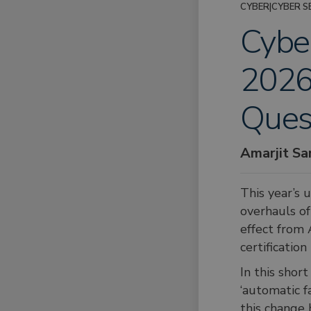
CYBER
|
CYBER S
Cyber
2026 
Ques
Amarjit S
This year’s 
overhauls of
effect from 
certificatio
In this shor
‘automatic f
this change 