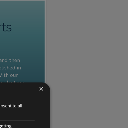
rts
 and then
lished in
With our
 each stage
×
e specific
nsent to all
 out more.
geting