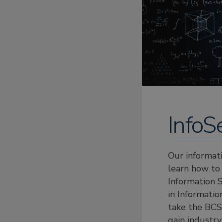
InfoS
Our informat
learn how to 
Information 
in Informati
take the BCS 
gain industry