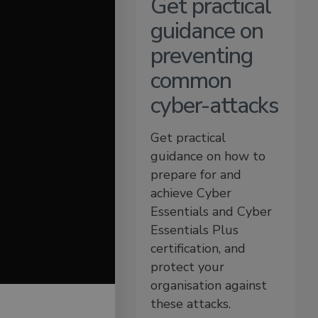
Get practical
guidance on
preventing
common
cyber-attacks
Get practical
guidance on how to
prepare for and
achieve Cyber
Essentials and Cyber
Essentials Plus
certification, and
protect your
organisation against
these attacks.