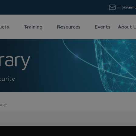
info@urmc
ucts
Training
Resources
Events
About 
rary
urity
RARY