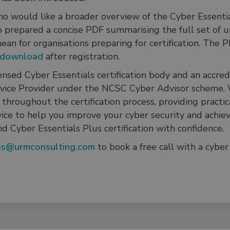
o would like a broader overview of the Cyber Essentia
o prepared a concise PDF summarising the full set of 
an for organisations preparing for certification. The P
download
after registration.
ensed Cyber Essentials certification body and an accre
vice Provider under the NCSC Cyber Advisor scheme.
throughout the certification process, providing practica
vice to help you improve your cyber security and achie
nd Cyber Essentials Plus certification with confidence.
es@urmconsulting.com
to book a free call with a cyber