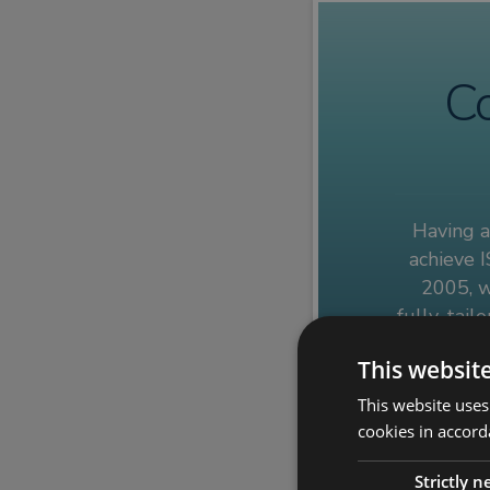
Co
Having a
achieve I
2005, w
fully-tail
of the IS
This websit
This website uses
Get in to
cookies in accord
Strictly 