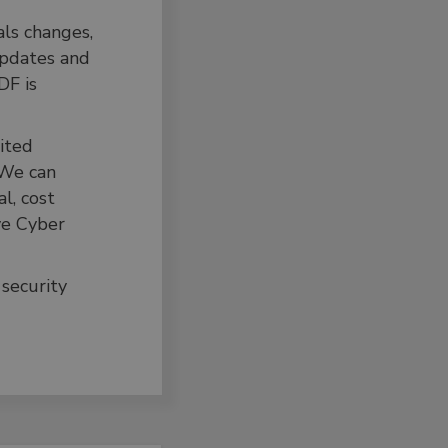
ls changes,
updates and
DF is
dited
 We can
l, cost
ve Cyber
 security