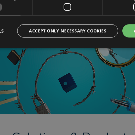
Contact Us
LS
ACCEPT ONLY NECESSARY COOKIES