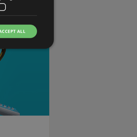
ACCEPT ALL