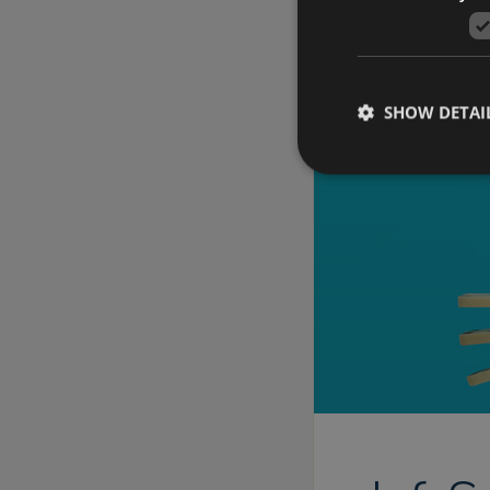
SHOW DETAI