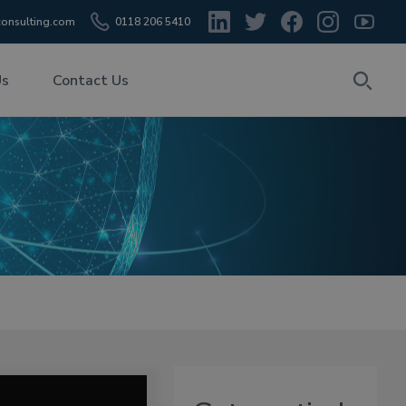
onsulting.com
0118 206 5410
Us
Contact Us