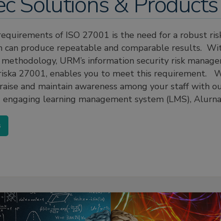
ec Solutions & Products
requirements of ISO 27001 is the need for a robust ri
h can produce repeatable and comparable results. Wit
e methodology, URM’s information security risk manag
riska 27001, enables you to meet this requirement. W
 raise and maintain awareness among your staff with o
 engaging learning management system (LMS), Alurna
s