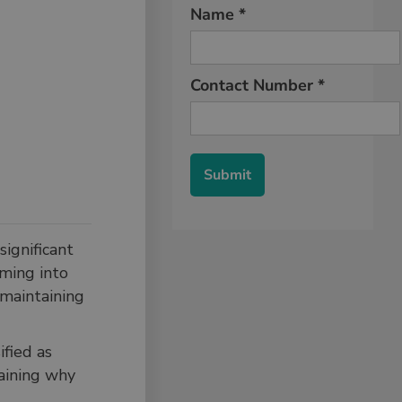
ignificant
oming into
 maintaining
ified as
laining why