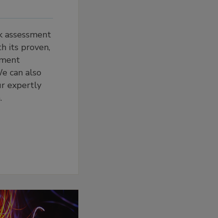
sk assessment
h its proven,
ement
e can also
ur expertly
.