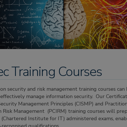
ec Training Courses
ion security and risk management training courses can
effectively manage information security. Our Certificat
Security Management Principles (CISMP) and Practitione
on Risk Management (PCIRM) training courses will pre
(Chartered Institute for IT) administered exams, enab
-recognised qualifications.