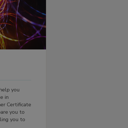
 help you
e in
r Certificate
pare you to
ling you to