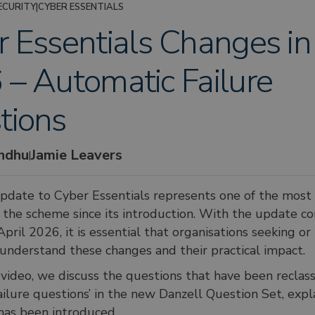
ECURITY
|
CYBER ESSENTIALS
 Essentials Changes in
– Automatic Failure
tions
andhu
Jamie Leavers
|
update to Cyber Essentials represents one of the most s
 the scheme since its introduction. With the update c
April 2026, it is essential that organisations seeking or
n understand these changes and their practical impact.
t video, we discuss the questions that have been reclass
ailure questions’ in the new Danzell Question Set, exp
has been introduced.