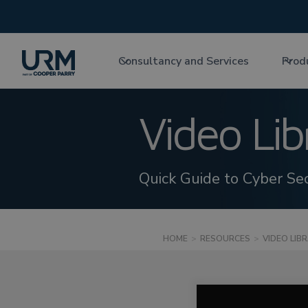
Consultancy and Services
Prod
Video Lib
Quick Guide to Cyber Sec
HOME
>
RESOURCES
>
VIDEO LIB