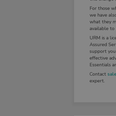
For those wh
we have als
what they me
available to
URM is a lic
Assured Ser
support you 
effective ad
Essentials a
Contact
sal
expert.