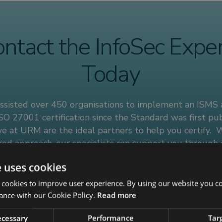
ntact the InfoSec Expe
Today
ssisted over 450 organisations to implement an ISMS
SO 27001 certification since the Standard was first pub
e at URM are the ideal partners to help you certify. 
ored approach, our specialists can support you through
O 27001 management system lifecycle, offering guidanc
e uses cookies
to your organisation’s unique requirements.
 cookies to improve user experience. By using our website you co
uch with our information security experts today to find
ance with our Cookie Policy.
Read more
necessary
Performance
Tar