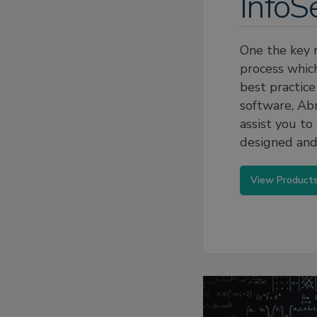
InfoS
One the key 
process whic
best practic
software, Ab
assist you to
designed and
View Product