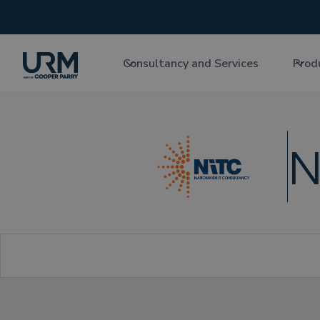
Consultancy and Services
Prod
N