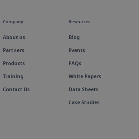
Company
Resources
About us
Blog
Partners
Events
Products
FAQs
Training
White Papers
Contact Us
Data Sheets
Case Studies