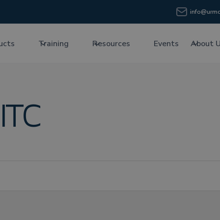
info@urmc
ucts
Training
Resources
Events
About 
ITC