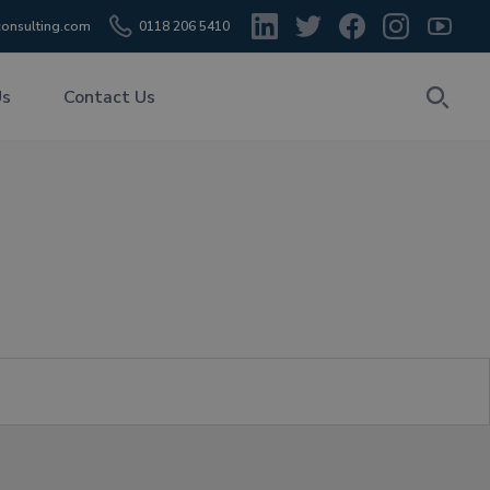
onsulting.com
0118 206 5410
Us
Contact Us