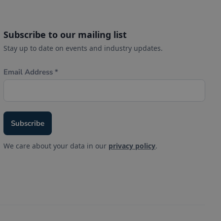
Subscribe to our mailing list
Stay up to date on events and industry updates.
We care about your data in our
privacy policy
.