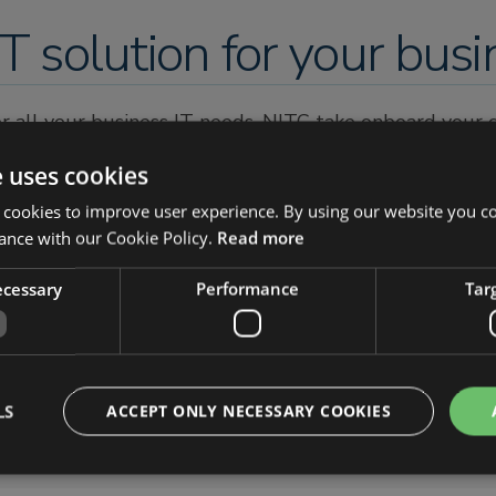
T solution for your busi
for all your business IT needs. NITC take onboard your
isting and future business IT requirements.
e uses cookies
perience and qualification. All of our engineers are qua
 cookies to improve user experience. By using our website you co
st easy knowing you are in the most competent of han
ance with our Cookie Policy.
Read more
c.support
necessary
Performance
Tar
LS
ACCEPT ONLY NECESSARY COOKIES