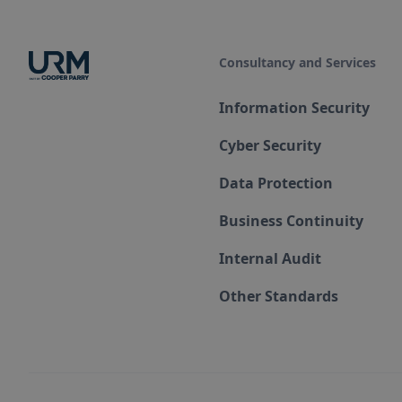
Consultancy and Services
Information Security
Cyber Security
Data Protection
Business Continuity
Internal Audit
Other Standards