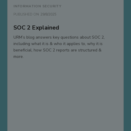
INFORMATION SECURITY
PUBLISHED ON
29/8/2025
SOC 2 Explained
URM’s blog answers key questions about SOC 2,
including what it is & who it applies to, why it is
beneficial, how SOC 2 reports are structured &
more.