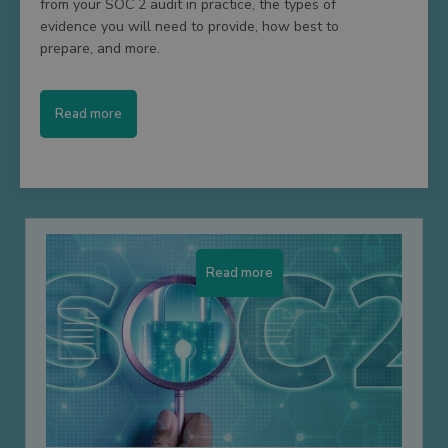
from your SOC 2 audit in practice, the types of
evidence you will need to provide, how best to
prepare, and more.
Read more
Read more