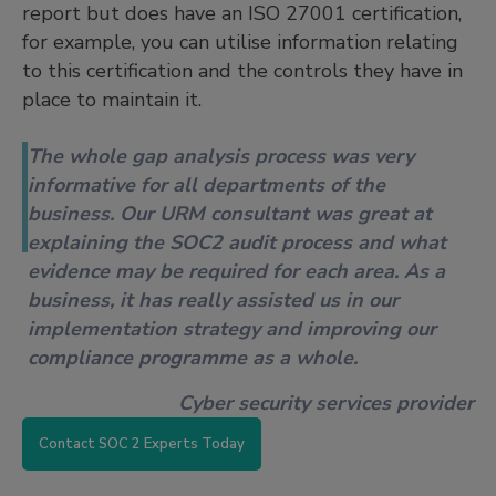
report but does have an ISO 27001 certification,
for example, you can utilise information relating
to this certification and the controls they have in
place to maintain it.
The whole gap analysis process was very
informative for all departments of the
business. Our URM consultant was great at
explaining the SOC2 audit process and what
evidence may be required for each area. As a
business, it has really assisted us in our
implementation strategy and improving our
compliance programme as a whole.
Cyber security services provider
Contact SOC 2 Experts Today