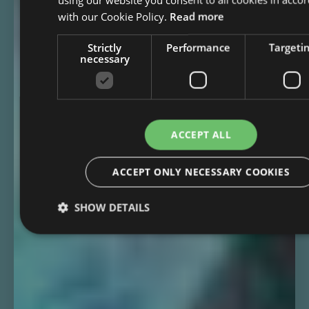
with our Cookie Policy.
Read more
Strictly
Performance
Targeti
necessary
ACCEPT ALL
ACCEPT ONLY NECESSARY COOKIES
SHOW DETAILS