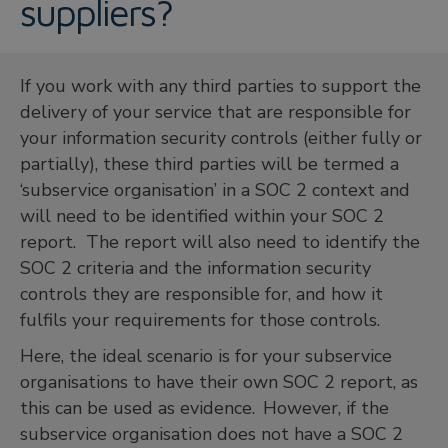
suppliers?
If you work with any third parties to support the
delivery of your service that are responsible for
your information security controls (either fully or
partially), these third parties will be termed a
‘subservice organisation’ in a SOC 2 context and
will need to be identified within your SOC 2
report. The report will also need to identify the
SOC 2 criteria and the information security
controls they are responsible for, and how it
fulfils your requirements for those controls.
Here, the ideal scenario is for your subservice
organisations to have their own SOC 2 report, as
this can be used as evidence. However, if the
subservice organisation does not have a SOC 2