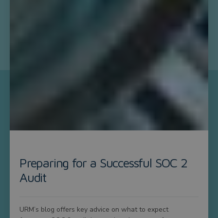
Preparing for a Successful SOC 2
Audit
URM’s blog offers key advice on what to expect