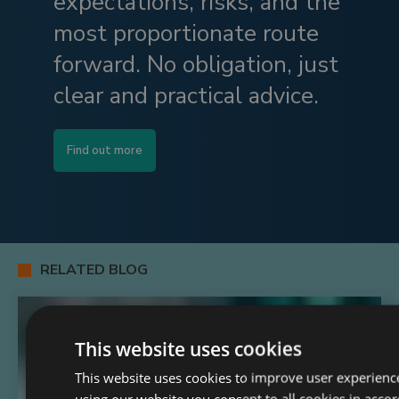
expectations, risks, and the
most proportionate route
forward. No obligation, just
clear and practical advice.
Find out more
RELATED BLOG
This website uses cookies
This website uses cookies to improve user experienc
using our website you consent to all cookies in acco