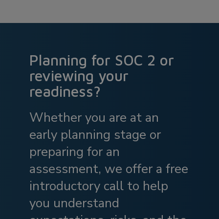
Planning for SOC 2 or
reviewing your
readiness?
Whether you are at an
early planning stage or
preparing for an
assessment, we offer a free
introductory call to help
you understand