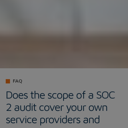
FAQ
Does the scope of a SOC
2 audit cover your own
service providers and