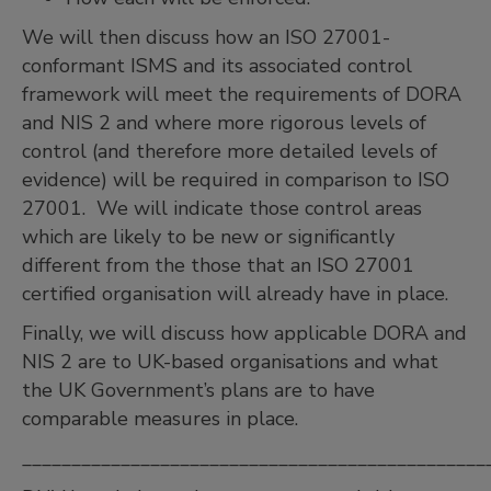
We will then discuss how an ISO 27001-
conformant ISMS and its associated control
framework will meet the requirements of DORA
and NIS 2 and where more rigorous levels of
control (and therefore more detailed levels of
evidence) will be required in comparison to ISO
27001. We will indicate those control areas
which are likely to be new or significantly
different from the those that an ISO 27001
certified organisation will already have in place.
Finally, we will discuss how applicable DORA and
NIS 2 are to UK-based organisations and what
the UK Government’s plans are to have
comparable measures in place.
_______________________________________________