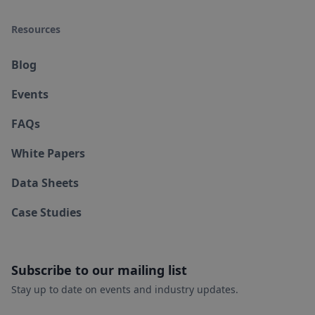
Resources
Blog
Events
FAQs
White Papers
Data Sheets
Case Studies
Subscribe to our mailing list
Stay up to date on events and industry updates.