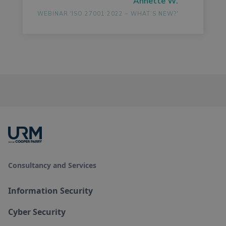
Annette W.
WEBINAR 'ISO 27001:2022 – WHAT’S NEW?'
Consultancy and Services
Information Security
Cyber Security