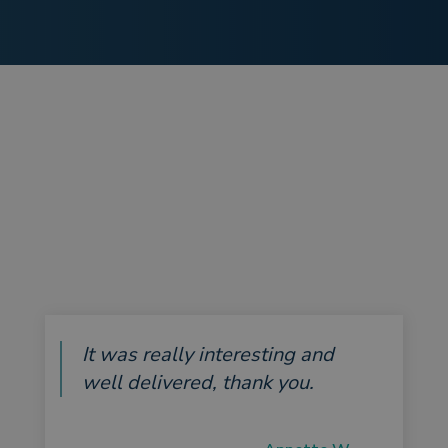
It was really interesting and
well delivered, thank you.