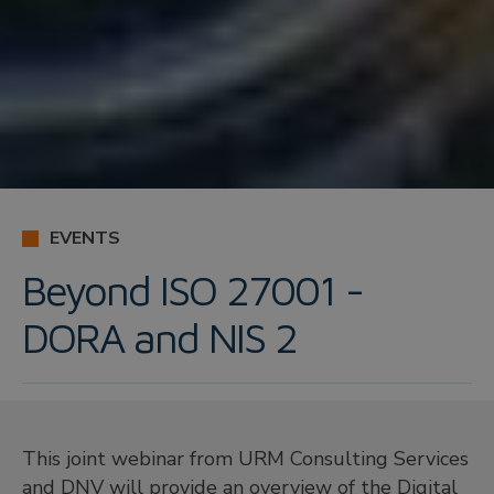
EVENTS
Beyond ISO 27001 -
DORA and NIS 2
This joint webinar from URM Consulting Services
and DNV will provide an overview of the Digital