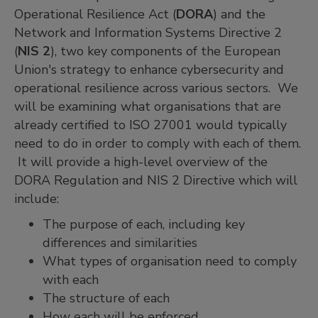
Operational Resilience Act (
DORA
) and the
Network and Information Systems Directive 2
(
NIS 2
), two key components of the European
Union's strategy to enhance cybersecurity and
operational resilience across various sectors. We
will be examining what organisations that are
already certified to ISO 27001 would typically
need to do in order to comply with each of them.
It will provide a high-level overview of the
DORA Regulation and NIS 2 Directive which will
include:
The purpose of each, including key
differences and similarities
What types of organisation need to comply
with each
The structure of each
How each will be enforced.