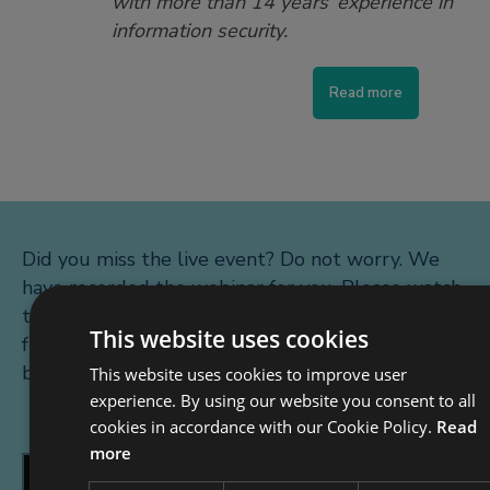
with more than 14 years’ experience in
information security.
Read more
Did you miss the live event? Do not worry. We
have recorded the webinar for you. Please watch
the introduction to the webinar below. For the
This website uses cookies
full recording please register using the form
below the video.
This website uses cookies to improve user
experience. By using our website you consent to all
cookies in accordance with our Cookie Policy.
Read
more