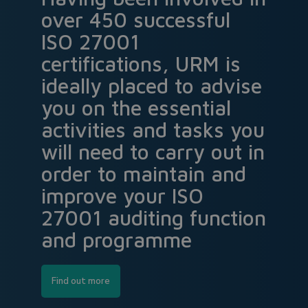
over 450 successful
ISO 27001
certifications, URM is
ideally placed to advise
you on the essential
activities and tasks you
will need to carry out in
order to maintain and
improve your ISO
27001 auditing function
and programme
Find out more