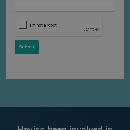
Event
Having been involved in