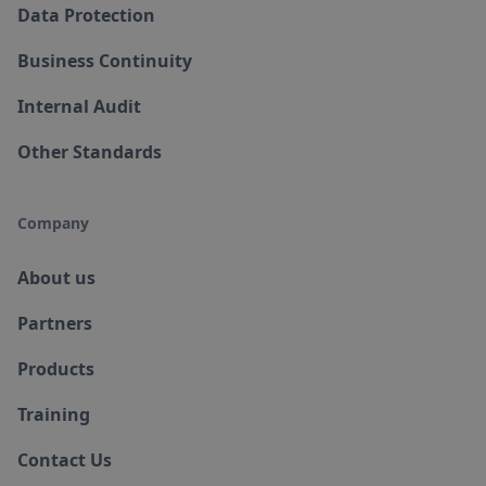
Data Protection
Business Continuity
Internal Audit
Other Standards
Company
About us
Partners
Products
Training
Contact Us