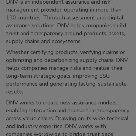
DNV is an independent assurance and risk
management provider, operating in more than
100 countries. Through assessment and digital
assurance solutions, DNV helps companies build
trust and transparency around products, assets,
supply chains and ecosystems.
Whether certifying products, verifying claims or
optimizing and decarbonizing supply chains, DNV
helps companies manage risks and realize their
long-term strategic goals, improving ESG
performance and generating lasting, sustainable
results.
DNV works to create new assurance models
enabling interaction and transaction transparency
across value chains. Drawing on its wide technical
and industry expertise, DNV works with
companies worldwide to bridge trust gaps