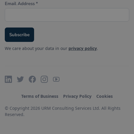
We care about your data in our
privacy policy
.
Terms of Business
Privacy Policy
Cookies
© Copyright 2026 URM Consulting Services Ltd. All Rights
Reserved.