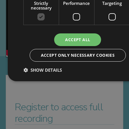
Strictly
Performance
Targeting
necessary
ACCEPT ALL
ACCEPT ONLY NECESSARY COOKIES
SHOW DETAILS
Register to access full
recording