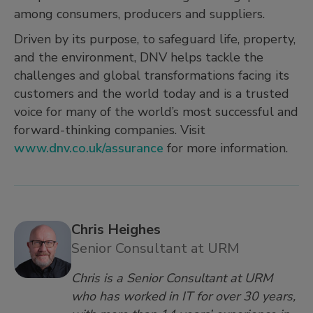
among consumers, producers and suppliers.
Driven by its purpose, to safeguard life, property,
and the environment, DNV helps tackle the
challenges and global transformations facing its
customers and the world today and is a trusted
voice for many of the world’s most successful and
forward-thinking companies. Visit
www.dnv.co.uk/assurance
for more information.
Chris Heighes
Senior Consultant at URM
Chris is a Senior Consultant at URM
who has worked in IT for over 30 years,