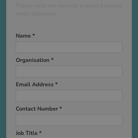
Please note, we can only process business
email addresses.