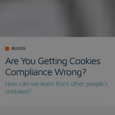
BLOGS
Are You Getting Cookies
Compliance Wrong?
How can we learn from other people’s
mistakes?