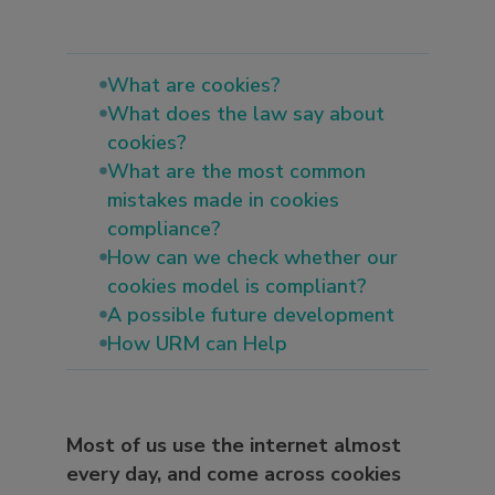
What are cookies?
What does the law say about
cookies?
What are the most common
mistakes made in cookies
compliance?
How can we check whether our
cookies model is compliant?
A possible future development
How URM can Help
Most of us use the internet almost
every day, and come across cookies