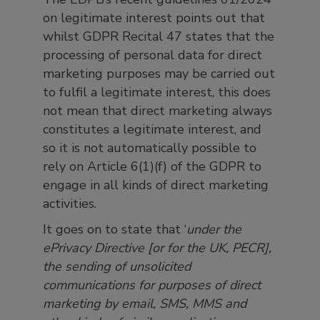
on legitimate interest points out that
whilst GDPR Recital 47 states that the
processing of personal data for direct
marketing purposes may be carried out
to fulfil a legitimate interest, this does
not mean that direct marketing always
constitutes a legitimate interest, and
so it is not automatically possible to
rely on Article 6(1)(f) of the GDPR to
engage in all kinds of direct marketing
activities.
It goes on to state that ‘
under the
ePrivacy Directive [or for the UK, PECR],
the sending of unsolicited
communications for purposes of direct
marketing by email, SMS, MMS and