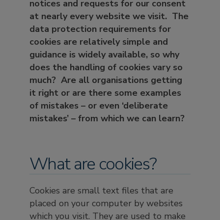
notices and requests for our consent
at nearly every website we visit. The
data protection requirements for
cookies are relatively simple and
guidance is widely available, so why
does the handling of cookies vary so
much? Are all organisations getting
it right or are there some examples
of mistakes – or even ‘deliberate
mistakes’ – from which we can learn?
What are cookies?
Cookies are small text files that are
placed on your computer by websites
which you visit. They are used to make