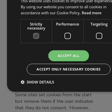
This website uses cookies to improve user experienc
By using our website you consent to all cookies in
accordance with our Cookie Policy.
Read more
This has everything pre-checked, so you
Strictly
Performance
Targeting
have to opt-out to stop cookies being
necessary
used, which is not a ‘positive affirmative
action’.
ACCEPT ALL
ACCEPT ONLY NECESSARY COOKIES
Collecting cookies before
consent is received
SHOW DETAILS
Some sites set cookies from the start
but remove them if the user indicates
that they do not consent. However,