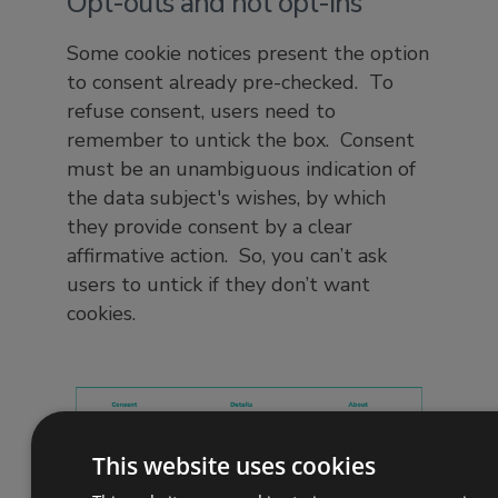
Opt-outs and not opt-ins
Some cookie notices present the option
to consent already pre-checked. To
refuse consent, users need to
remember to untick the box. Consent
must be an unambiguous indication of
the data subject's wishes, by which
they provide consent by a clear
affirmative action. So, you can’t ask
users to untick if they don’t want
cookies.
This website uses cookies