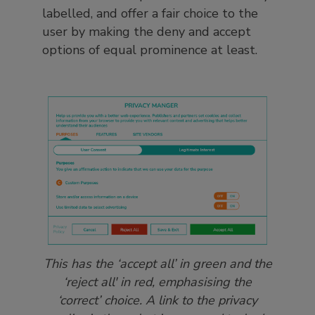
labelled, and offer a fair choice to the
user by making the deny and accept
options of equal prominence at least.
This has the ‘accept all’ in green and the
‘reject all' in red, emphasising the
‘correct’ choice. A link to the privacy