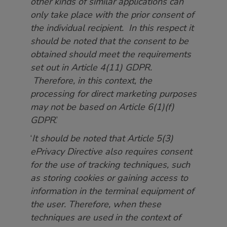
other kinds of similar applications can
only take place with the prior consent of
the individual recipient. In this respect it
should be noted that the consent to be
obtained should meet the requirements
set out in Article 4(11) GDPR.
Therefore, in this context, the
processing for direct marketing purposes
may not be based on Article 6(1)(f)
GDPR
.’
‘
It should be noted that Article 5(3)
ePrivacy Directive also requires consent
for the use of tracking techniques, such
as storing cookies or gaining access to
information in the terminal equipment of
the user. Therefore, when these
techniques are used in the context of