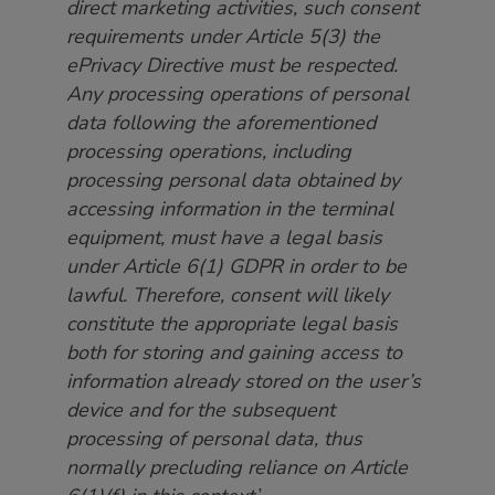
direct marketing activities, such consent
requirements under Article 5(3) the
ePrivacy Directive must be respected.
Any processing operations of personal
data following the aforementioned
processing operations, including
processing personal data obtained by
accessing information in the terminal
equipment, must have a legal basis
under Article 6(1) GDPR in order to be
lawful. Therefore, consent will likely
constitute the appropriate legal basis
both for storing and gaining access to
information already stored on the user’s
device and for the subsequent
processing of personal data, thus
normally precluding reliance on Article