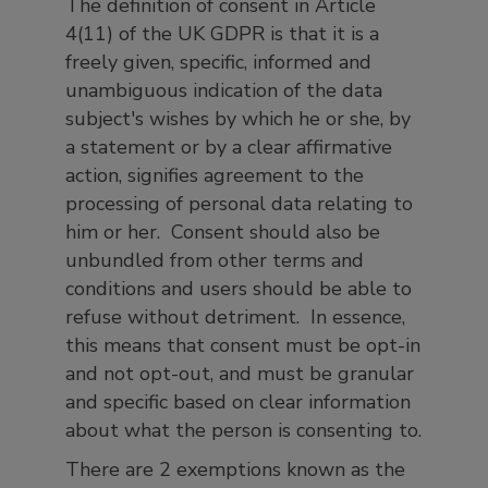
The definition of consent in Article
4(11) of the UK GDPR is that it is a
freely given, specific, informed and
unambiguous indication of the data
subject's wishes by which he or she, by
a statement or by a clear affirmative
action, signifies agreement to the
processing of personal data relating to
him or her. Consent should also be
unbundled from other terms and
conditions and users should be able to
refuse without detriment. In essence,
this means that consent must be opt-in
and not opt-out, and must be granular
and specific based on clear information
about what the person is consenting to.
There are 2 exemptions known as the