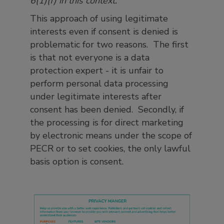
6(1)(f) in this context.
’
This approach of using legitimate
interests even if consent is denied is
problematic for two reasons. The first
is that not everyone is a data
protection expert - it is unfair to
perform personal data processing
under legitimate interests after
consent has been denied. Secondly, if
the processing is for direct marketing
by electronic means under the scope of
PECR or to set cookies, the only lawful
basis option is consent.