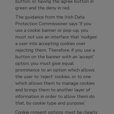
button, or having the agree button in
green and the deny in red.
The guidance from the Irish Data
Protection Commissioner says ‘If you
use a cookie banner or pop-up, you
must not use an interface that ‘nudges’
a user into accepting cookies over
rejecting them. Therefore, if you use a
button on the banner with an ‘accept’
option, you must give equal
prominence to an option which allows
the user to ‘reject’ cookies, or to one
which allows them to manage cookies
and brings them to another layer of
information in order to allow them do
that, by cookie type and purpose.’
Cookie consent options must be clearly