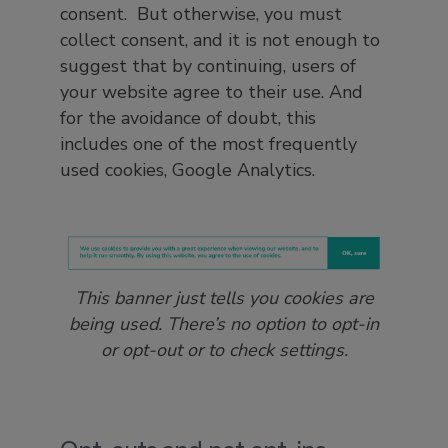
consent. But otherwise, you must
collect consent, and it is not enough to
suggest that by continuing, users of
your website agree to their use. And
for the avoidance of doubt, this
includes one of the most frequently
used cookies, Google Analytics.
This banner just tells you cookies are
being used. There’s no option to opt-in
or opt-out or to check settings.