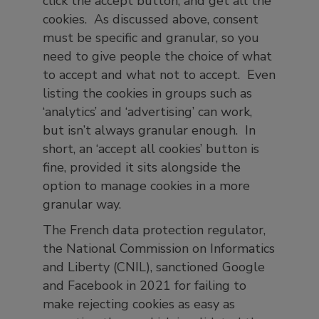
click the accept button, and get all the
cookies. As discussed above, consent
must be specific and granular, so you
need to give people the choice of what
to accept and what not to accept. Even
listing the cookies in groups such as
‘analytics’ and ‘advertising’ can work,
but isn’t always granular enough. In
short, an ‘accept all cookies’ button is
fine, provided it sits alongside the
option to manage cookies in a more
granular way.
The French data protection regulator,
the National Commission on Informatics
and Liberty (CNIL), sanctioned Google
and Facebook in 2021 for failing to
make rejecting cookies as easy as