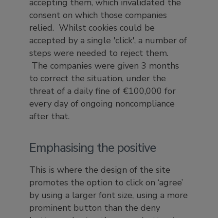
accepting them, which invalidated the
consent on which those companies
relied. Whilst cookies could be
accepted by a single 'click', a number of
steps were needed to reject them.
The companies were given 3 months
to correct the situation, under the
threat of a daily fine of €100,000 for
every day of ongoing noncompliance
after that.
Emphasising the positive
This is where the design of the site
promotes the option to click on ‘agree’
by using a larger font size, using a more
prominent button than the deny