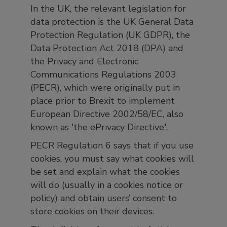
In the UK, the relevant legislation for
data protection is the UK General Data
Protection Regulation (UK GDPR), the
Data Protection Act 2018 (DPA) and
the Privacy and Electronic
Communications Regulations 2003
(PECR), which were originally put in
place prior to Brexit to implement
European Directive 2002/58/EC, also
known as 'the ePrivacy Directive'.
PECR Regulation 6 says that if you use
cookies, you must say what cookies will
be set and explain what the cookies
will do (usually in a cookies notice or
policy) and obtain users’ consent to
store cookies on their devices.