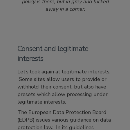
policy is there, but in grey and tucked
away in a corner.
Consent and legitimate
interests
Let’s look again at legitimate interests.
Some sites allow users to provide or
withhold their consent, but also have
presets which allow processing under
legitimate interests.
The European Data Protection Board
(EDPB) issues various guidance on data
protection law. In its guidelines