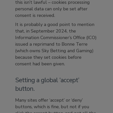
this isn’t lawful – cookies processing
personal data can only be set after
consent is received.
It is probably a good point to mention
that, in September 2024, the
Information Commissioner’s Office (ICO)
issued a reprimand to Bonne Terre
(which owns Sky Betting and Gaming)
because they set cookies before
consent had been given.
Setting a global ‘accept’
button.
Many sites offer ‘accept’ or ‘deny’
buttons, which is fine, but not if you