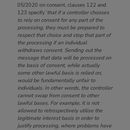
05/2020 on consent, clauses 122 and
123 specify ‘
that if a controller chooses
to rely on consent for any part of the
processing, they must be prepared to
respect that choice and stop that part of
the processing if an individual
withdraws consent. Sending out the
message that data will be processed on
the basis of consent, while actually
some other lawful basis is relied on,
would be fundamentally unfair to
individuals. In other words, the controller
cannot swap from consent to other
lawful bases. For example, it is not
allowed to retrospectively utilise the
legitimate interest basis in order to
justify processing, where problems have