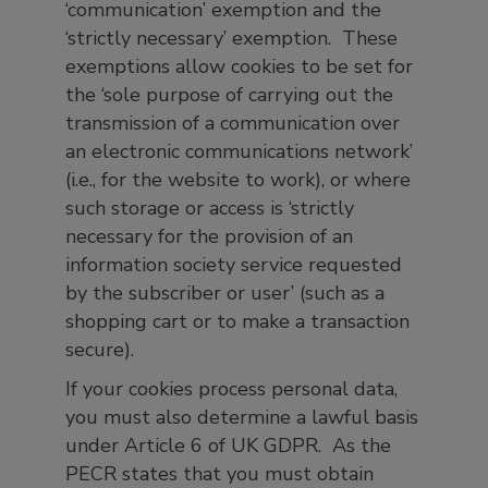
‘communication’ exemption and the
‘strictly necessary’ exemption. These
exemptions allow cookies to be set for
the ‘sole purpose of carrying out the
transmission of a communication over
an electronic communications network’
(i.e., for the website to work), or where
such storage or access is ‘strictly
necessary for the provision of an
information society service requested
by the subscriber or user’ (such as a
shopping cart or to make a transaction
secure).
If your cookies process personal data,
you must also determine a lawful basis
under Article 6 of UK GDPR. As the
PECR states that you must obtain