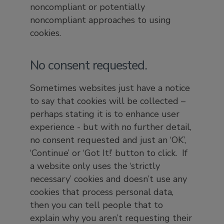
noncompliant or potentially
noncompliant approaches to using
cookies.
No consent requested.
Sometimes websites just have a notice
to say that cookies will be collected –
perhaps stating it is to enhance user
experience - but with no further detail,
no consent requested and just an ‘OK’,
‘Continue’ or ‘Got It!’ button to click. If
a website only uses the ‘strictly
necessary’ cookies and doesn’t use any
cookies that process personal data,
then you can tell people that to
explain why you aren’t requesting their