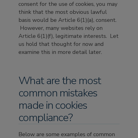
consent for the use of cookies, you may
think that the most obvious lawful
basis would be Article 6(1)(a), consent.
However, many websites rely on
Article 6(1)(f), legitimate interests. Let
us hold that thought for now and
examine this in more detail later.
What are the most
common mistakes
made in cookies
compliance?
Below are some examples of common