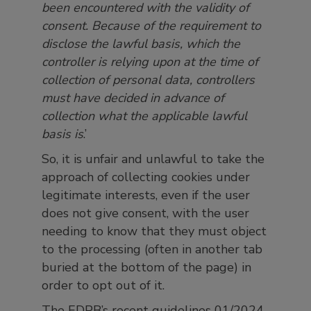
been encountered with the validity of
consent. Because of the requirement to
disclose the lawful basis, which the
controller is relying upon at the time of
collection of personal data, controllers
must have decided in advance of
collection what the applicable lawful
basis is
.’
So, it is unfair and unlawful to take the
approach of collecting cookies under
legitimate interests, even if the user
does not give consent, with the user
needing to know that they must object
to the processing (often in another tab
buried at the bottom of the page) in
order to opt out of it.
The EDPB’s recent guidelines 01/2024