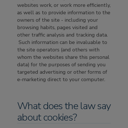
websites work, or work more efficiently,
as well as to provide information to the
owners of the site - including your
browsing habits, pages visited and
other traffic analysis and tracking data.
Such information can be invaluable to
the site operators (and others with
whom the websites share this personal
data) for the purposes of sending you
targeted advertising or other forms of
e-marketing direct to your computer.
What does the law say
about cookies?