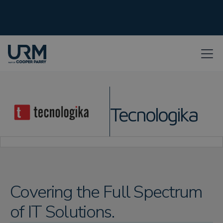
Tecnologika
Covering the Full Spectrum
of IT Solutions.