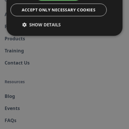
ACCEPT ONLY NECESSARY COOKIES
About us
SHOW DETAILS
Partners
Products
Training
Contact Us
Resources
Blog
Events
FAQs