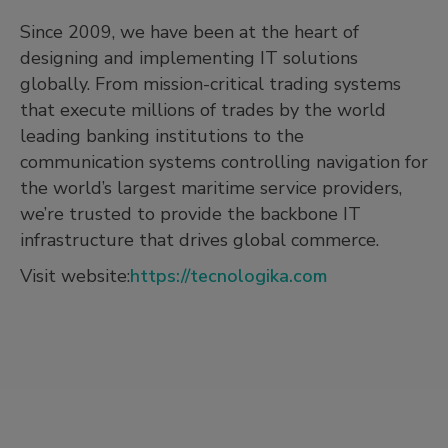
Since 2009, we have been at the heart of
designing and implementing IT solutions
globally. From mission-critical trading systems
that execute millions of trades by the world
leading banking institutions to the
communication systems controlling navigation for
the world’s largest maritime service providers,
we’re trusted to provide the backbone IT
infrastructure that drives global commerce.
Visit website:
https://tecnologika.com