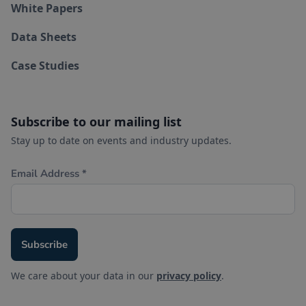
White Papers
Data Sheets
Case Studies
Subscribe to our mailing list
Stay up to date on events and industry updates.
We care about your data in our
privacy policy
.