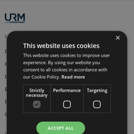
×
Consultancy and Services
This website uses cookies
Information Security
This website uses cookies to improve user
experience. By using our website you
Cyber Security
consent to all cookies in accordance with
Data Protection
our Cookie Policy.
Read more
Business Continuity
Strictly
Performance
Targeting
necessary
Internal Audit
Other Standards
ACCEPT ALL
Company