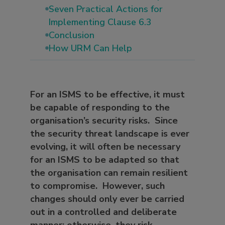
Seven Practical Actions for
Implementing Clause 6.3
Conclusion
How URM Can Help
For an ISMS to be effective, it must
be capable of responding to the
organisation’s security risks. Since
the security threat landscape is ever
evolving, it will often be necessary
for an ISMS to be adapted so that
the organisation can remain resilient
to compromise. However, such
changes should only ever be carried
out in a controlled and deliberate