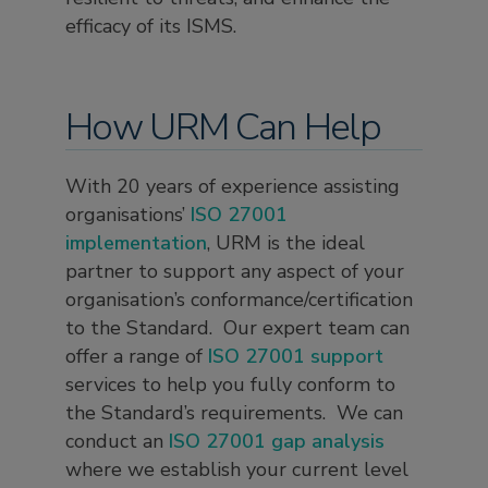
efficacy of its ISMS.
How URM Can Help
With 20 years of experience assisting
organisations’
ISO 27001
implementation
, URM is the ideal
partner to support any aspect of your
organisation’s conformance/certification
to the Standard. Our expert team can
offer a range of
ISO 27001 support
services to help you fully conform to
the Standard’s requirements. We can
conduct an
ISO 27001 gap analysis
where we establish your current level