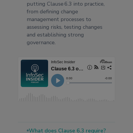
putting Clause 6.3 into practice,
from defining change
management processes to
assessing risks, testing changes
and establishing strong
governance.
What does Clause 6.3 require?