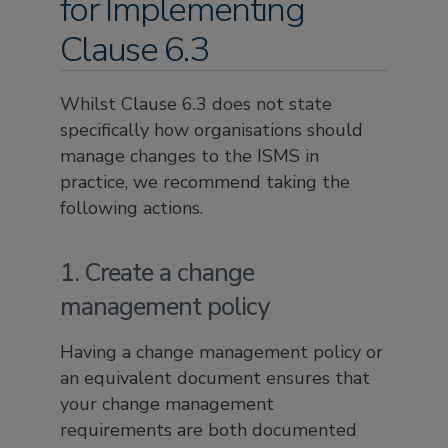
for Implementing
Clause 6.3
Whilst Clause 6.3 does not state
specifically how organisations should
manage changes to the ISMS in
practice, we recommend taking the
following actions.
1. Create a change
management policy
Having a change management policy or
an equivalent document ensures that
your change management
requirements are both documented