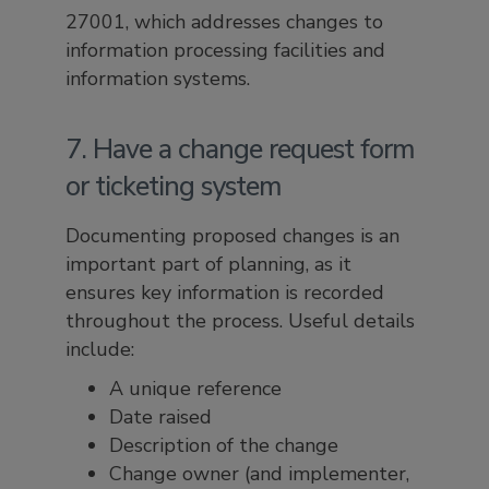
27001, which addresses changes to
information processing facilities and
information systems.
7. Have a change request form
or ticketing system
Documenting proposed changes is an
important part of planning, as it
ensures key information is recorded
throughout the process. Useful details
include:
A unique reference
Date raised
Description of the change
Change owner (and implementer,