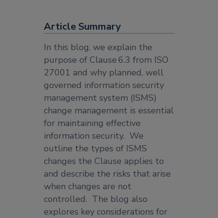
Article Summary
In this blog, we explain the
purpose of Clause 6.3 from ISO
27001 and why planned, well
governed information security
management system (ISMS)
change management is essential
for maintaining effective
information security. We
outline the types of ISMS
changes the Clause applies to
and describe the risks that arise
when changes are not
controlled. The blog also
explores key considerations for