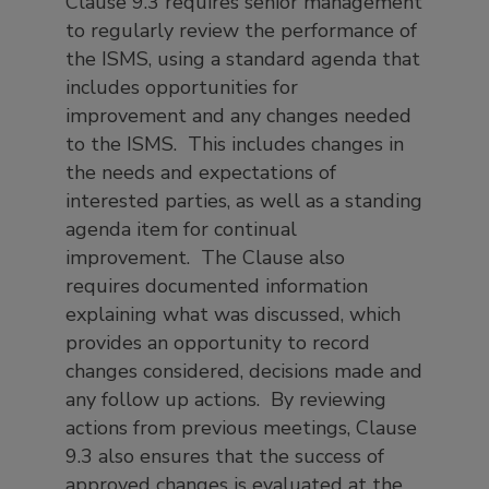
Clause 9.3 requires senior management
to regularly review the performance of
the ISMS, using a standard agenda that
includes opportunities for
improvement and any changes needed
to the ISMS. This includes changes in
the needs and expectations of
interested parties, as well as a standing
agenda item for continual
improvement. The Clause also
requires documented information
explaining what was discussed, which
provides an opportunity to record
changes considered, decisions made and
any follow up actions. By reviewing
actions from previous meetings, Clause
9.3 also ensures that the success of
approved changes is evaluated at the