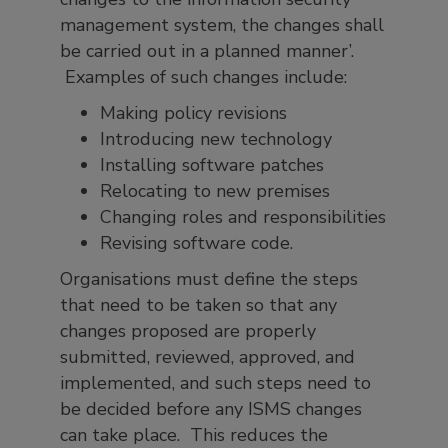
management system, the changes shall
be carried out in a planned manner’.
Examples of such changes include:
Making policy revisions
Introducing new technology
Installing software patches
Relocating to new premises
Changing roles and responsibilities
Revising software code.
Organisations must define the steps
that need to be taken so that any
changes proposed are properly
submitted, reviewed, approved, and
implemented, and such steps need to
be decided before any ISMS changes
can take place. This reduces the