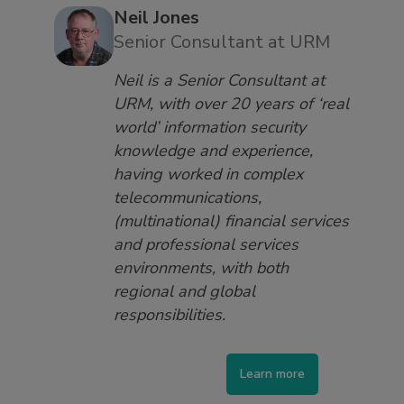
Neil Jones
Senior Consultant at URM
Neil is a Senior Consultant at
URM, with over 20 years of ‘real
world’ information security
knowledge and experience,
having worked in complex
telecommunications,
(multinational) financial services
and professional services
environments, with both
regional and global
responsibilities.
Learn more