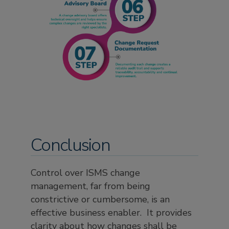
Conclusion
Control over ISMS change
management, far from being
constrictive or cumbersome, is an
effective business enabler. It provides
clarity about how changes shall be