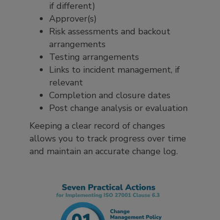
if different)
Approver(s)
Risk assessments and backout
arrangements
Testing arrangements
Links to incident management, if
relevant
Completion and closure dates
Post change analysis or evaluation
Keeping a clear record of changes
allows you to track progress over time
and maintain an accurate change log.