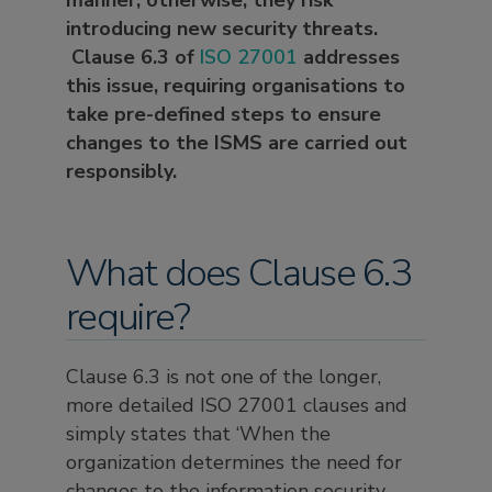
manner; otherwise, they risk
introducing new security threats.
Clause 6.3 of
ISO 27001
addresses
this issue, requiring organisations to
take pre-defined steps to ensure
changes to the ISMS are carried out
responsibly.
What does Clause 6.3
require?
Clause 6.3 is not one of the longer,
more detailed ISO 27001 clauses and
simply states that ‘When the
organization determines the need for
changes to the information security