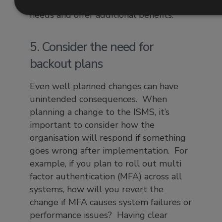
whether they meet organisational
needs and offer additional benefits.
5. Consider the need for
backout plans
Even well planned changes can have
unintended consequences. When
planning a change to the ISMS, it’s
important to consider how the
organisation will respond if something
goes wrong after implementation. For
example, if you plan to roll out multi
factor authentication (MFA) across all
systems, how will you revert the
change if MFA causes system failures or
performance issues? Having clear