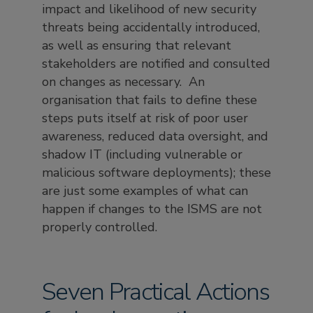
impact and likelihood of new security
threats being accidentally introduced,
as well as ensuring that relevant
stakeholders are notified and consulted
on changes as necessary. An
organisation that fails to define these
steps puts itself at risk of poor user
awareness, reduced data oversight, and
shadow IT (including vulnerable or
malicious software deployments); these
are just some examples of what can
happen if changes to the ISMS are not
properly controlled.
Seven Practical Actions