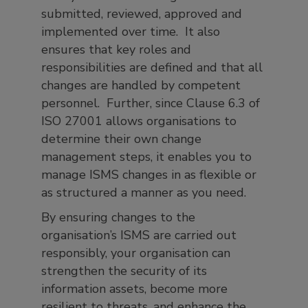
submitted, reviewed, approved and
implemented over time. It also
ensures that key roles and
responsibilities are defined and that all
changes are handled by competent
personnel. Further, since Clause 6.3 of
ISO 27001 allows organisations to
determine their own change
management steps, it enables you to
manage ISMS changes in as flexible or
as structured a manner as you need.
By ensuring changes to the
organisation’s ISMS are carried out
responsibly, your organisation can
strengthen the security of its
information assets, become more
resilient to threats, and enhance the