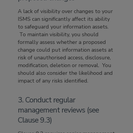
A lack of visibility over changes to your
ISMS can significantly affect its ability
to safeguard your information assets.
To maintain visibility, you should
formally assess whether a proposed
change could put information assets at
risk of unauthorised access, disclosure,
modification, deletion or removal. You
should also consider the likelihood and
impact of any risks identified.
3. Conduct regular
management reviews (see
Clause 9.3)