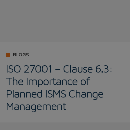
BLOGS
ISO 27001 – Clause 6.3:
The Importance of
Planned ISMS Change
Management