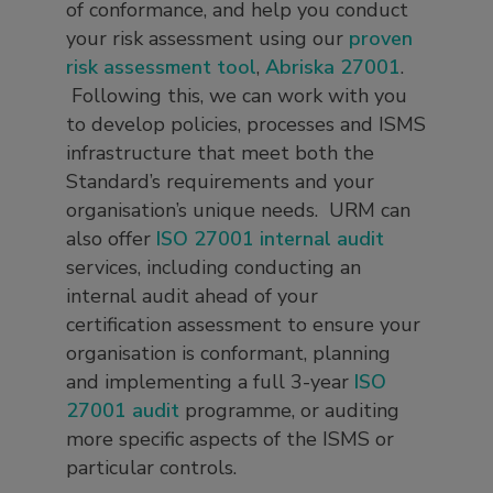
of conformance, and help you conduct
your risk assessment using our
proven
risk assessment tool
,
Abriska 27001
.
Following this, we can work with you
to develop policies, processes and ISMS
infrastructure that meet both the
Standard’s requirements and your
organisation’s unique needs. URM can
also offer
ISO 27001 internal audit
services, including conducting an
internal audit ahead of your
certification assessment to ensure your
organisation is conformant, planning
and implementing a full 3-year
ISO
27001 audit
programme, or auditing
more specific aspects of the ISMS or
particular controls.