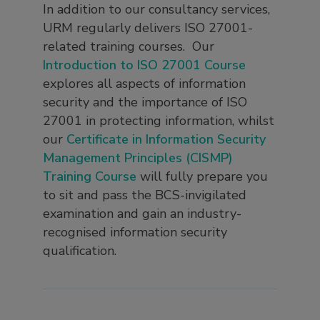
In addition to our consultancy services,
URM regularly delivers ISO 27001-
related training courses. Our
Introduction to ISO 27001 Course
explores all aspects of information
security and the importance of ISO
27001 in protecting information, whilst
our
Certificate in Information Security
Management Principles (CISMP)
Training Course
will fully prepare you
to sit and pass the BCS-invigilated
examination and gain an industry-
recognised information security
qualification.