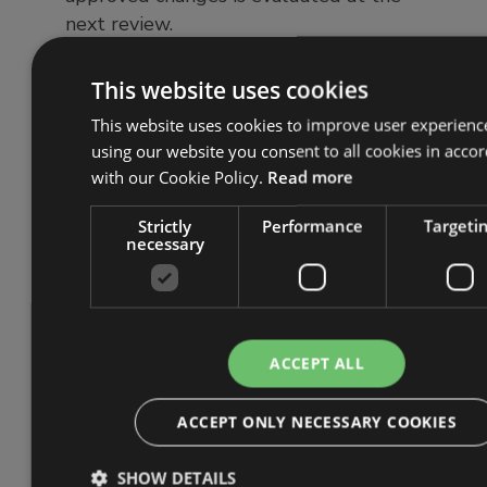
next review.
This website uses cookies
4. Consider the need for
change testing
This website uses cookies to improve user experienc
using our website you consent to all cookies in acco
with our Cookie Policy.
Read more
Testing certain changes before
implementation helps identify whether
Strictly
Performance
Targeti
the proposal works in practice and
necessary
highlights any issues early. It also helps
uncover additional areas for
improvement and increases the
likelihood of a successful change. For
ACCEPT ALL
example, an organisation considering an
endpoint detection and response (EDR)
ACCEPT ONLY NECESSARY COOKIES
tool could trial different products
using demos or free trials to assess
SHOW DETAILS