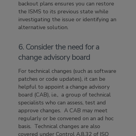
backout plans ensures you can restore
the ISMS to its previous state while
investigating the issue or identifying an
alternative solution.
6. Consider the need for a
change advisory board
For technical changes (such as software
patches or code updates), it can be
helpful to appoint a change advisory
board (CAB), i.e., a group of technical
specialists who can assess, test and
approve changes. A CAB may meet
regularly or be convened on an ad hoc
basis. Technical changes are also
covered under Control A.8.32 of ISO