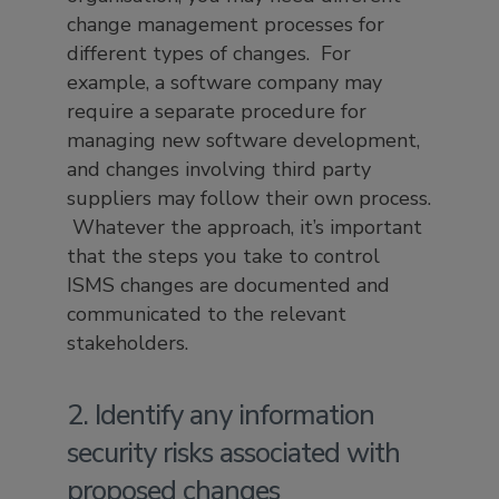
change management processes for
different types of changes. For
example, a software company may
require a separate procedure for
managing new software development,
and changes involving third party
suppliers may follow their own process.
Whatever the approach, it’s important
that the steps you take to control
ISMS changes are documented and
communicated to the relevant
stakeholders.
2. Identify any information
security risks associated with
proposed changes