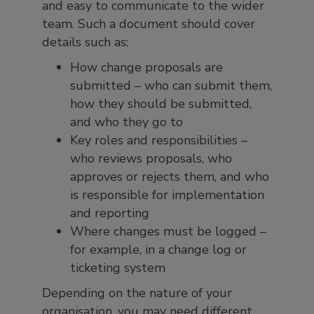
and easy to communicate to the wider
team. Such a document should cover
details such as:
How change proposals are
submitted – who can submit them,
how they should be submitted,
and who they go to
Key roles and responsibilities –
who reviews proposals, who
approves or rejects them, and who
is responsible for implementation
and reporting
Where changes must be logged –
for example, in a change log or
ticketing system
Depending on the nature of your
organisation, you may need different